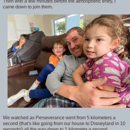
Then with a few minutes before the atmospheric entry, I
came down to join them.
We watched as Perseverance went from 5 kilometers a
second (that's like going from our house to Disneyland in 10
seconds!) all the way down to 1 kilometer a second.