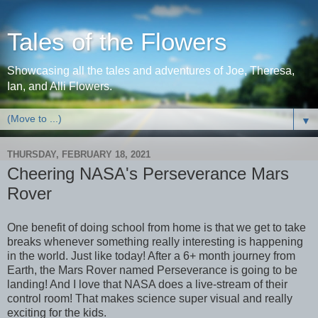
Tales of the Flowers
Showcasing all the tales and adventures of Joe, Theresa,
Ian, and Alli Flowers.
▼
THURSDAY, FEBRUARY 18, 2021
Cheering NASA's Perseverance Mars
Rover
One benefit of doing school from home is that we get to take
breaks whenever something really interesting is happening
in the world. Just like today! After a 6+ month journey from
Earth, the Mars Rover named Perseverance is going to be
landing! And I love that NASA does a live-stream of their
control room! That makes science super visual and really
exciting for the kids.