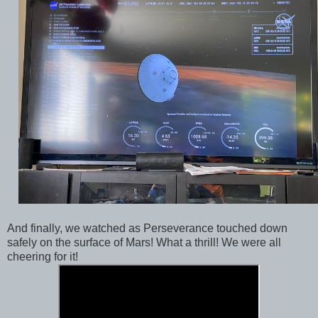
And finally, we watched as Perseverance touched down
safely on the surface of Mars! What a thrill! We were all
cheering for it!