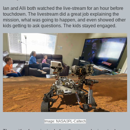
Ian and Alli both watched the live-stream for an hour before
touchdown. The livestream did a great job explaining the
mission, what was going to happen, and even showed other
kids getting to ask questions. The kids stayed engaged.
Image: NASA/JPL-Caltech