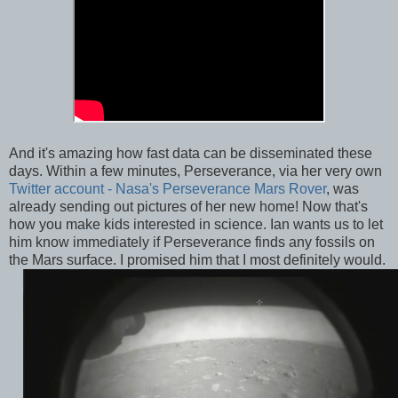
And it's amazing how fast data can be disseminated these
days. Within a few minutes, Perseverance, via her very own
Twitter account - Nasa's Perseverance Mars Rover
, was
already sending out pictures of her new home! Now that's
how you make kids interested in science. Ian wants us to let
him know immediately if Perseverance finds any fossils on
the Mars surface. I promised him that I most definitely would.