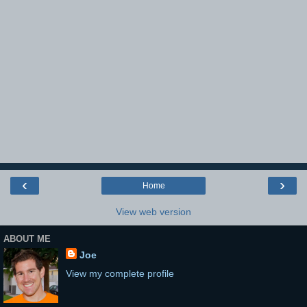
‹
›
Home
View web version
ABOUT ME
Joe
View my complete profile