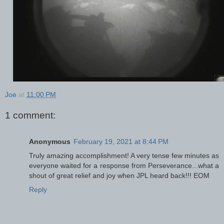
Joe
at
11:00 PM
1 comment:
Anonymous
February 19, 2021 at 8:44 PM
Truly amazing accomplishment! A very tense few minutes as
everyone waited for a response from Perseverance...what a
shout of great relief and joy when JPL heard back!!! EOM
Reply