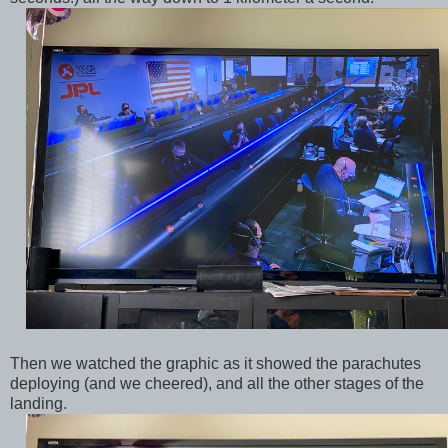
Then we watched the graphic as it showed the parachutes
deploying (and we cheered), and all the other stages of the
landing.