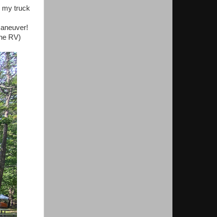
, my truck
maneuver!
the RV)