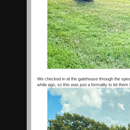
We checked in at the gatehouse through the spe
while ago, so this was just a formality to let th