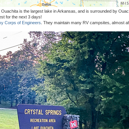
 Ouachita is the largest lake in Arkansas, and is surrounded by Ouac
est for the next 3 days!
y Corps of Engineers
. They maintain many RV campsites, almost a