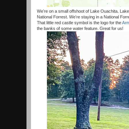
We're on a small offshoot of Lake Ouachita. Lake
National Forrest. We're staying in a National Forr
That little red castle symbol is the logo for the
Arm
the banks of some water feature. Great for us!