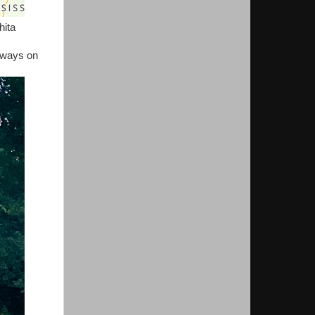
hita
lways on