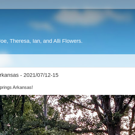
oe, Theresa, Ian, and Alli Flowers.
Arkansas - 2021/07/12-15
Springs Arkansas!