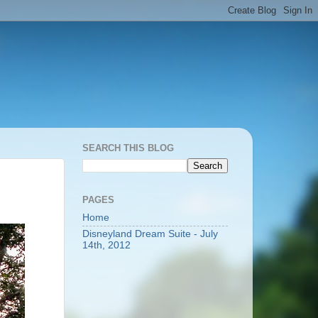
SEARCH THIS BLOG
PAGES
Home
Disneyland Dream Suite - July
14th, 2012