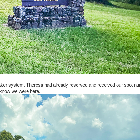
aker system. Theresa had already reserved and received our spot n
em know we were here.