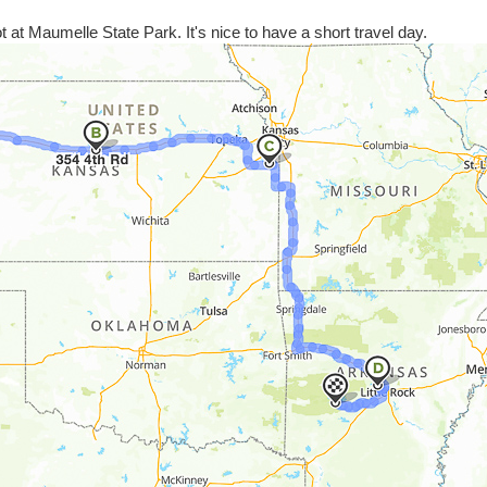
pot at Maumelle State Park. It's nice to have a short travel day.