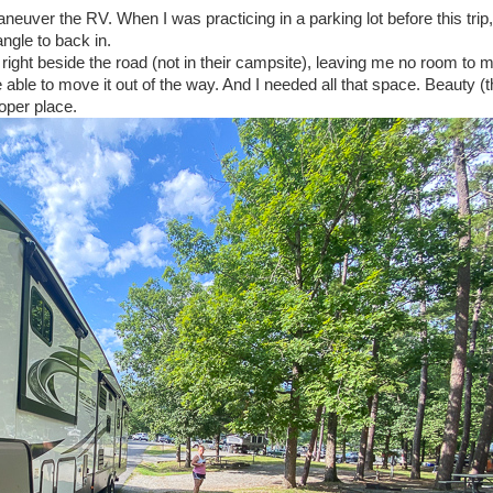
neuver the RV. When I was practicing in a parking lot before this trip
angle to back in.
right beside the road (not in their campsite), leaving me no room to 
 able to move it out of the way. And I needed all that space. Beauty (
roper place.