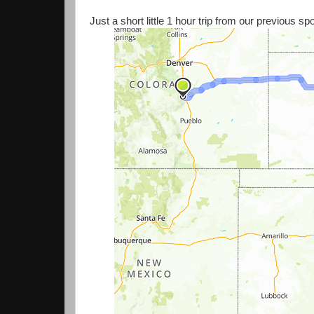
Just a short little 1 hour trip from our previous s