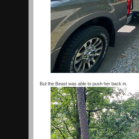
But the Beast was able to push her back in.