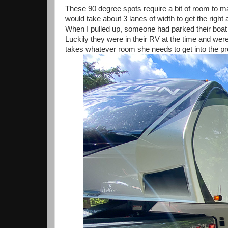
These 90 degree spots require a bit of room to ma
would take about 3 lanes of width to get the right 
When I pulled up, someone had parked their boat 
Luckily they were in their RV at the time and were
takes whatever room she needs to get into the p