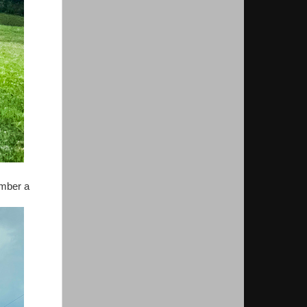
umber a