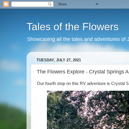
Tales of the Flowers
Showcasing all the tales and adventures of J
TUESDAY, JULY 27, 2021
The Flowers Explore - Crystal Springs 
Our fourth stop on this RV adventure is Crystal 