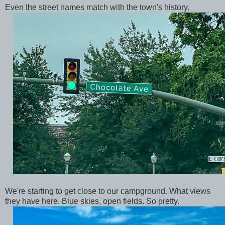
Even the street names match with the town's history.
We're starting to get close to our campground. What views
they have here. Blue skies, open fields. So pretty.