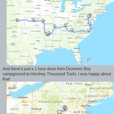
And there's just a 1 hour drive from Drummer Boy
campground to Hershey Thousand Trails. I was happy about
that!