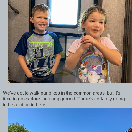
We've got to walk our bikes in the common areas, but it's
time to go explore the campground. There's certainly going
to be a lot to do here!