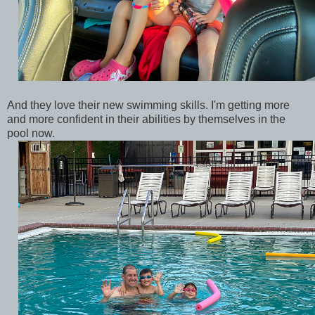
And they love their new swimming skills. I'm getting more
and more confident in their abilities by themselves in the
pool now.