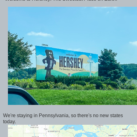
We're staying in Pennsylvania, so there's no new states
today.