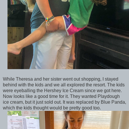
While Theresa and her sister went out shopping, I stayed
behind with the kids and we all explored the resort. The kids
were eyeballing the Hershey Ice Cream since we got here.
Now looks like a good time for it. They wanted Playdough
ice cream, but it just sold out. It was replaced by Blue Panda,
which the kids thought would be pretty good too.