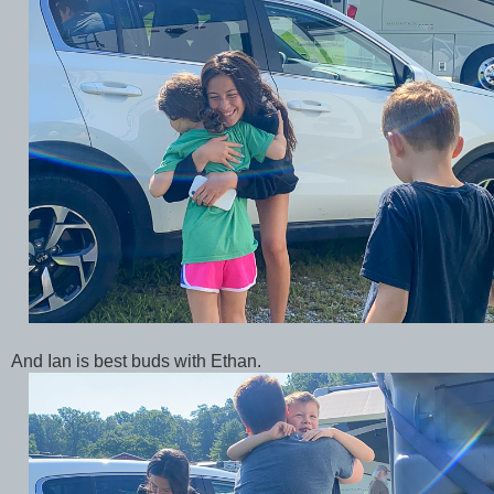
And Ian is best buds with Ethan.