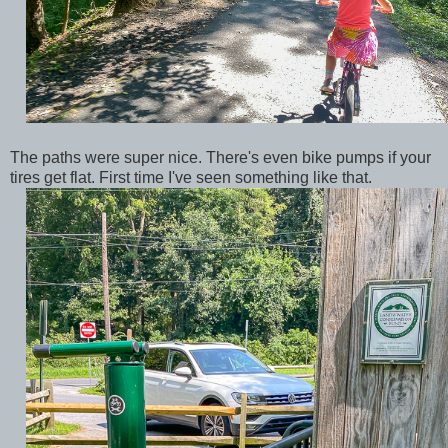
The paths were super nice. There's even bike pumps if your
tires get flat. First time I've seen something like that.