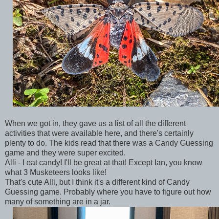
When we got in, they gave us a list of all the different
activities that were available here, and there's certainly
plenty to do. The kids read that there was a Candy Guessing
game and they were super excited.
Alli - I eat candy! I'll be great at that! Except Ian, you know
what 3 Musketeers looks like!
That's cute Alli, but I think it's a different kind of Candy
Guessing game. Probably where you have to figure out how
many of something are in a jar.