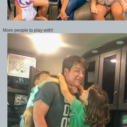
More people to play with!