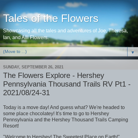
Tales of the Flowers
Showcasing all the tales and adventures of Joe, Theresa,
Ian, and Alli Flowers.
▼
SUNDAY, SEPTEMBER 26, 2021
The Flowers Explore - Hershey
Pennsylvania Thousand Trails RV Pt1 -
2021/08/24-31
Today is a move day! And guess what? We're headed to
some place chocolatey! It's time to go to Hershey
Pennsylvania and the Hershey Thousand Trails Camping
Resort!
"Welcome to Hershey! The Sweetest Place on Earth!"