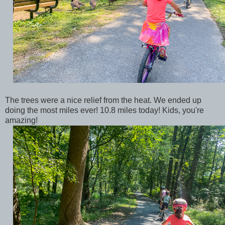
The trees were a nice relief from the heat. We ended up
doing the most miles ever! 10.8 miles today! Kids, you're
amazing!