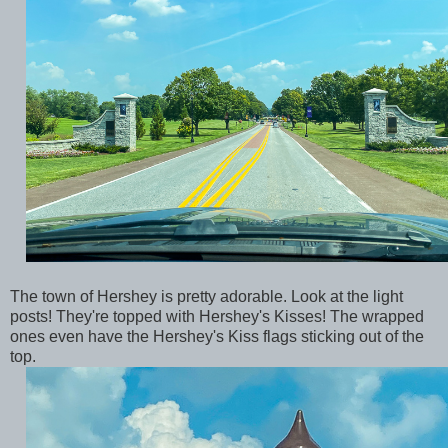
The town of Hershey is pretty adorable. Look at the light
posts! They're topped with Hershey's Kisses! The wrapped
ones even have the Hershey's Kiss flags sticking out of the
top.