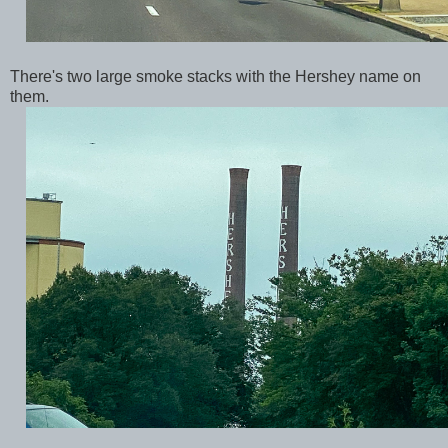
There's two large smoke stacks with the Hershey name on
them.