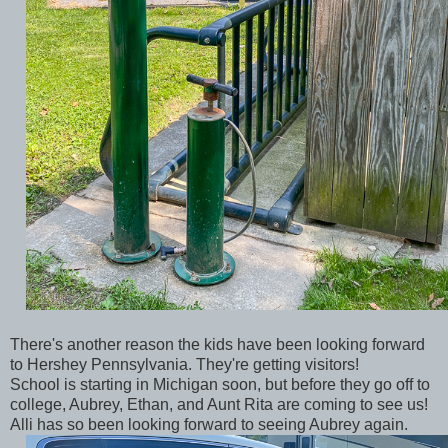
There's another reason the kids have been looking forward
to Hershey Pennsylvania. They're getting visitors!
School is starting in Michigan soon, but before they go off to
college, Aubrey, Ethan, and Aunt Rita are coming to see us!
Alli has so been looking forward to seeing Aubrey again.