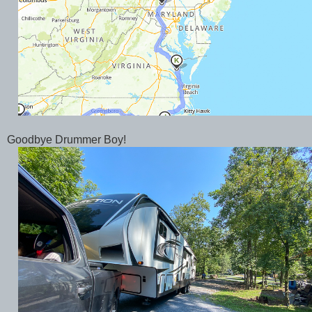
Goodbye Drummer Boy!