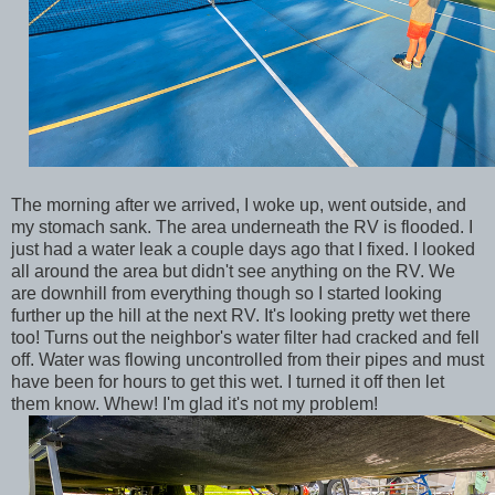
The morning after we arrived, I woke up, went outside, and
my stomach sank. The area underneath the RV is flooded. I
just had a water leak a couple days ago that I fixed. I looked
all around the area but didn't see anything on the RV. We
are downhill from everything though so I started looking
further up the hill at the next RV. It's looking pretty wet there
too! Turns out the neighbor's water filter had cracked and fell
off. Water was flowing uncontrolled from their pipes and must
have been for hours to get this wet. I turned it off then let
them know. Whew! I'm glad it's not my problem!