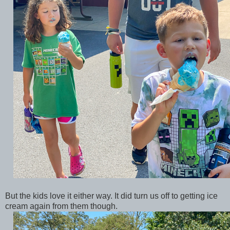
But the kids love it either way. It did turn us off to getting ice
cream again from them though.