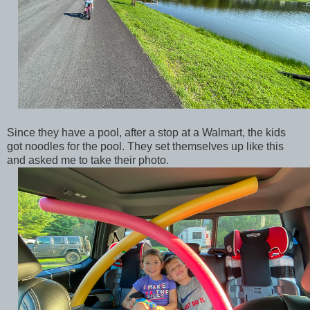
Since they have a pool, after a stop at a Walmart, the kids
got noodles for the pool. They set themselves up like this
and asked me to take their photo.