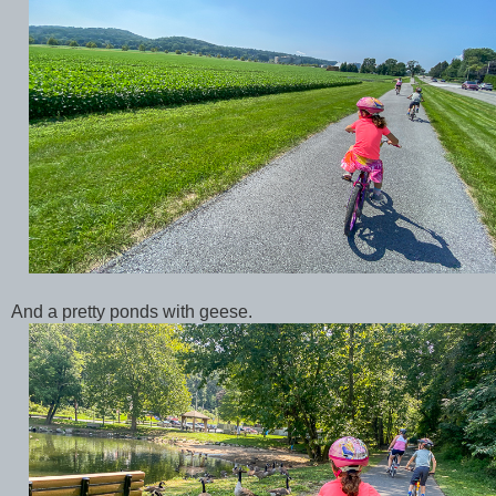
And a pretty ponds with geese.