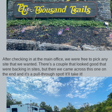
After checking in at the main office, we were free to pick any
site that we wanted. There's a couple that looked good that
were backing in sites, but then we came across this one on
the end and it's a pull-through spot! It'll take it!