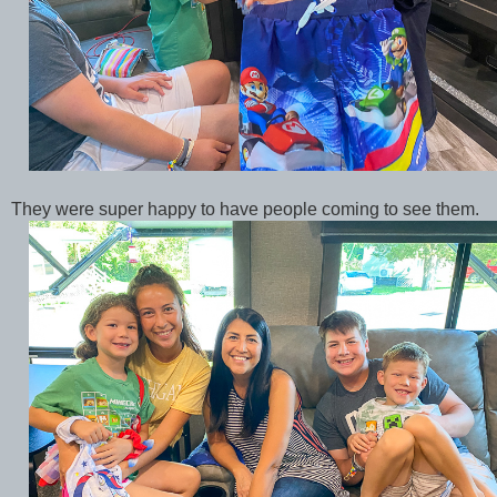
They were super happy to have people coming to see them.