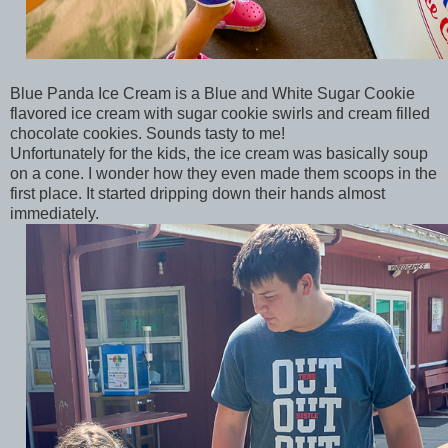
Blue Panda Ice Cream is a Blue and White Sugar Cookie
flavored ice cream with sugar cookie swirls and cream filled
chocolate cookies. Sounds tasty to me!
Unfortunately for the kids, the ice cream was basically soup
on a cone. I wonder how they even made them scoops in the
first place. It started dripping down their hands almost
immediately.