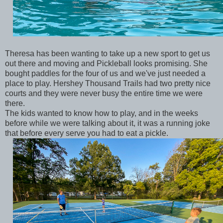
Theresa has been wanting to take up a new sport to get us
out there and moving and Pickleball looks promising. She
bought paddles for the four of us and we've just needed a
place to play. Hershey Thousand Trails had two pretty nice
courts and they were never busy the entire time we were
there.
The kids wanted to know how to play, and in the weeks
before while we were talking about it, it was a running joke
that before every serve you had to eat a pickle.