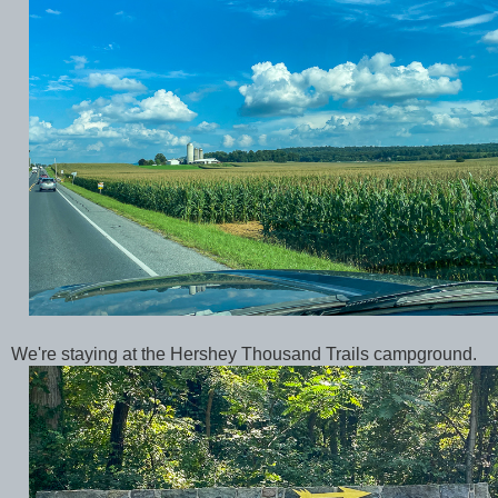
We're staying at the Hershey Thousand Trails campground.