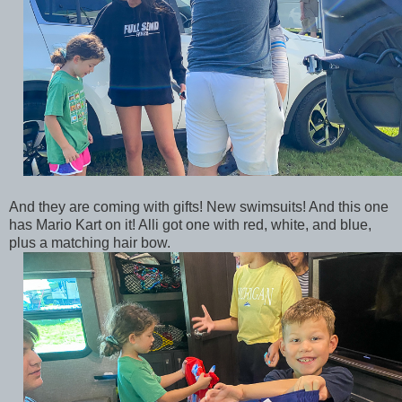
And they are coming with gifts! New swimsuits! And this one
has Mario Kart on it! Alli got one with red, white, and blue,
plus a matching hair bow.