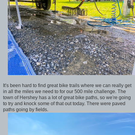
It's been hard to find great bike trails where we can really get
in all the miles we need to for our 500 mile challenge. The
town of Hershey has a lot of great bike paths, so we're going
to try and knock some of that out today. There were paved
paths going by fields.