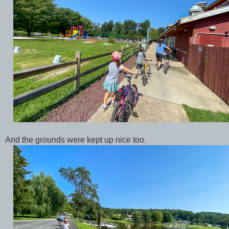
And the grounds were kept up nice too.