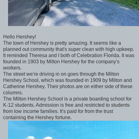
Hello Hershey!
The town of Hershey is pretty amazing. It seems like a
planned out community that's super clean with high upkeep.
It reminded Theresa and I both of Celebration Florida. It was
founded in 1903 by Milton Hershey for the company's
workers.
The street we're driving in on goes through the Milton
Hershey School, which was founded in 1909 by Milton and
Catherine Hershey. Their photos are on either side of these
columns.
The Milton Hershey School is a private boarding school for
K-12 students. Admission is free and restricted to students
from low income families. It's paid for from the trust
containing the Hershey fortune.