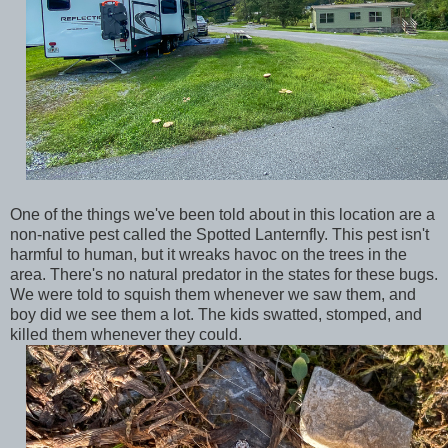
One of the things we've been told about in this location are a
non-native pest called the Spotted Lanternfly. This pest isn't
harmful to human, but it wreaks havoc on the trees in the
area. There's no natural predator in the states for these bugs.
We were told to squish them whenever we saw them, and
boy did we see them a lot. The kids swatted, stomped, and
killed them whenever they could.