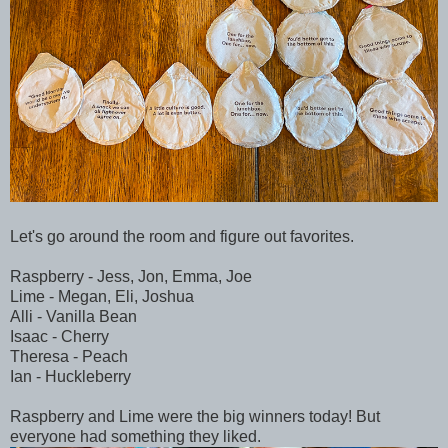
Let's go around the room and figure out favorites.
Raspberry - Jess, Jon, Emma, Joe
Lime - Megan, Eli, Joshua
Alli - Vanilla Bean
Isaac - Cherry
Theresa - Peach
Ian - Huckleberry
Raspberry and Lime were the big winners today! But
everyone had something they liked.