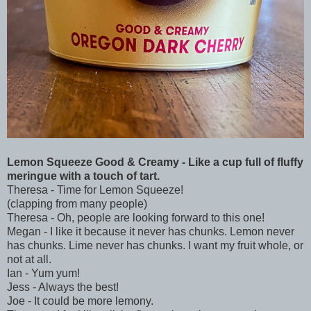
Lemon Squeeze Good & Creamy - Like a cup full of fluffy
meringue with a touch of tart.
Theresa - Time for Lemon Squeeze!
(clapping from many people)
Theresa - Oh, people are looking forward to this one!
Megan - I like it because it never has chunks. Lemon never
has chunks. Lime never has chunks. I want my fruit whole, or
not at all.
Ian - Yum yum!
Jess - Always the best!
Joe - It could be more lemony.