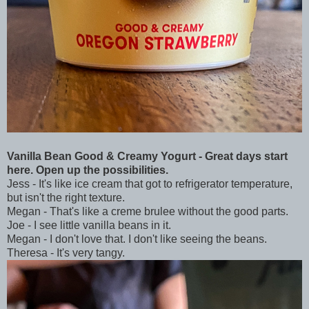
Vanilla Bean Good & Creamy Yogurt - Great days start
here. Open up the possibilities.
Jess - It's like ice cream that got to refrigerator temperature,
but isn't the right texture.
Megan - That's like a creme brulee without the good parts.
Joe - I see little vanilla beans in it.
Megan - I don't love that. I don't like seeing the beans.
Theresa - It's very tangy.