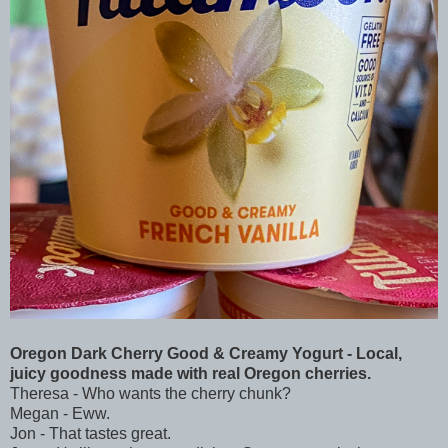
Oregon Dark Cherry Good & Creamy Yogurt - Local,
juicy goodness made with real Oregon cherries.
Theresa - Who wants the cherry chunk?
Megan - Eww.
Jon - That tastes great.