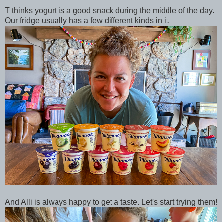
T thinks yogurt is a good snack during the middle of the day.
Our fridge usually has a few different kinds in it.
And Alli is always happy to get a taste. Let's start trying them!