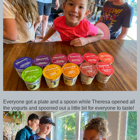
Everyone got a plate and a spoon while Theresa opened all
the yogurts and spooned out a little bit for everyone to taste!