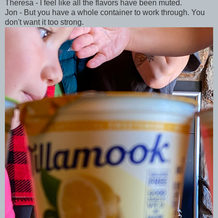
Theresa - I feel like all the flavors have been muted.
Jon - But you have a whole container to work through. You
don't want it too strong.