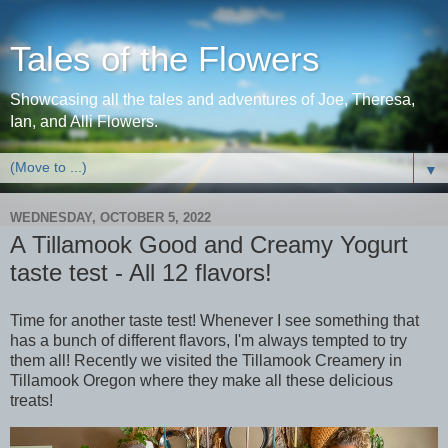
Tales of the Flowers
Showcasing all the tales and adventures of Joe, Theresa,
Ian, and Alli Flowers.
▼
WEDNESDAY, OCTOBER 5, 2022
A Tillamook Good and Creamy Yogurt
taste test - All 12 flavors!
Time for another taste test! Whenever I see something that
has a bunch of different flavors, I'm always tempted to try
them all! Recently we visited the Tillamook Creamery in
Tillamook Oregon where they make all these delicious
treats!