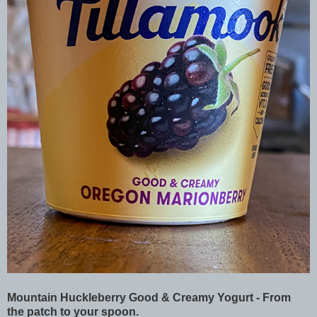
Mountain Huckleberry Good & Creamy Yogurt - From
the patch to your spoon.