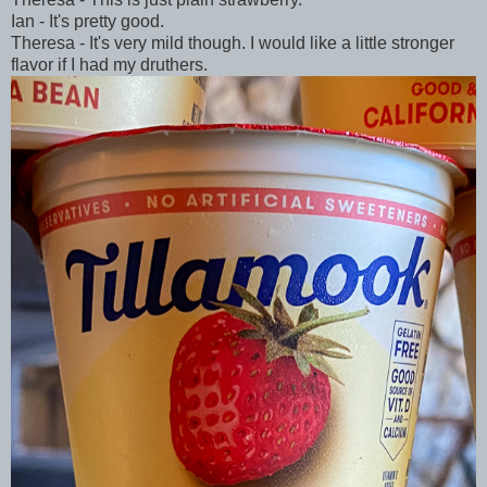
Ian - It's pretty good.
Theresa - It's very mild though. I would like a little stronger
flavor if I had my druthers.