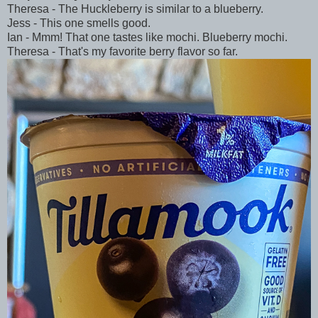
Theresa - The Huckleberry is similar to a blueberry.
Jess - This one smells good.
Ian - Mmm! That one tastes like mochi. Blueberry mochi.
Theresa - That's my favorite berry flavor so far.