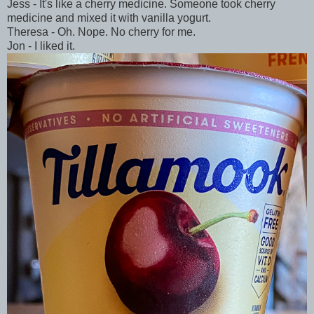
Jess - It's like a cherry medicine. Someone took cherry
medicine and mixed it with vanilla yogurt.
Theresa - Oh. Nope. No cherry for me.
Jon - I liked it.