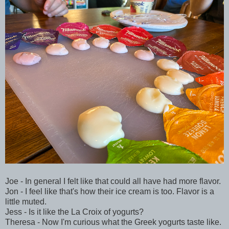
Joe - In general I felt like that could all have had more flavor.
Jon - I feel like that's how their ice cream is too. Flavor is a
little muted.
Jess - Is it like the La Croix of yogurts?
Theresa - Now I'm curious what the Greek yogurts taste like.