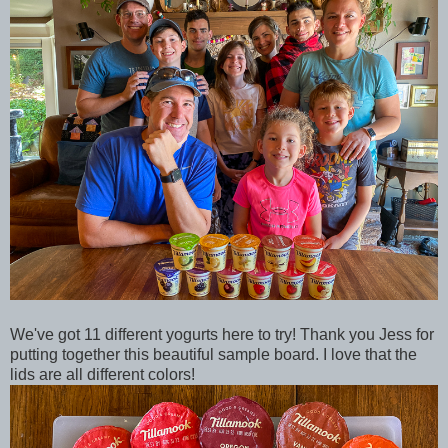
We've got 11 different yogurts here to try! Thank you Jess for
putting together this beautiful sample board. I love that the
lids are all different colors!