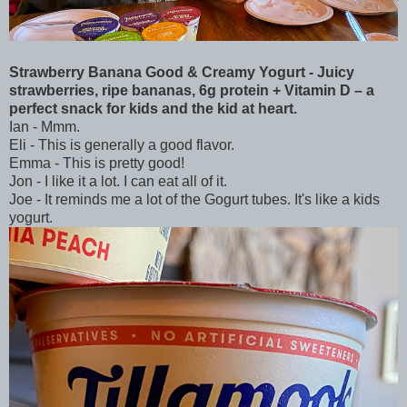
Strawberry Banana Good & Creamy Yogurt - Juicy
strawberries, ripe bananas, 6g protein + Vitamin D – a
perfect snack for kids and the kid at heart.
Ian - Mmm.
Eli - This is generally a good flavor.
Emma - This is pretty good!
Jon - I like it a lot. I can eat all of it.
Joe - It reminds me a lot of the Gogurt tubes. It's like a kids
yogurt.