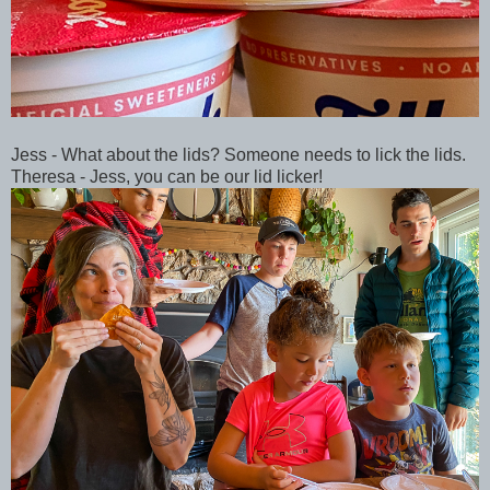
Jess - What about the lids? Someone needs to lick the lids.
Theresa - Jess, you can be our lid licker!