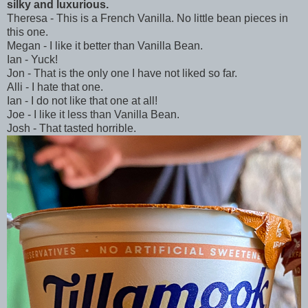
silky and luxurious.
Theresa - This is a French Vanilla. No little bean pieces in
this one.
Megan - I like it better than Vanilla Bean.
Ian - Yuck!
Jon - That is the only one I have not liked so far.
Alli - I hate that one.
Ian - I do not like that one at all!
Joe - I like it less than Vanilla Bean.
Josh - That tasted horrible.