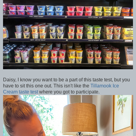
Daisy, I know you want to be a part of this taste test, but you
have to sit this one out. This isn't like the
Tillamook Ice
Cream taste test
where you got to participate.