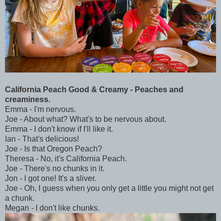
California Peach Good & Creamy - Peaches and
creaminess.
Emma - I'm nervous.
Joe - About what? What's to be nervous about.
Emma - I don't know if I'll like it.
Ian - That's delicious!
Joe - Is that Oregon Peach?
Theresa - No, it's California Peach.
Joe - There's no chunks in it.
Jon - I got one! It's a sliver.
Joe - Oh, I guess when you only get a little you might not get
a chunk.
Megan - I don't like chunks.