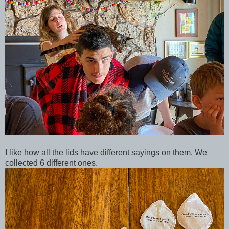
I like how all the lids have different sayings on them. We
collected 6 different ones.