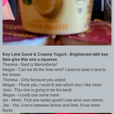
Key Lime Good & Creamy Yogurt - Brightened with key
lime-give this one a squeeze.
Theresa - Next is Marionberry!
Megan - Can we do the lime next? I want to taste it next to
the lemon.
Theresa - Only because you asked.
Megan - Thank you. I want to see which one I like more.
Jess - This one is going to be the best!
Megan - I could use some more.
Ian - Mmm. That one tastes good! Lime wins over lemon.
Joe - Yes, it wins between lemon and lime. It has more
flavor.