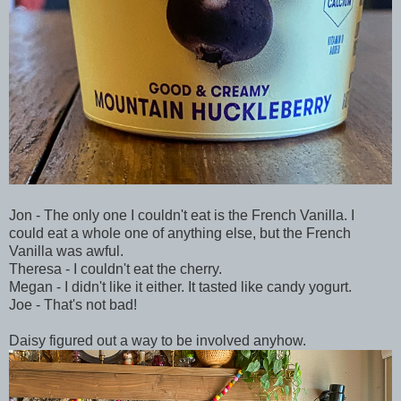
Jon - The only one I couldn't eat is the French Vanilla. I
could eat a whole one of anything else, but the French
Vanilla was awful.
Theresa - I couldn't eat the cherry.
Megan - I didn't like it either. It tasted like candy yogurt.
Joe - That's not bad!
Daisy figured out a way to be involved anyhow.