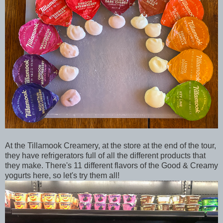
At the Tillamook Creamery, at the store at the end of the tour,
they have refrigerators full of all the different products that
they make. There's 11 different flavors of the Good & Creamy
yogurts here, so let's try them all!