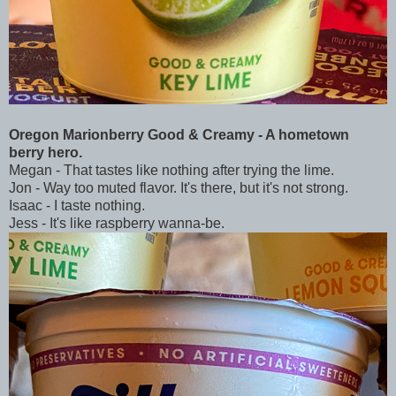
Oregon Marionberry Good & Creamy - A hometown
berry hero.
Megan - That tastes like nothing after trying the lime.
Jon - Way too muted flavor. It's there, but it's not strong.
Isaac - I taste nothing.
Jess - It's like raspberry wanna-be.