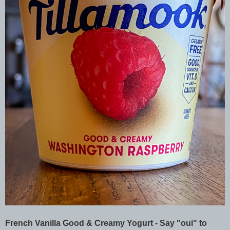
French Vanilla Good & Creamy Yogurt - Say "oui" to