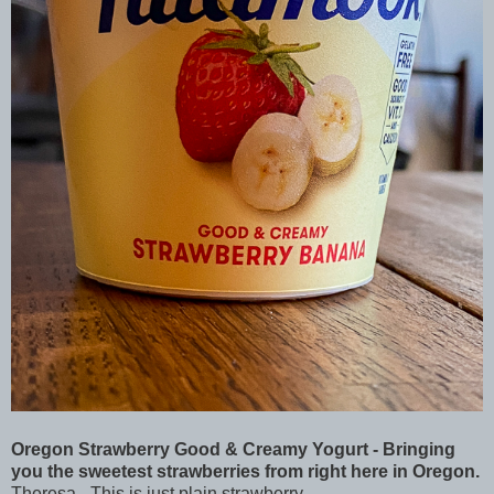
Oregon Strawberry Good & Creamy Yogurt - Bringing
you the sweetest strawberries from right here in Oregon.
Theresa - This is just plain strawberry.