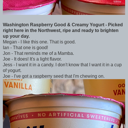
Washington Raspberry Good & Creamy Yogurt - Picked
right here in the Northwest, ripe and ready to brighten
up your day.
Megan - I like this one. That is good.
Ian - That one is good!
Jon - That reminds me of a Mamba.
Joe - It does! It's a light flavor.
Jess - I want it in a candy. I don't know that I want it in a cup
of yogurt.
Joe - I've got a raspberry seed that I'm chewing on.