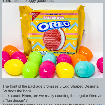
Yum. Taste the eggy goodness.
The front of the package promises 5 Egg Shaped Designs.
So does the back.
Let's count. Hmm, are we really counting the regular Oreo as
a "fun design"?