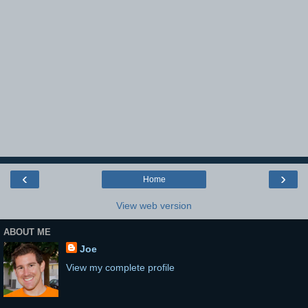
‹
›
Home
View web version
ABOUT ME
Joe
View my complete profile