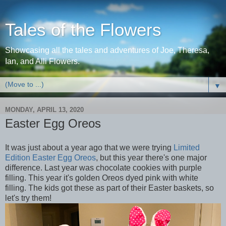
Tales of the Flowers
Showcasing all the tales and adventures of Joe, Theresa,
Ian, and Alli Flowers.
▼
MONDAY, APRIL 13, 2020
Easter Egg Oreos
It was just about a year ago that we were trying
Limited
Edition Easter Egg Oreos
, but this year there's one major
difference. Last year was chocolate cookies with purple
filling. This year it's golden Oreos dyed pink with white
filling. The kids got these as part of their Easter baskets, so
let's try them!