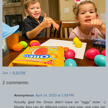
Joe
at
8:30 PM
2 comments:
Anonymous
April 14, 2020 at 1:58 PM
Actually glad the Oreos didn't have an "eggy" taste :-)
Maybe they can do different colors next year, one color per