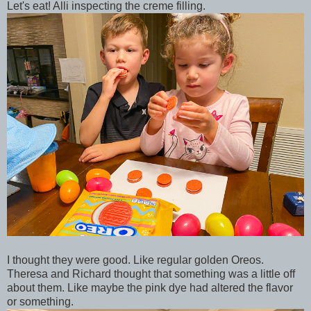
Let's eat! Alli inspecting the creme filling.
I thought they were good. Like regular golden Oreos.
Theresa and Richard thought that something was a little off
about them. Like maybe the pink dye had altered the flavor
or something.