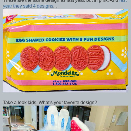
These are the same design as last year, but in pink. And
last
year they said 4 designs
...
Take a look kids. What's your favorite design?