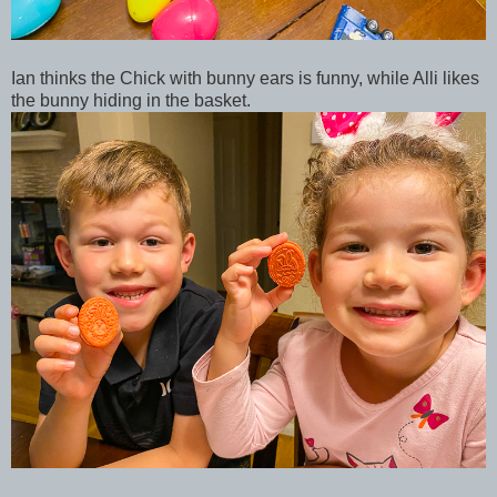
Ian thinks the Chick with bunny ears is funny, while Alli likes
the bunny hiding in the basket.