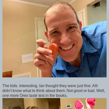
The kids. Interesting. Ian thought they were just fine. Alli
didn't know what to think about them. Not good or bad. Well,
one more Oreo taste test in the books.