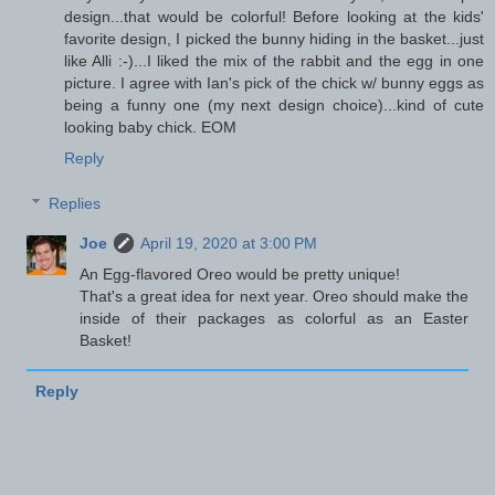
design...that would be colorful! Before looking at the kids'
favorite design, I picked the bunny hiding in the basket...just
like Alli :-)...I liked the mix of the rabbit and the egg in one
picture. I agree with Ian's pick of the chick w/ bunny eggs as
being a funny one (my next design choice)...kind of cute
looking baby chick. EOM
Reply
Replies
Joe
April 19, 2020 at 3:00 PM
An Egg-flavored Oreo would be pretty unique!
That's a great idea for next year. Oreo should make the
inside of their packages as colorful as an Easter
Basket!
Reply