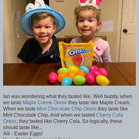
Ian was wondering what they tasted like. Well buddy, when
we taste
Maple Creme Oreos
they taste like Maple Cream.
When we taste
Mint Chocolate Chip Oreos
they taste like
Mint Chocolate Chip. And when we tasted
Cherry Cola
Oreos
, they tasted like Cherry Cola. So logically, these
should taste like...
Alli - Easter Eggs!