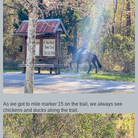
As we got to mile marker 15 on the trail, we always see
chickens and ducks along the trail.