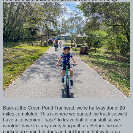
Back at the Green Pond Trailhead, we're halfway done! 20
miles completed! This is where we parked the truck so we'd
have a convenient "base" to leave half of our stuff so we
wouldn't have to carry everything with us. Before the ride I
cooked up some hot dogs and put them in hot water in a