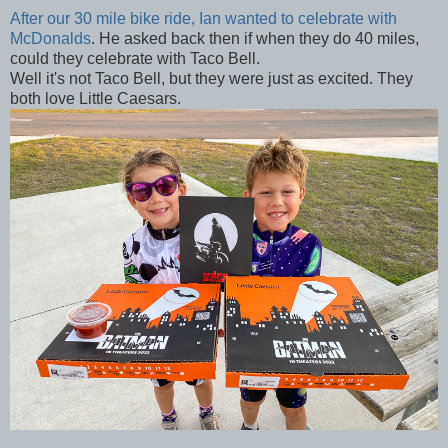
After our 30 mile bike ride, Ian wanted to celebrate with
McDonalds
. He asked back then if when they do 40 miles,
could they celebrate with Taco Bell.
Well it's not Taco Bell, but they were just as excited. They
both love Little Caesars.