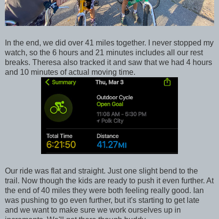
In the end, we did over 41 miles together. I never stopped my
watch, so the 6 hours and 21 minutes includes all our rest
breaks. Theresa also tracked it and saw that we had 4 hours
and 10 minutes of actual moving time.
Our ride was flat and straight. Just one slight bend to the
trail. Now though the kids are ready to push it even further. At
the end of 40 miles they were both feeling really good. Ian
was pushing to go even further, but it's starting to get late
and we want to make sure we work ourselves up in