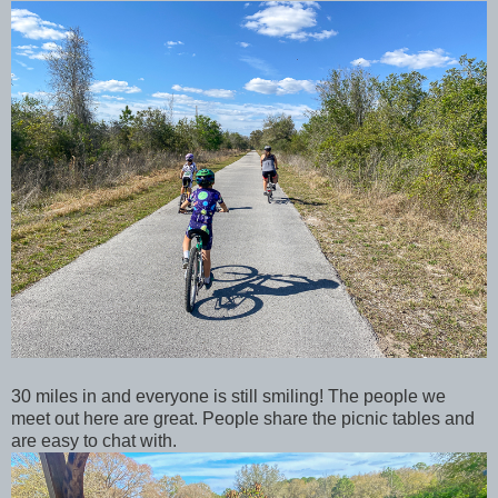
30 miles in and everyone is still smiling! The people we
meet out here are great. People share the picnic tables and
are easy to chat with.