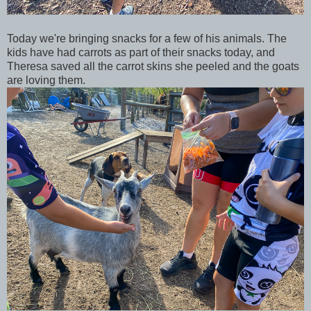
Today we're bringing snacks for a few of his animals. The
kids have had carrots as part of their snacks today, and
Theresa saved all the carrot skins she peeled and the goats
are loving them.