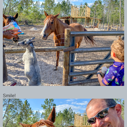
Smile!