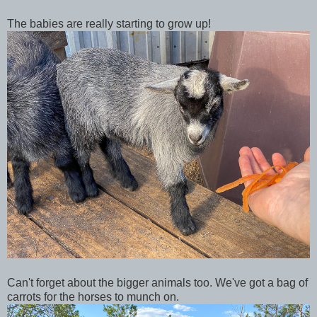
The babies are really starting to grow up!
Can't forget about the bigger animals too. We've got a bag of
carrots for the horses to munch on.