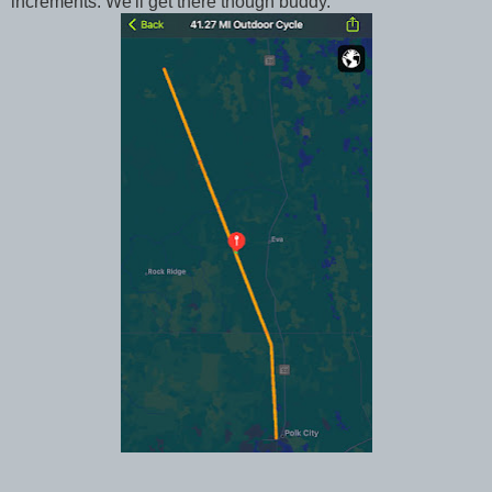
increments. We'll get there though buddy.