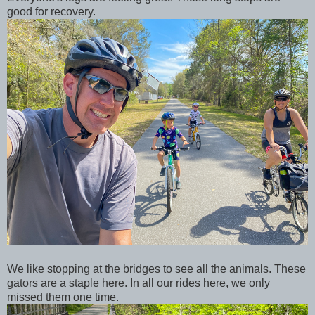
good for recovery.
We like stopping at the bridges to see all the animals. These
gators are a staple here. In all our rides here, we only
missed them one time.