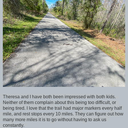
Theresa and I have both been impressed with both kids.
Neither of them complain about this being too difficult, or
being tired. I love that the trail had major markers every half
mile, and rest stops every 10 miles. They can figure out how
many more miles it is to go without having to ask us
constantly.