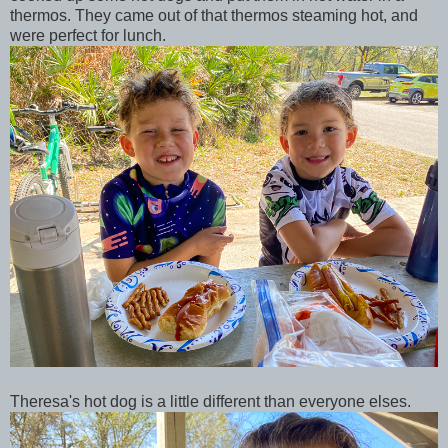
thermos. They came out of that thermos steaming hot, and
were perfect for lunch.
Theresa's hot dog is a little different than everyone elses.