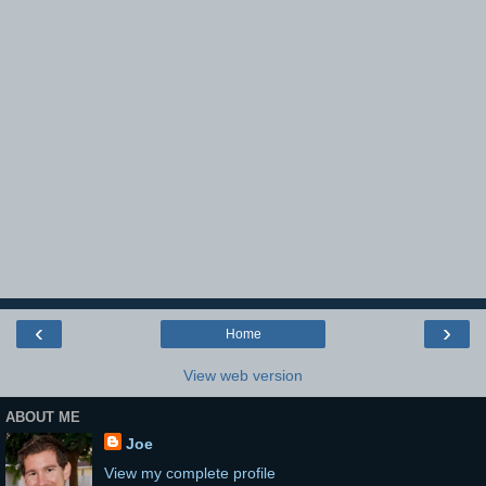
‹
›
Home
View web version
ABOUT ME
Joe
View my complete profile