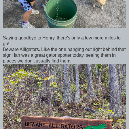
Saying goodbye to Henry, there's only a few more miles to
go!
Beware Alligators. Like the one hanging out right behind that
sign! Ian was a great gator spotter today, seeing them in
places we don't usually find them.