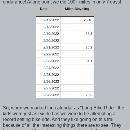
endurance! At one point we did 100+ miles in only 7 days!
So, when we marked the calendar as "Long Bike Ride", the
kids were just as excited as we were to be attempting a
record setting bike ride. And they like going on this trail
because of all the interesting things there are to see. They