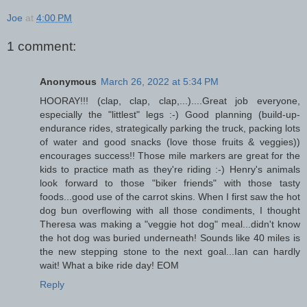
Joe
at
4:00 PM
1 comment:
Anonymous
March 26, 2022 at 5:34 PM
HOORAY!!! (clap, clap, clap,...)....Great job everyone,
especially the "littlest" legs :-) Good planning (build-up-
endurance rides, strategically parking the truck, packing lots
of water and good snacks (love those fruits & veggies))
encourages success!! Those mile markers are great for the
kids to practice math as they're riding :-) Henry's animals
look forward to those "biker friends" with those tasty
foods...good use of the carrot skins. When I first saw the hot
dog bun overflowing with all those condiments, I thought
Theresa was making a "veggie hot dog" meal...didn't know
the hot dog was buried underneath! Sounds like 40 miles is
the new stepping stone to the next goal...Ian can hardly
wait! What a bike ride day! EOM
Reply