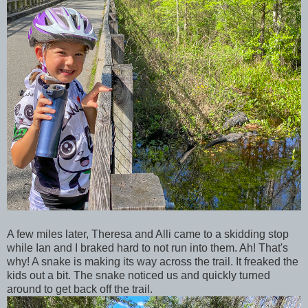
A few miles later, Theresa and Alli came to a skidding stop
while Ian and I braked hard to not run into them. Ah! That's
why! A snake is making its way across the trail. It freaked the
kids out a bit. The snake noticed us and quickly turned
around to get back off the trail.