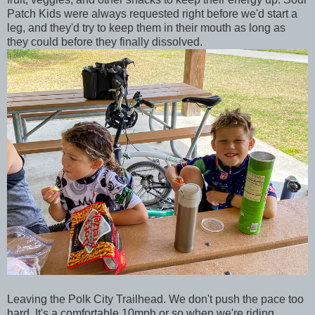
Patch Kids were always requested right before we'd start a
leg, and they'd try to keep them in their mouth as long as
they could before they finally dissolved.
Leaving the Polk City Trailhead. We don't push the pace too
hard. It's a comfortable 10mph or so when we're riding.