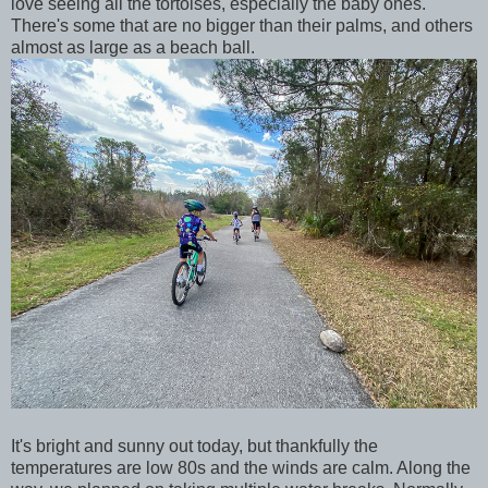
love seeing all the tortoises, especially the baby ones.
There's some that are no bigger than their palms, and others
almost as large as a beach ball.
It's bright and sunny out today, but thankfully the
temperatures are low 80s and the winds are calm. Along the