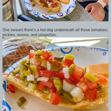
She swears there's a hot dog underneath all those tomatoes,
pickles, onions, and jalapeños.