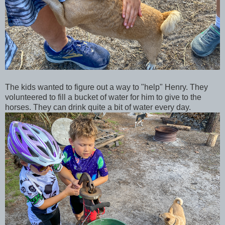
The kids wanted to figure out a way to "help" Henry. They
volunteered to fill a bucket of water for him to give to the
horses. They can drink quite a bit of water every day.