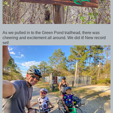
As we pulled in to the Green Pond trailhead, there was
cheering and excitement all around. We did it! New record
set!