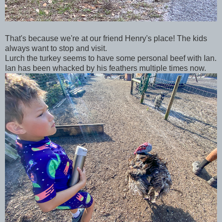
That's because we're at our friend Henry's place! The kids
always want to stop and visit.
Lurch the turkey seems to have some personal beef with Ian.
Ian has been whacked by his feathers multiple times now.