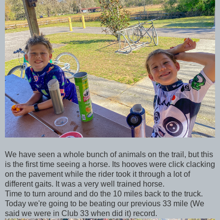
We have seen a whole bunch of animals on the trail, but this
is the first time seeing a horse. Its hooves were click clacking
on the pavement while the rider took it through a lot of
different gaits. It was a very well trained horse.
Time to turn around and do the 10 miles back to the truck.
Today we're going to be beating our previous 33 mile (We
said we were in Club 33 when did it) record.