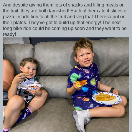
And despite giving them lots of snacks and filling meals on
the trail, they are both famished! Each of them ate 4 slices of
pizza, in addition to all the fruit and veg that Theresa put on
their plates. They've got to build up that energy! The next
long bike ride could be coming up soon and they want to be
ready!