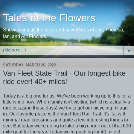
Tales of the Flowers
Showcasing all the tales and adventures of Joe, Theresa,
Ian, and Alli Flowers.
▼
SATURDAY, MARCH 26, 2022
Van Fleet State Trail - Our longest bike
ride ever! 40+ miles!
Today is a big one for us. We've been working up to this for a
little while now. When family isn't visiting (which is actually a
rare occasion these days) we try to get our bicycling milage
in. Our favorite place is the Van Fleet Rail Trail. It's flat with
minimal road crossings and quite a few interesting things to
see. But today we're going to take a big chunk out of that 600
mile goal for the year. Today we're pushing for 40 miles!