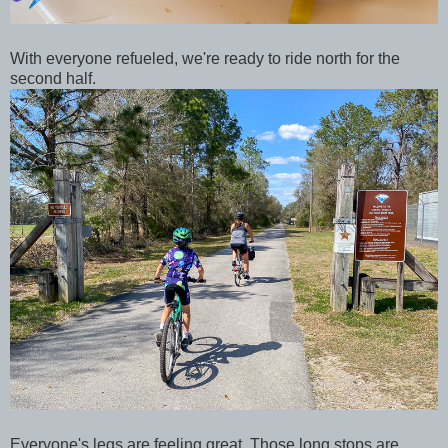
With everyone refueled, we're ready to ride north for the
second half.
Everyone's legs are feeling great. Those long stops are