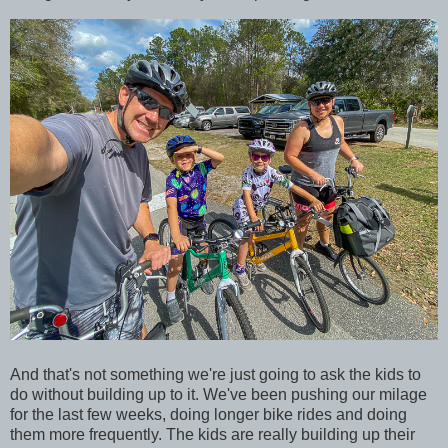
And that's not something we're just going to ask the kids to
do without building up to it. We've been pushing our milage
for the last few weeks, doing longer bike rides and doing
them more frequently. The kids are really building up their