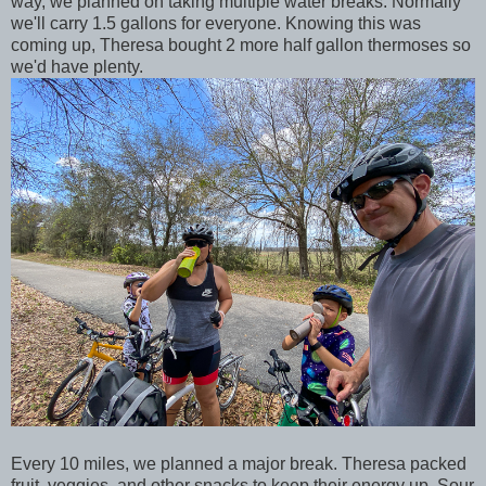
way, we planned on taking multiple water breaks. Normally
we'll carry 1.5 gallons for everyone. Knowing this was
coming up, Theresa bought 2 more half gallon thermoses so
we'd have plenty.
Every 10 miles, we planned a major break. Theresa packed
fruit, veggies, and other snacks to keep their energy up. Sour