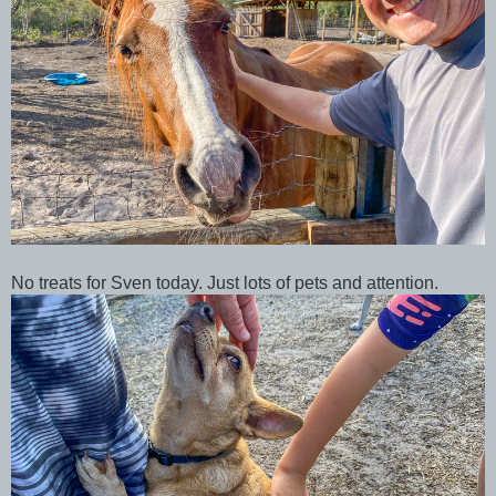
No treats for Sven today. Just lots of pets and attention.