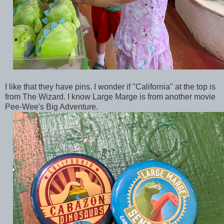
I like that they have pins. I wonder if "California" at the top is
from The Wizard. I know Large Marge is from another movie
Pee-Wee's Big Adventure.