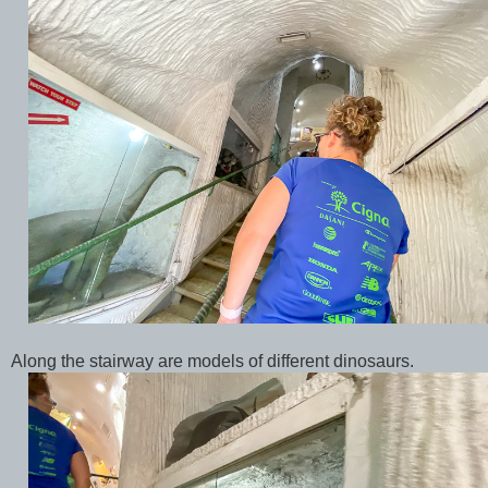
Along the stairway are models of different dinosaurs.