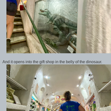
And it opens into the gift shop in the belly of the dinosaur.