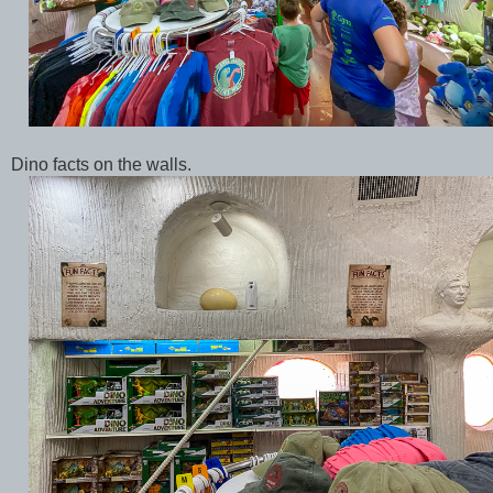
Dino facts on the walls.