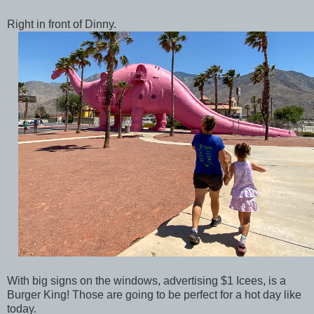
Right in front of Dinny.
With big signs on the windows, advertising $1 Icees, is a
Burger King! Those are going to be perfect for a hot day like
today.