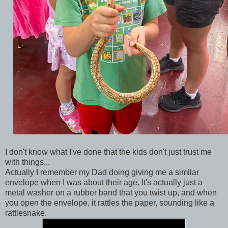
I don't know what I've done that the kids don't just trust me
with things...
Actually I remember my Dad doing giving me a similar
envelope when I was about their age. It's actually just a
metal washer on a rubber band that you twist up, and when
you open the envelope, it rattles the paper, sounding like a
rattlesnake.