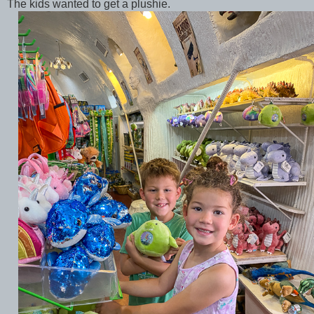
The kids wanted to get a plushie.