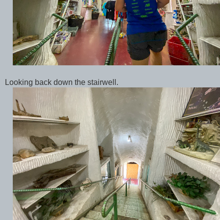
Looking back down the stairwell.