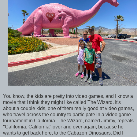
You know, the kids are pretty into video games, and I know a
movie that I think they might like called The Wizard. It's
about a couple kids, one of them really good at video games,
who travel across the country to participate in a video game
tournament in California. The Wizard, named Jimmy, repeats
"California, California" over and over again, because he
wants to get back here, to the Cabazon Dinosaurs. Did I