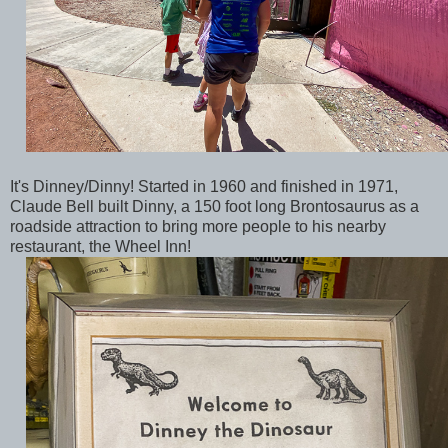
It's Dinney/Dinny! Started in 1960 and finished in 1971,
Claude Bell built Dinny, a 150 foot long Brontosaurus as a
roadside attraction to bring more people to his nearby
restaurant, the Wheel Inn!