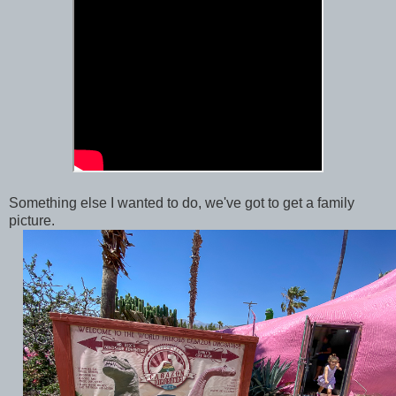
Something else I wanted to do, we've got to get a family
picture.