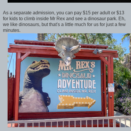
As a separate admission, you can pay $15 per adult or $13
for kids to climb inside Mr Rex and see a dinosaur park. Eh,
we like dinosaurs, but that's a little much for us for just a few
minutes.