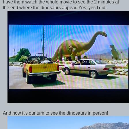
have them watch the whole movie to see the 2 minutes at
the end where the dinosaurs appear. Yes, yes I did.
And now it's our turn to see the dinosaurs in person!