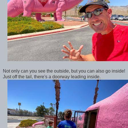
Not only can you see the outside, but you can also go inside!
Just off the tail, there's a doorway leading inside.