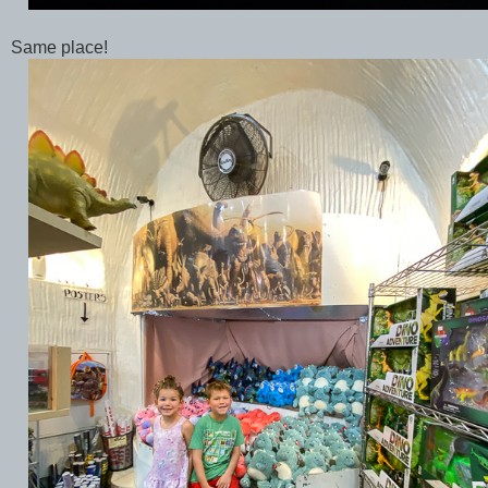
Same place!