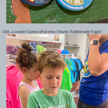
Ooh, a snake! Guess what else I found. Rattlesnake Eggs!