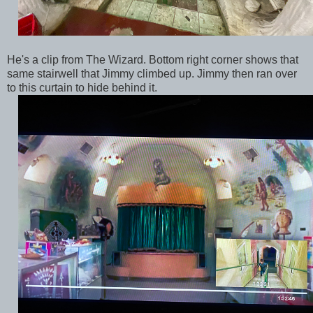
He's a clip from The Wizard. Bottom right corner shows that
same stairwell that Jimmy climbed up. Jimmy then ran over
to this curtain to hide behind it.