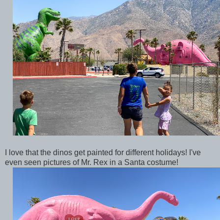
I love that the dinos get painted for different holidays! I've
even seen pictures of Mr. Rex in a Santa costume!