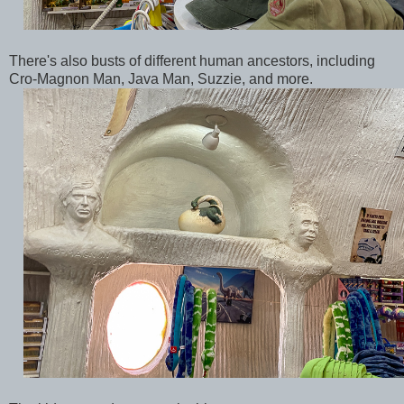
There's also busts of different human ancestors, including
Cro-Magnon Man, Java Man, Suzzie, and more.