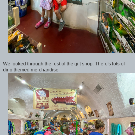
We looked through the rest of the gift shop. There's lots of
dino themed merchandise.