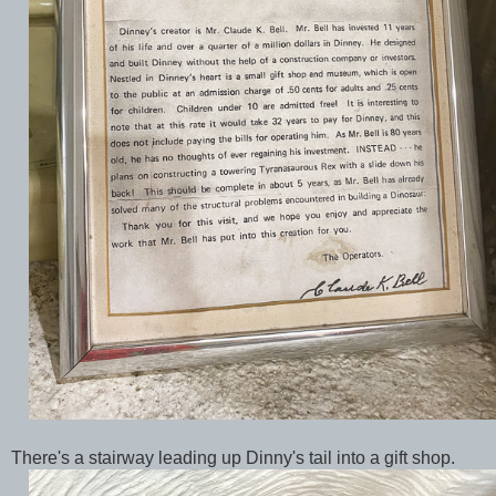
There's a stairway leading up Dinny's tail into a gift shop.