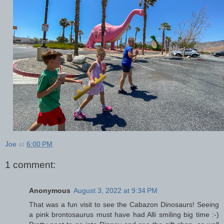
Joe
at
6:00 PM
1 comment:
Anonymous
August 3, 2022 at 9:34 PM
That was a fun visit to see the Cabazon Dinosaurs! Seeing
a pink brontosaurus must have had Alli smiling big time :-)