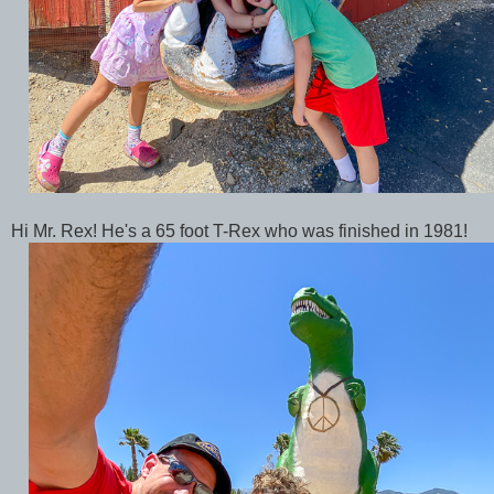
Hi Mr. Rex! He's a 65 foot T-Rex who was finished in 1981!