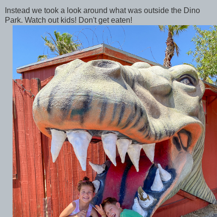
Instead we took a look around what was outside the Dino
Park. Watch out kids! Don't get eaten!