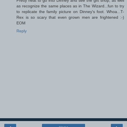
Pretty neat to go into Dinney and see the gift shop, as well
as recognize the same places as in The Wizard...fun to try
to replicate the family picture on Dinney's foot. Whoa...T-
Rex is so scary that even grown men are frightened :-)
EOM
Reply