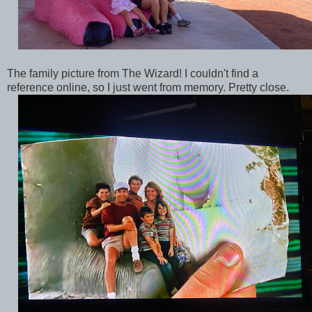
The family picture from The Wizard! I couldn't find a
reference online, so I just went from memory. Pretty close.