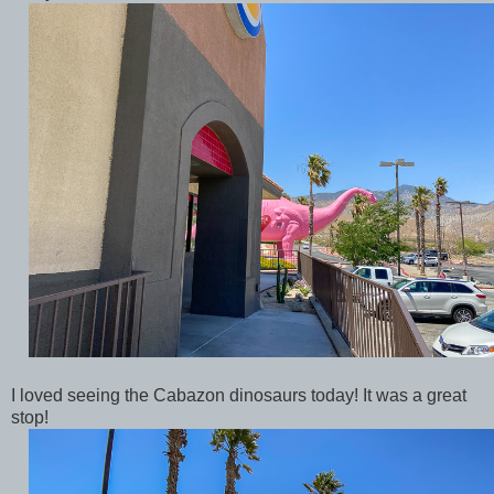
I loved seeing the Cabazon dinosaurs today! It was a great
stop!