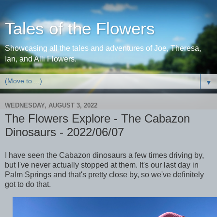
Tales of the Flowers
Showcasing all the tales and adventures of Joe, Theresa,
Ian, and Alli Flowers.
▼
WEDNESDAY, AUGUST 3, 2022
The Flowers Explore - The Cabazon
Dinosaurs - 2022/06/07
I have seen the Cabazon dinosaurs a few times driving by,
but I've never actually stopped at them. It's our last day in
Palm Springs and that's pretty close by, so we've definitely
got to do that.