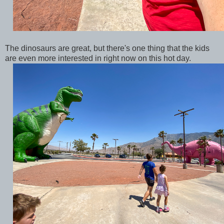
The dinosaurs are great, but there's one thing that the kids
are even more interested in right now on this hot day.