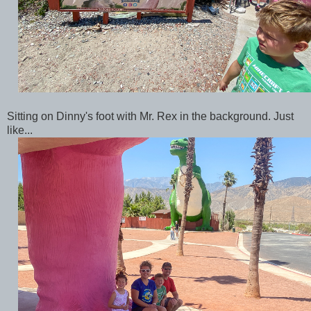
Sitting on Dinny's foot with Mr. Rex in the background. Just
like...