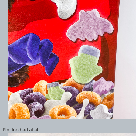
Not too bad at all.