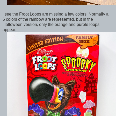
I see the Froot Loops are missing a few colors. Normally all
6 colors of the rainbow are represented, but in the
Halloween version, only the orange and purple loops
appear.