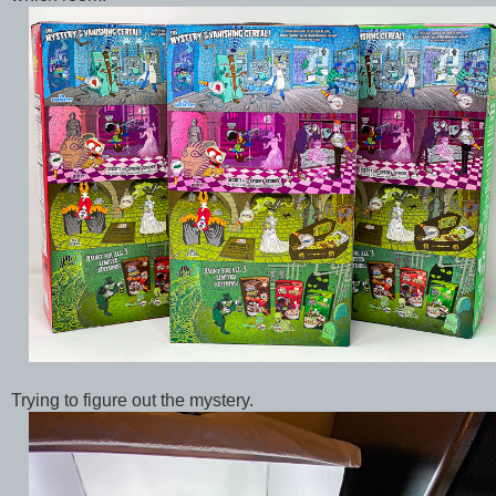
Trying to figure out the mystery.