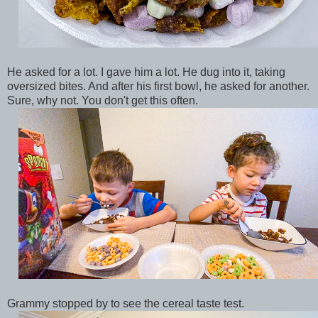
He asked for a lot. I gave him a lot. He dug into it, taking
oversized bites. And after his first bowl, he asked for another.
Sure, why not. You don't get this often.
Grammy stopped by to see the cereal taste test.