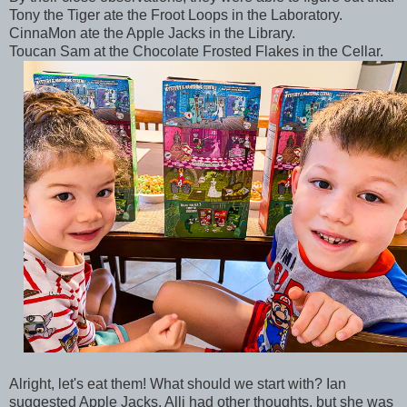
Tony the Tiger ate the Froot Loops in the Laboratory.
CinnaMon ate the Apple Jacks in the Library.
Toucan Sam at the Chocolate Frosted Flakes in the Cellar.
Alright, let's eat them! What should we start with? Ian
suggested Apple Jacks. Alli had other thoughts, but she was