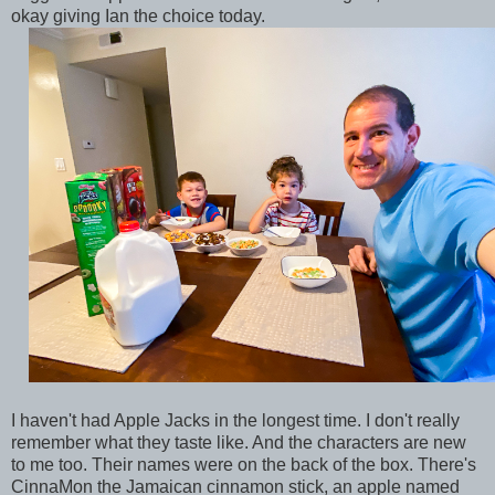
okay giving Ian the choice today.
I haven't had Apple Jacks in the longest time. I don't really
remember what they taste like. And the characters are new
to me too. Their names were on the back of the box. There's
CinnaMon the Jamaican cinnamon stick, an apple named