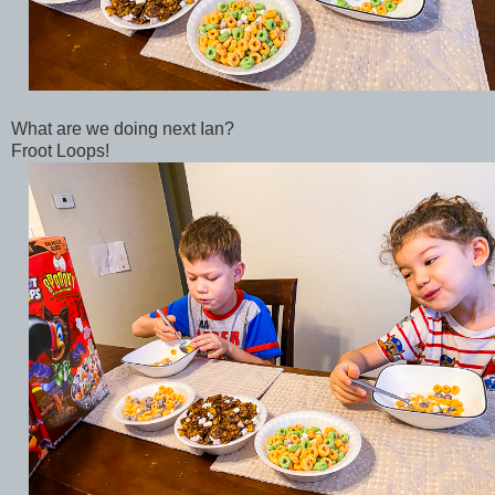
What are we doing next Ian?
Froot Loops!