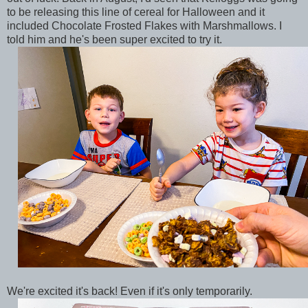
to be releasing this line of cereal for Halloween and it
included Chocolate Frosted Flakes with Marshmallows. I
told him and he's been super excited to try it.
We're excited it's back! Even if it's only temporarily.