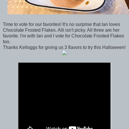
Time to vote for our favorites! It's no surprise that Ian loves
Chocolate Frosted Flakes. Alli isn't picky. All three are her
favorite. I'm with Ian and I vote for Chocolate Frosted Flakes
too.
Thanks Kelloggs for giving us 3 flavors to try this Halloween!