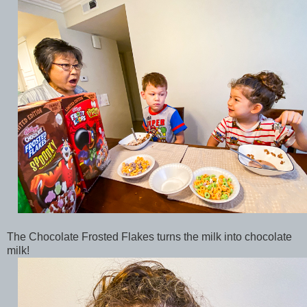
The Chocolate Frosted Flakes turns the milk into chocolate
milk!