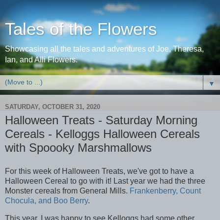
Tales of the Flowers
Showcasing all the tales and adventures of Joe, Theresa,
Ian, and Alli Flowers.
▼
SATURDAY, OCTOBER 31, 2020
Halloween Treats - Saturday Morning
Cereals - Kelloggs Halloween Cereals
with Spoooky Marshmallows
For this week of Halloween Treats, we've got to have a
Halloween Cereal to go with it! Last year we had the three
Monster cereals from General Mills.
Frankenberry, Count
Chocula, and Boo Berry
.
This year, I was happy to see Kelloggs had some other