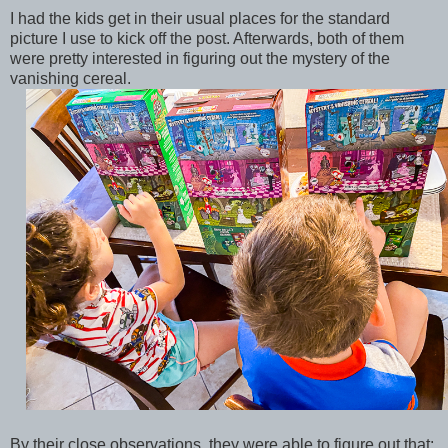
I had the kids get in their usual places for the standard
picture I use to kick off the post. Afterwards, both of them
were pretty interested in figuring out the mystery of the
vanishing cereal.
By their close observations, they were able to figure out that: