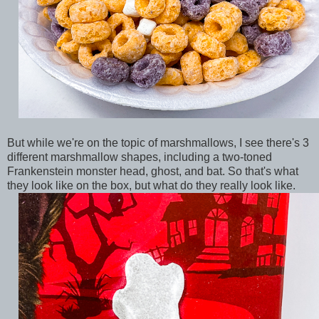
But while we're on the topic of marshmallows, I see there's 3
different marshmallow shapes, including a two-toned
Frankenstein monster head, ghost, and bat. So that's what
they look like on the box, but what do they really look like.