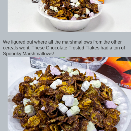
We figured out where all the marshmallows from the other
cereals went. These Chocolate Frosted Flakes had a ton of
Spoooky Marshmallows!