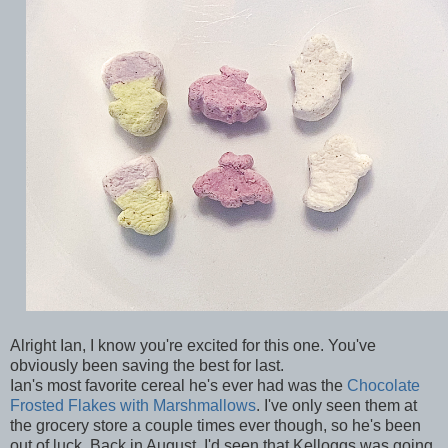
Alright Ian, I know you're excited for this one. You've
obviously been saving the best for last.
Ian's most favorite cereal he's ever had was the
Chocolate
Frosted Flakes with Marshmallows
. I've only seen them at
the grocery store a couple times ever though, so he's been
out of luck. Back in August, I'd seen that Kelloggs was going