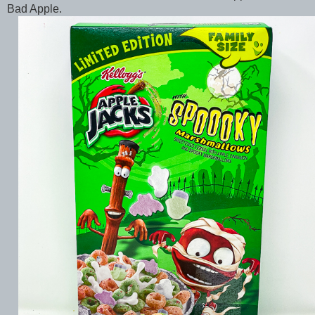
Bad Apple.