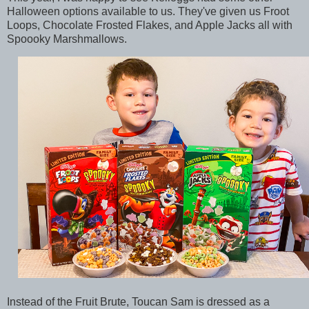
Halloween options available to us. They've given us Froot
Loops, Chocolate Frosted Flakes, and Apple Jacks all with
Spoooky Marshmallows.
Instead of the Fruit Brute, Toucan Sam is dressed as a