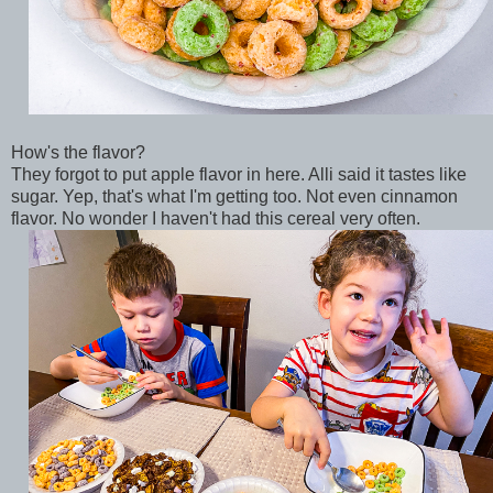
How's the flavor?
They forgot to put apple flavor in here. Alli said it tastes like
sugar. Yep, that's what I'm getting too. Not even cinnamon
flavor. No wonder I haven't had this cereal very often.