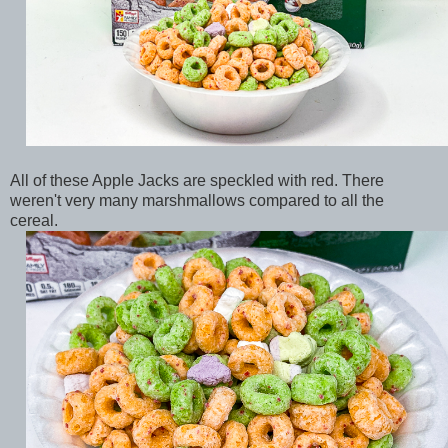
All of these Apple Jacks are speckled with red. There
weren't very many marshmallows compared to all the
cereal.