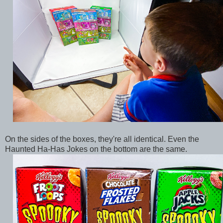
On the sides of the boxes, they're all identical. Even the
Haunted Ha-Has Jokes on the bottom are the same.