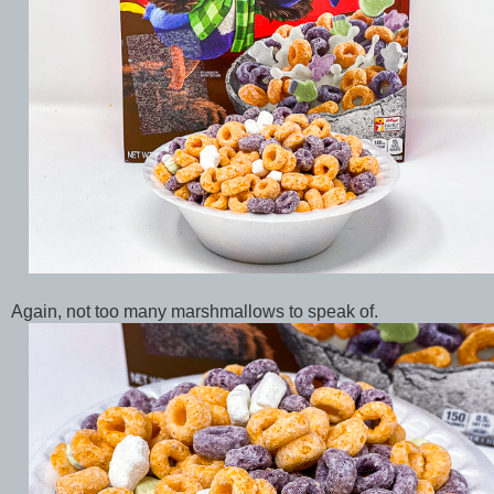
Again, not too many marshmallows to speak of.