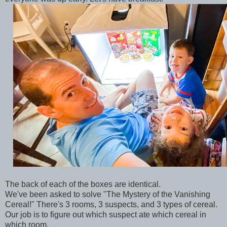
The back of each of the boxes are identical.
We've been asked to solve "The Mystery of the Vanishing
Cereal!" There's 3 rooms, 3 suspects, and 3 types of cereal.
Our job is to figure out which suspect ate which cereal in
which room.