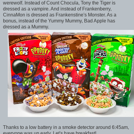
werewolf. Instead of Count Chocula, Tony the Tiger is
dressed as a vampire. And instead of Frankenberry,
CinnaMon is dressed as Frankenstine's Monster. As a
bonus, instead of the Yummy Mummy, Bad Apple has
dressed as a Mummy.
Thanks to a low battery in a smoke detector around 6:45am,
everyone was up early. Let's have breakfast!