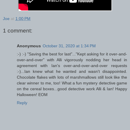
Joe
at
1:00 PM
1 comment:
Anonymous
October 31, 2020 at 1:34 PM
:-) :-) "Saving the best for last"..."Kept asking for it over-and-
over-and-over" with Alli vigorously nodding her head in
agreement with Ian's over-and-over-and-over requests
:-)...Ian knew what he wanted and wasn't disappointed.
Chocolate flakes with lots of marshmallows still look like the
clear winner to me, too! What a fun mystery detective game
on the cereal boxes...good detective work Alli & Ian! Happy
Halloween! EOM
Reply