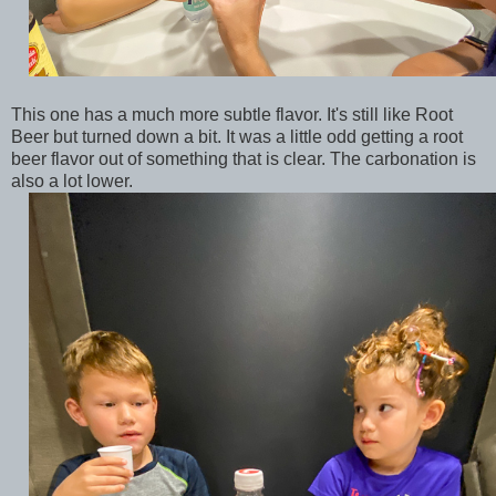
This one has a much more subtle flavor. It's still like Root
Beer but turned down a bit. It was a little odd getting a root
beer flavor out of something that is clear. The carbonation is
also a lot lower.