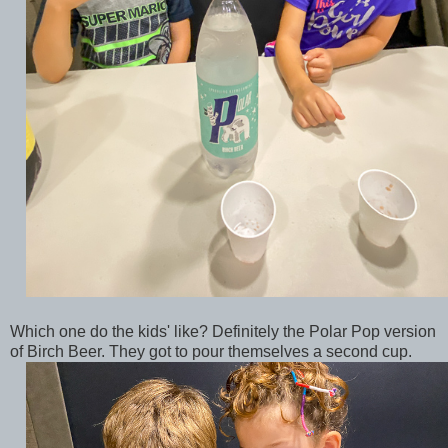
Which one do the kids' like? Definitely the Polar Pop version
of Birch Beer. They got to pour themselves a second cup.