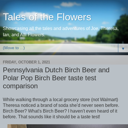
Tales of the Flowers
Showcasing all the tales and adventures of Joe, Theresa,
Ian, and Alli Flowers.
▼
FRIDAY, OCTOBER 1, 2021
Pennsylvania Dutch Birch Beer and
Polar Pop Birch Beer taste test
comparison
While walking through a local grocery store (not Walmart)
Theresa noticed a brand of soda she'd never seen before.
Birch Beer? What's Birch Beer? I haven't even heard of it
before. That sounds like it should be a taste test!