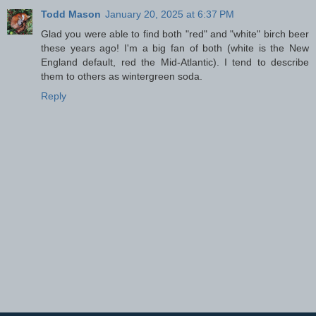
Todd Mason
January 20, 2025 at 6:37 PM
Glad you were able to find both "red" and "white" birch beer
these years ago! I'm a big fan of both (white is the New
England default, red the Mid-Atlantic). I tend to describe
them to others as wintergreen soda.
Reply