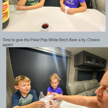
Time to give the Polar Pop White Birch Beer a try. Cheers
again!