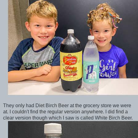
They only had Diet Birch Beer at the grocery store we were
at. I couldn't find the regular version anywhere. I did find a
clear version though which I saw is called White Birch Beer.