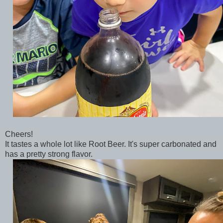
Cheers!
It tastes a whole lot like Root Beer. It's super carbonated and
has a pretty strong flavor.