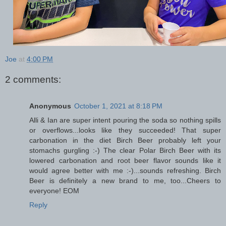
Joe
at
4:00 PM
2 comments:
Anonymous
October 1, 2021 at 8:18 PM
Alli & Ian are super intent pouring the soda so nothing spills
or overflows...looks like they succeeded! That super
carbonation in the diet Birch Beer probably left your
stomachs gurgling :-) The clear Polar Birch Beer with its
lowered carbonation and root beer flavor sounds like it
would agree better with me :-)...sounds refreshing. Birch
Beer is definitely a new brand to me, too...Cheers to
everyone! EOM
Reply