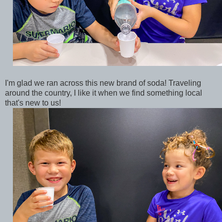
I'm glad we ran across this new brand of soda! Traveling
around the country, I like it when we find something local
that's new to us!