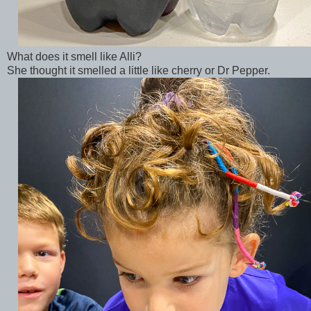
What does it smell like Alli?
She thought it smelled a little like cherry or Dr Pepper.