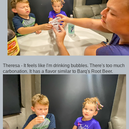
Theresa - It feels like I'm drinking bubbles. There's too much
carbonation. It has a flavor similar to Barq's Root Beer.