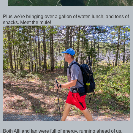
Plus we're bringing over a gallon of water, lunch, and tons of
snacks. Meet the mule!
Both Alli and Ian were full of energy, running ahead of us.