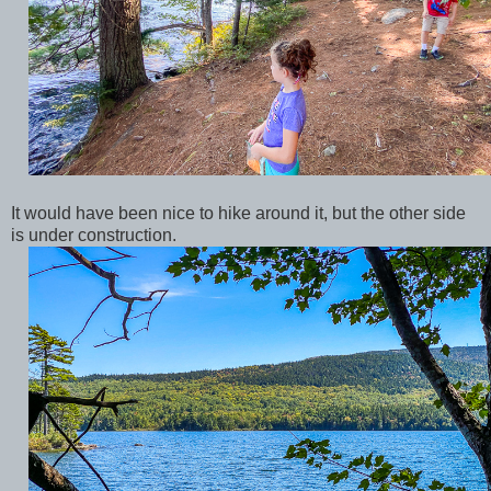
It would have been nice to hike around it, but the other side
is under construction.