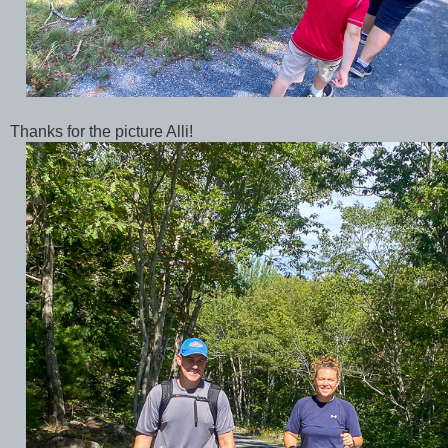
Thanks for the picture Alli!