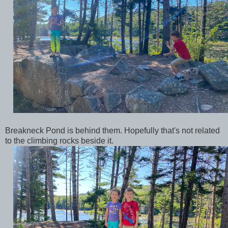
Breakneck Pond is behind them. Hopefully that's not related
to the climbing rocks beside it.