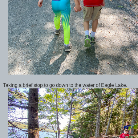
Taking a brief stop to go down to the water of Eagle Lake.