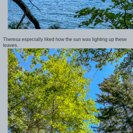
Theresa especially liked how the sun was lighting up these
leaves.