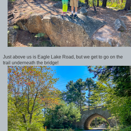
Just above us is Eagle Lake Road, but we get to go on the
trail underneath the bridge!