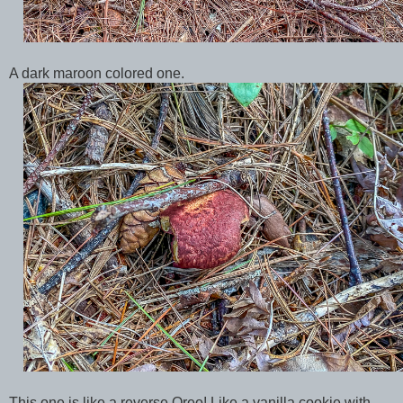
A dark maroon colored one.
This one is like a reverse Oreo! Like a vanilla cookie with