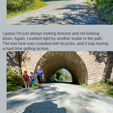
I guess I'm just always looking forward and not looking
down. Again, I walked right by another snake in the path.
The trail here was crowded with bicycles, and it was having
a hard time getting across.