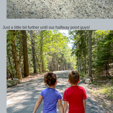
Just a little bit further until our halfway point guys!