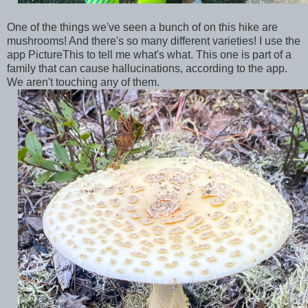
One of the things we've seen a bunch of on this hike are
mushrooms! And there's so many different varieties! I use the
app PictureThis to tell me what's what. This one is part of a
family that can cause hallucinations, according to the app.
We aren't touching any of them.