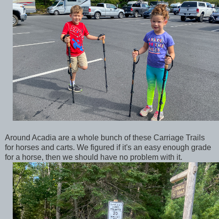
Around Acadia are a whole bunch of these Carriage Trails
for horses and carts. We figured if it's an easy enough grade
for a horse, then we should have no problem with it.