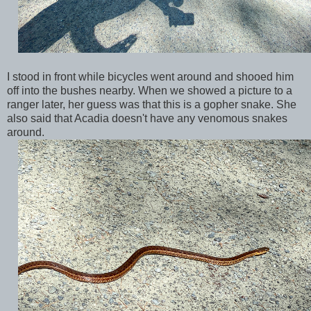
I stood in front while bicycles went around and shooed him
off into the bushes nearby. When we showed a picture to a
ranger later, her guess was that this is a gopher snake. She
also said that Acadia doesn't have any venomous snakes
around.