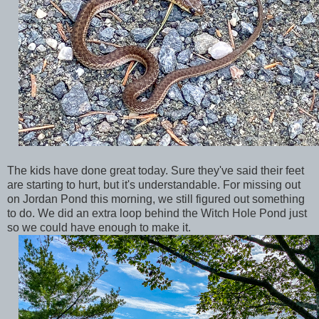
The kids have done great today. Sure they've said their feet
are starting to hurt, but it's understandable. For missing out
on Jordan Pond this morning, we still figured out something
to do. We did an extra loop behind the Witch Hole Pond just
so we could have enough to make it.