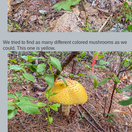
We tried to find as many different colored mushrooms as we
could. This one is yellow.