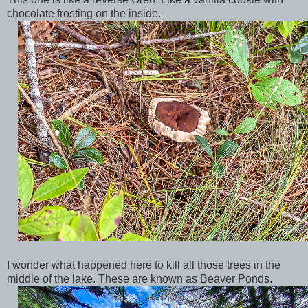
chocolate frosting on the inside.
I wonder what happened here to kill all those trees in the
middle of the lake. These are known as Beaver Ponds.