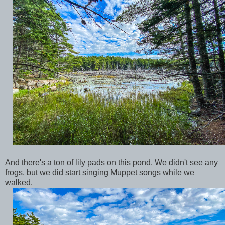
And there's a ton of lily pads on this pond. We didn't see any
frogs, but we did start singing Muppet songs while we
walked.