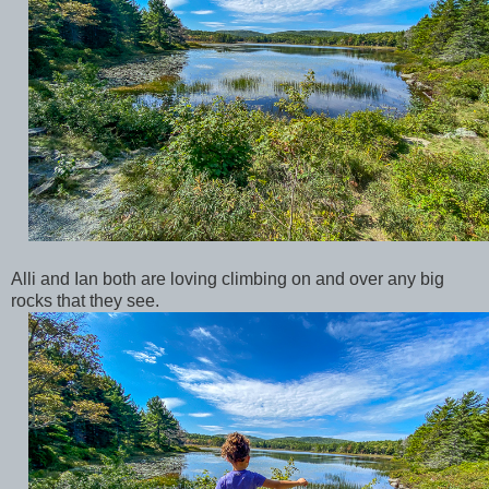
Alli and Ian both are loving climbing on and over any big
rocks that they see.