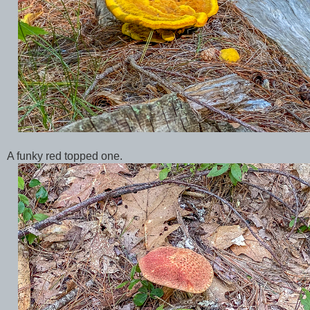
A funky red topped one.