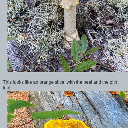
This looks like an orange slice, with the peel and the pith
too!