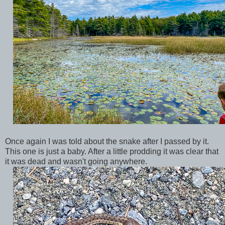
Once again I was told about the snake after I passed by it.
This one is just a baby. After a little prodding it was clear that
it was dead and wasn't going anywhere.