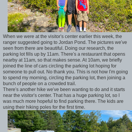
When we were at the visitor's center earlier this week, the
ranger suggested going to Jordan Pond. The pictures we've
seen from there are beautiful. Doing our research, the
parking lot fills up by 11am. There's a restaurant that opens
nearby at 11am, so that makes sense. At 10am, we briefly
joined the line of cars circling the parking lot hoping for
someone to pull out. No thank you. This is not how I'm going
to spend my morning, circling the parking lot, then joining a
bunch of people on a crowded trail.
There's another hike we've been wanting to do and it starts
near the visitor's center. That has a huge parking lot, so I
was much more hopeful to find parking there. The kids are
using their hiking poles for the first time.