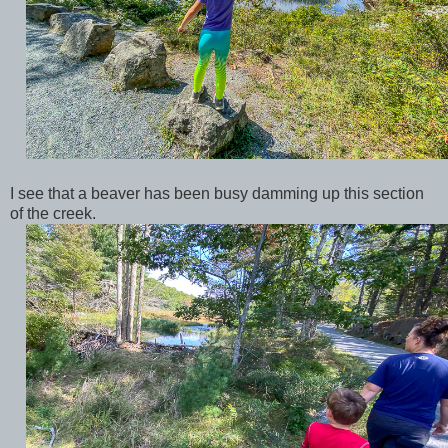
I see that a beaver has been busy damming up this section
of the creek.