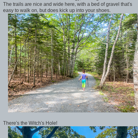
The trails are nice and wide here, with a bed of gravel that's
easy to walk on, but does kick up into your shoes.
There's the Witch's Hole!