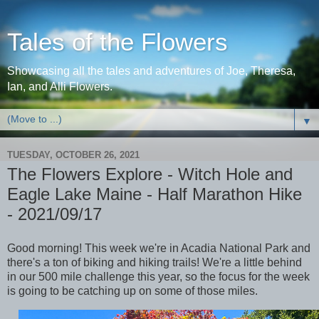
Tales of the Flowers
Showcasing all the tales and adventures of Joe, Theresa,
Ian, and Alli Flowers.
▼
TUESDAY, OCTOBER 26, 2021
The Flowers Explore - Witch Hole and
Eagle Lake Maine - Half Marathon Hike
- 2021/09/17
Good morning! This week we're in Acadia National Park and
there's a ton of biking and hiking trails! We're a little behind
in our 500 mile challenge this year, so the focus for the week
is going to be catching up on some of those miles.