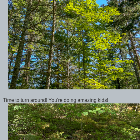
Time to turn around! You're doing amazing kids!