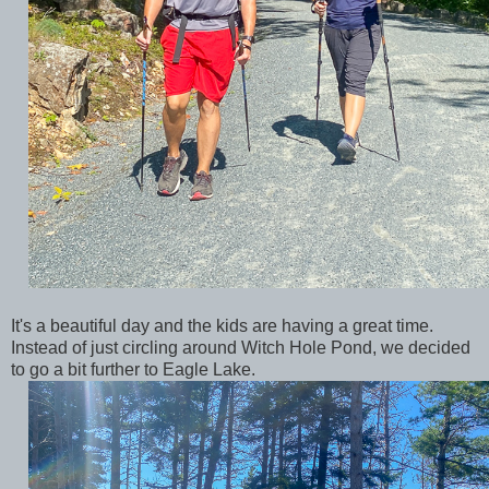
It's a beautiful day and the kids are having a great time.
Instead of just circling around Witch Hole Pond, we decided
to go a bit further to Eagle Lake.