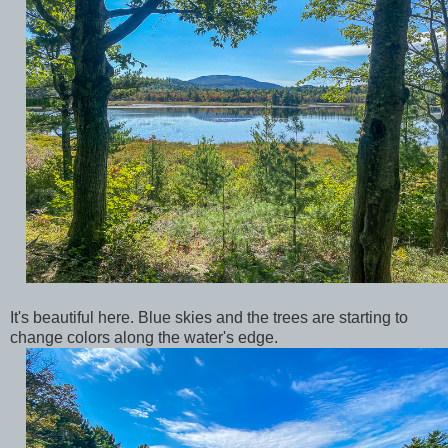
It's beautiful here. Blue skies and the trees are starting to
change colors along the water's edge.