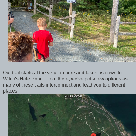
Our trail starts at the very top here and takes us down to
Witch's Hole Pond. From there, we've got a few options as
many of these trails interconnect and lead you to different
places.