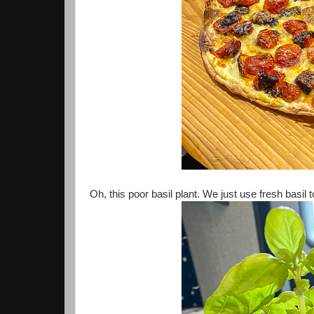
Oh, this poor basil plant. We just use fresh basil t