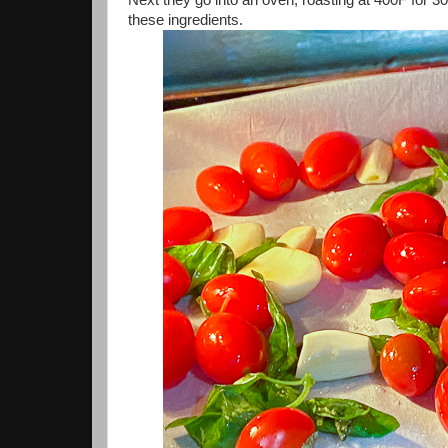
these ingredients.