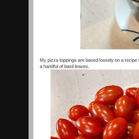
My pizza toppings are based loosely on a recipe
a handful of basil leaves.