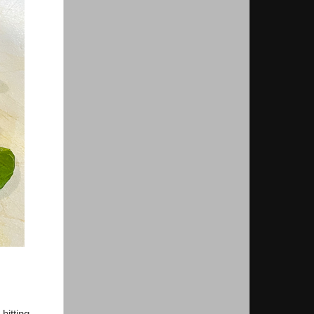
hitting