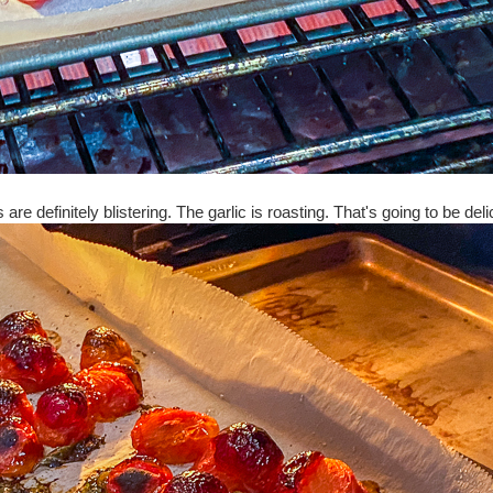
are definitely blistering. The garlic is roasting. That's going to be del