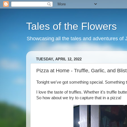
Tales of the Flowers
Showcasing all the tales and adventures of J
TUESDAY, APRIL 12, 2022
Pizza at Home - Truffle, Garlic, and Bli
Tonight we've got something special. Something tha
I love the taste of truffles. Whether it's truffle but
So how about we try to capture that in a pizza!