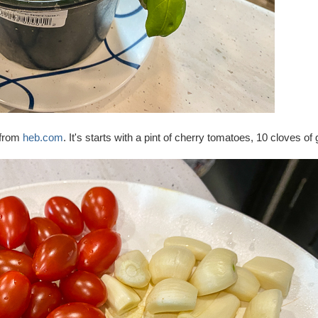
 from
heb.com
. It's starts with a pint of cherry tomatoes, 10 cloves of 