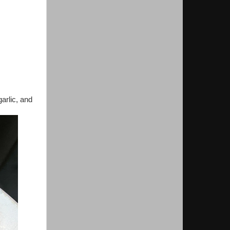
garlic, and