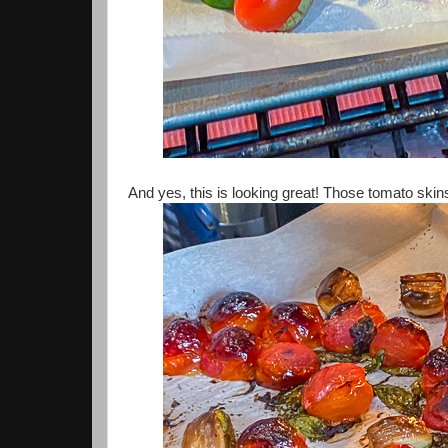
And yes, this is looking great! Those tomato skins 