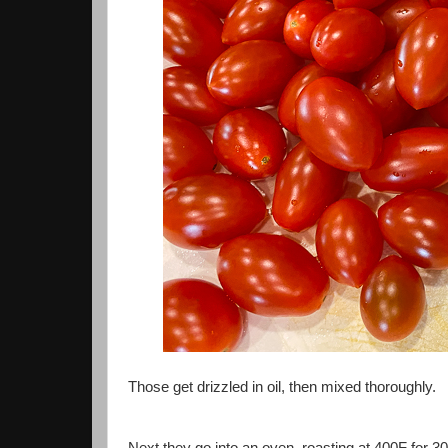
Those get drizzled in oil, then mixed thoroughly.
Next they go into an oven, roasting at 400F for 30 