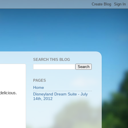
SEARCH THIS BLOG
PAGES
Home
 delicious.
Disneyland Dream Suite - July
14th, 2012