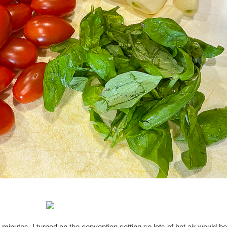
minutes. I turned on the convention setting so lots of hot air would be 