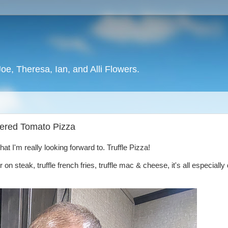
oe, Theresa, Ian, and Alli Flowers.
stered Tomato Pizza
t I'm really looking forward to. Truffle Pizza!
ter on steak, truffle french fries, truffle mac & cheese, it's all especially