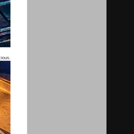
icious.