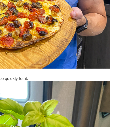
oo quickly for it.