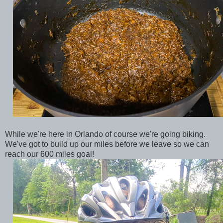
While we're here in Orlando of course we're going biking.
We've got to build up our miles before we leave so we can
reach our 600 miles goal!