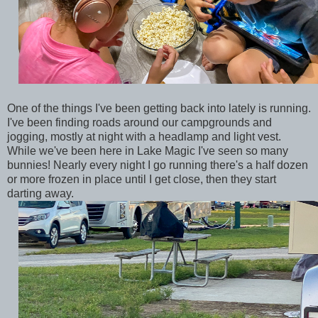
One of the things I've been getting back into lately is running.
I've been finding roads around our campgrounds and
jogging, mostly at night with a headlamp and light vest.
While we've been here in Lake Magic I've seen so many
bunnies! Nearly every night I go running there's a half dozen
or more frozen in place until I get close, then they start
darting away.