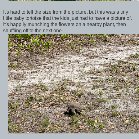
It's hard to tell the size from the picture, but this was a tiny
little baby tortoise that the kids just had to have a picture of.
It's happily munching the flowers on a nearby plant, then
shuffling off to the next one.