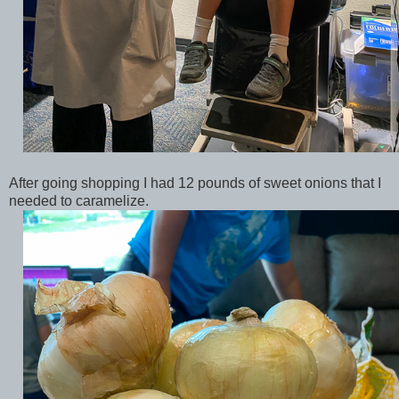
After going shopping I had 12 pounds of sweet onions that I
needed to caramelize.