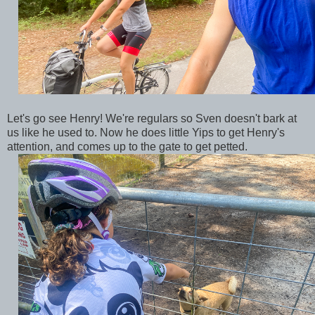
Let's go see Henry! We're regulars so Sven doesn't bark at
us like he used to. Now he does little Yips to get Henry's
attention, and comes up to the gate to get petted.