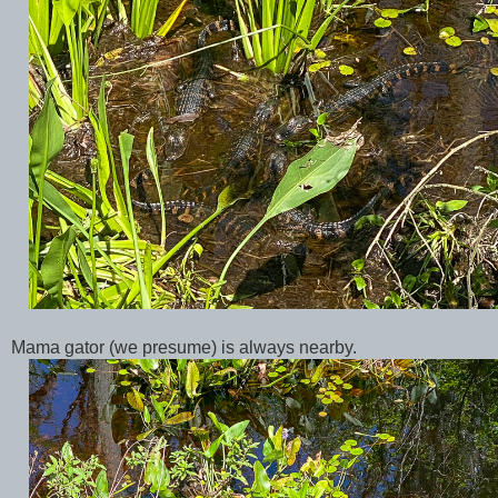
Mama gator (we presume) is always nearby.