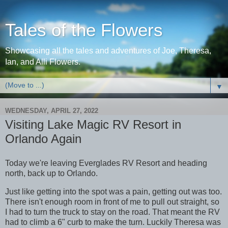
Tales of the Flowers
Showcasing all the tales and adventures of Joe, Theresa,
Ian, and Alli Flowers.
▼
WEDNESDAY, APRIL 27, 2022
Visiting Lake Magic RV Resort in
Orlando Again
Today we're leaving Everglades RV Resort and heading
north, back up to Orlando.
Just like getting into the spot was a pain, getting out was too.
There isn't enough room in front of me to pull out straight, so
I had to turn the truck to stay on the road. That meant the RV
had to climb a 6" curb to make the turn. Luckily Theresa was