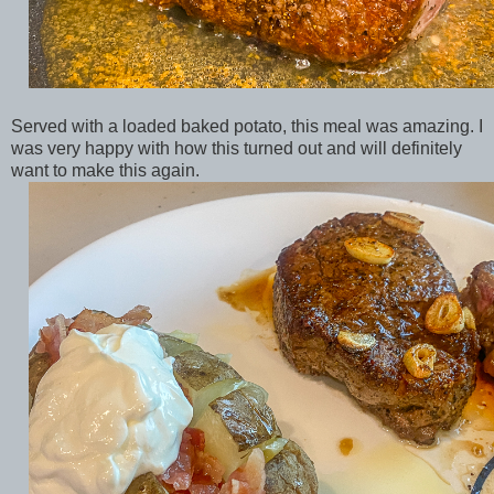
Served with a loaded baked potato, this meal was amazing. I
was very happy with how this turned out and will definitely
want to make this again.