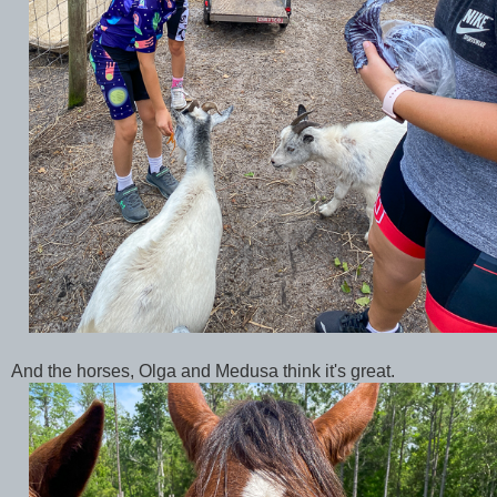
And the horses, Olga and Medusa think it's great.