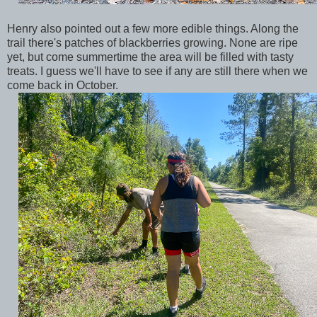
Henry also pointed out a few more edible things. Along the
trail there's patches of blackberries growing. None are ripe
yet, but come summertime the area will be filled with tasty
treats. I guess we'll have to see if any are still there when we
come back in October.