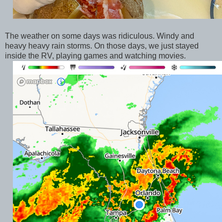
The weather on some days was ridiculous. Windy and
heavy heavy rain storms. On those days, we just stayed
inside the RV, playing games and watching movies.