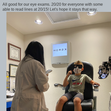
All good for our eye exams. 20/20 for everyone with some
able to read lines at 20/15! Let's hope it stays that way.