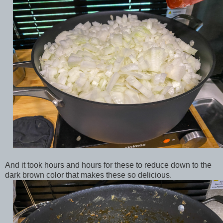
And it took hours and hours for these to reduce down to the
dark brown color that makes these so delicious.