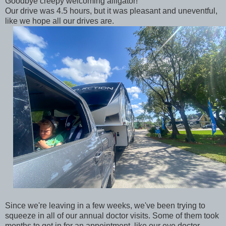
Goodbye creepy welcoming alligator!
Our drive was 4.5 hours, but it was pleasant and uneventful,
like we hope all our drives are.
Since we're leaving in a few weeks, we've been trying to
squeeze in all of our annual doctor visits. Some of them took
months to get in for an appointment, like our eye doctor