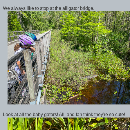
We always like to stop at the alligator bridge.
Look at all the baby gators! Alli and Ian think they're so cute!