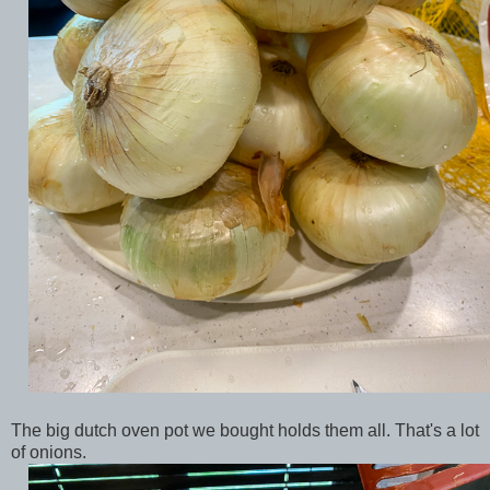
The big dutch oven pot we bought holds them all. That's a lot
of onions.