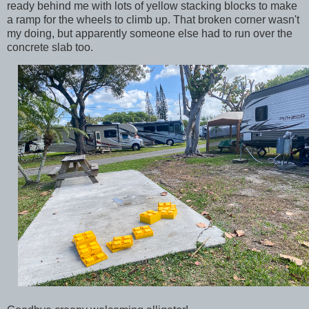
ready behind me with lots of yellow stacking blocks to make
a ramp for the wheels to climb up. That broken corner wasn't
my doing, but apparently someone else had to run over the
concrete slab too.