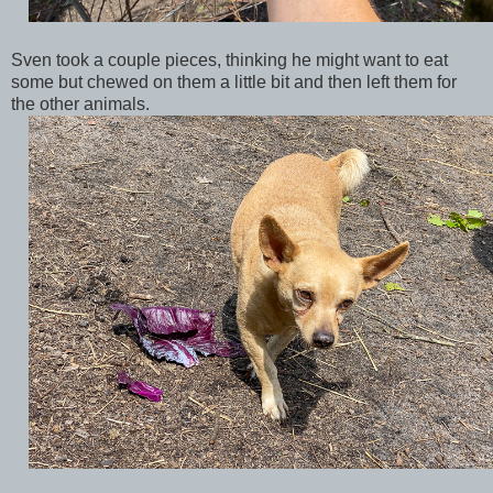
Sven took a couple pieces, thinking he might want to eat
some but chewed on them a little bit and then left them for
the other animals.