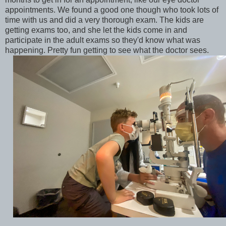
appointments. We found a good one though who took lots of
time with us and did a very thorough exam. The kids are
getting exams too, and she let the kids come in and
participate in the adult exams so they'd know what was
happening. Pretty fun getting to see what the doctor sees.