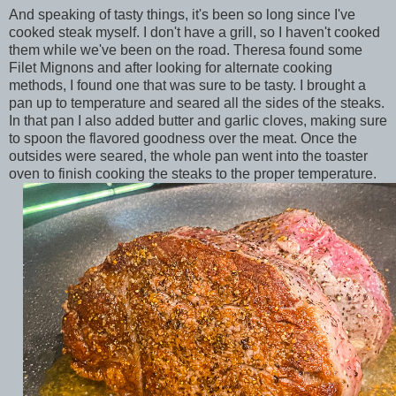
And speaking of tasty things, it's been so long since I've
cooked steak myself. I don't have a grill, so I haven't cooked
them while we've been on the road. Theresa found some
Filet Mignons and after looking for alternate cooking
methods, I found one that was sure to be tasty. I brought a
pan up to temperature and seared all the sides of the steaks.
In that pan I also added butter and garlic cloves, making sure
to spoon the flavored goodness over the meat. Once the
outsides were seared, the whole pan went into the toaster
oven to finish cooking the steaks to the proper temperature.