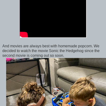
And movies are always best with homemade popcorn. We
decided to watch the movie Sonic the Hedgehog since the
second movie is coming out so soon.