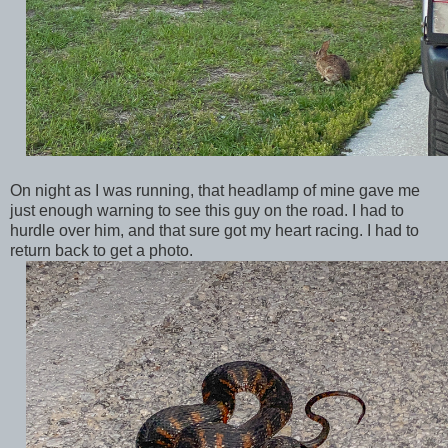
On night as I was running, that headlamp of mine gave me
just enough warning to see this guy on the road. I had to
hurdle over him, and that sure got my heart racing. I had to
return back to get a photo.