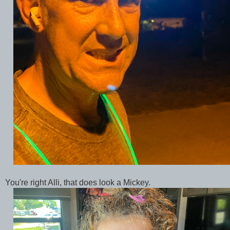
You're right Alli, that does look a Mickey.