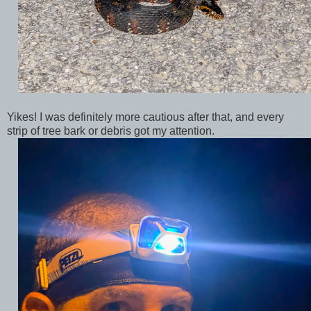
Yikes! I was definitely more cautious after that, and every
strip of tree bark or debris got my attention.