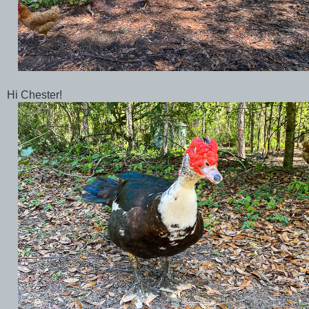
Hi Chester!