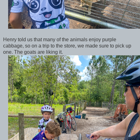
Henry told us that many of the animals enjoy purple
cabbage, so on a trip to the store, we made sure to pick up
one. The goats are liking it.