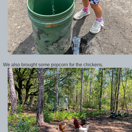
We also brought some popcorn for the chickens.