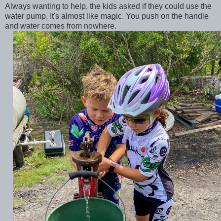
Always wanting to help, the kids asked if they could use the
water pump. It's almost like magic. You push on the handle
and water comes from nowhere.