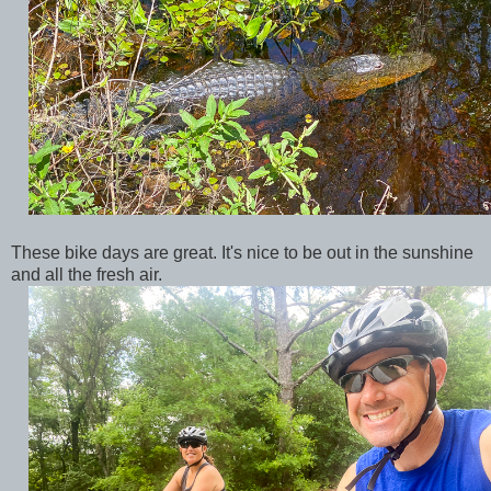
These bike days are great. It's nice to be out in the sunshine
and all the fresh air.