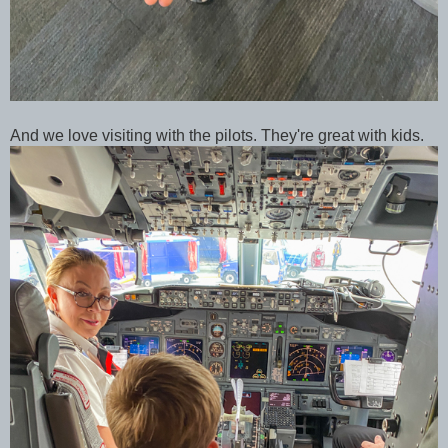
And we love visiting with the pilots. They're great with kids.