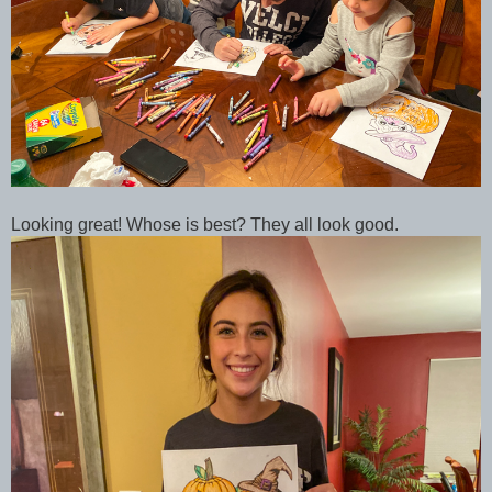
Looking great! Whose is best? They all look good.