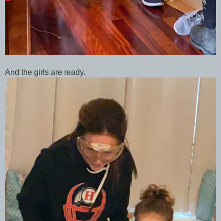
And the girls are ready.