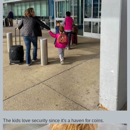
The kids love security since it's a haven for coins.