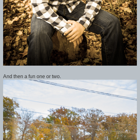
And then a fun one or two.