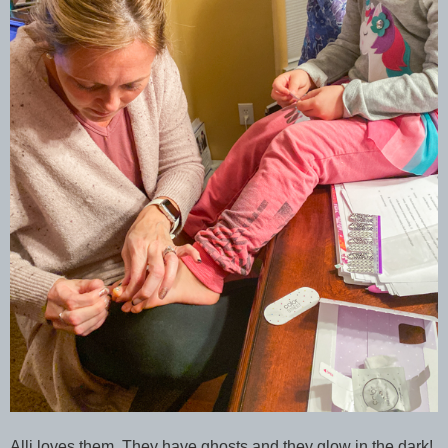
Alli loves them. They have ghosts and they glow in the dark!