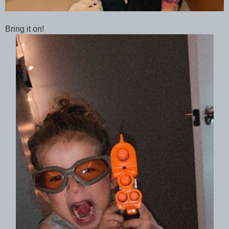
Bring it on!