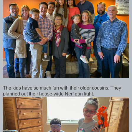
The kids have so much fun with their older cousins. They
planned out their house-wide Nerf gun fight.