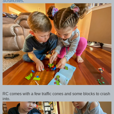
Scrunchies
.
RC comes with a few traffic cones and some blocks to crash
into.