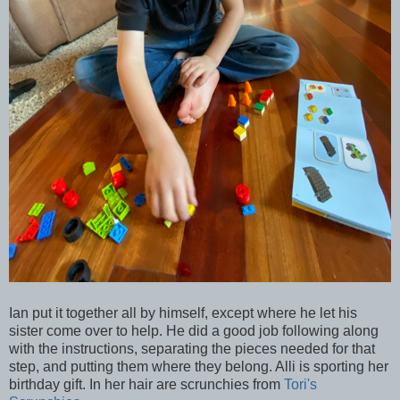
Ian put it together all by himself, except where he let his
sister come over to help. He did a good job following along
with the instructions, separating the pieces needed for that
step, and putting them where they belong. Alli is sporting her
birthday gift. In her hair are scrunchies from
Tori's