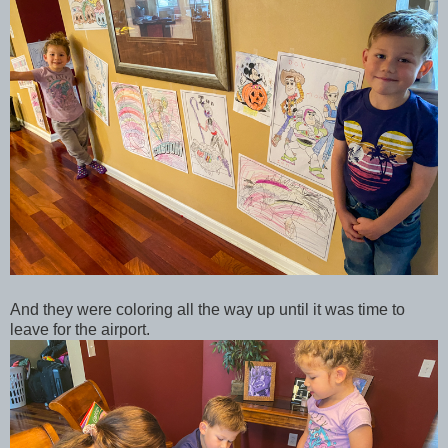
And they were coloring all the way up until it was time to
leave for the airport.