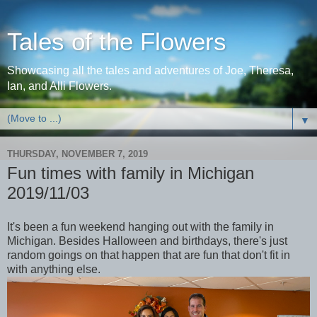
Tales of the Flowers
Showcasing all the tales and adventures of Joe, Theresa,
Ian, and Alli Flowers.
▼
THURSDAY, NOVEMBER 7, 2019
Fun times with family in Michigan
2019/11/03
It's been a fun weekend hanging out with the family in
Michigan. Besides Halloween and birthdays, there's just
random goings on that happen that are fun that don't fit in
with anything else.