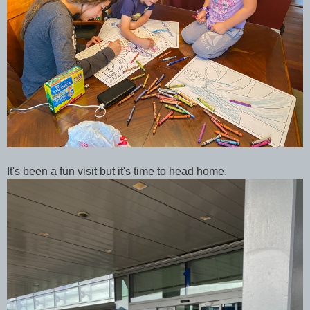
It's been a fun visit but it's time to head home.