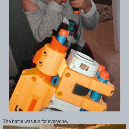
The battle was fun for everyone.