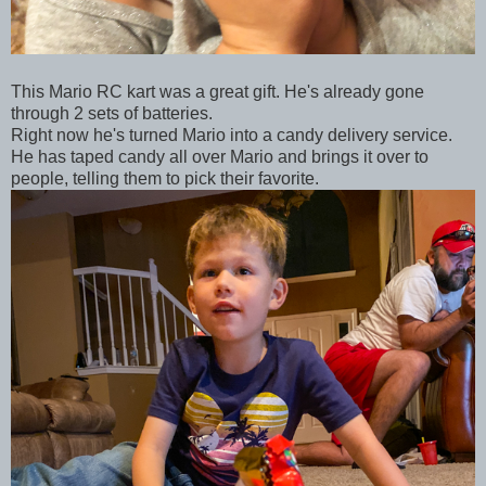
This Mario RC kart was a great gift. He's already gone
through 2 sets of batteries.
Right now he's turned Mario into a candy delivery service.
He has taped candy all over Mario and brings it over to
people, telling them to pick their favorite.