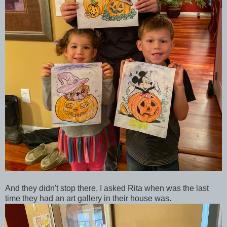
And they didn't stop there. I asked Rita when was the last
time they had an art gallery in their house was.