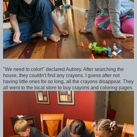
"We need to color!" declared Aubrey. After searching the
house, they couldn't find any crayons. I guess after not
having little ones for so long, all the crayons disappear. They
all went to the local store to buy crayons and coloring pages.