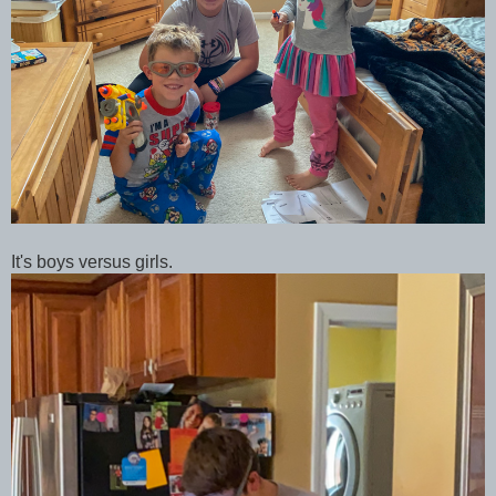
It's boys versus girls.