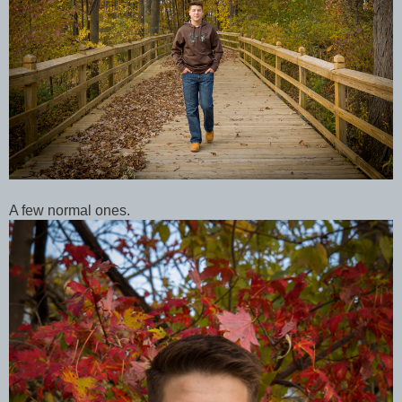
A few normal ones.