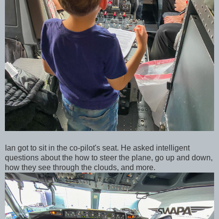
Ian got to sit in the co-pilot's seat. He asked intelligent
questions about the how to steer the plane, go up and down,
how they see through the clouds, and more.