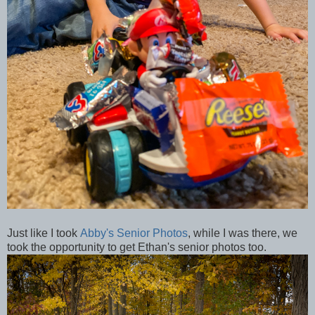
Just like I took
Abby's Senior Photos
, while I was there, we
took the opportunity to get Ethan's senior photos too.