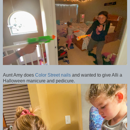
Aunt Amy does
Color Street nails
and wanted to give Alli a
Halloween manicure and pedicure.