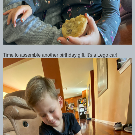
Time to assemble another birthday gift. It's a Lego car!