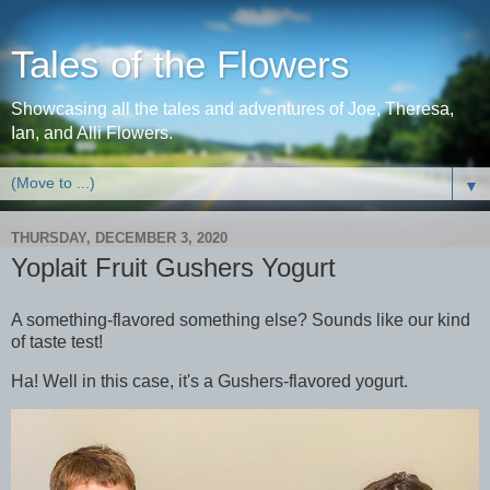
Tales of the Flowers
Showcasing all the tales and adventures of Joe, Theresa,
Ian, and Alli Flowers.
▼
THURSDAY, DECEMBER 3, 2020
Yoplait Fruit Gushers Yogurt
A something-flavored something else? Sounds like our kind
of taste test!
Ha! Well in this case, it's a Gushers-flavored yogurt.