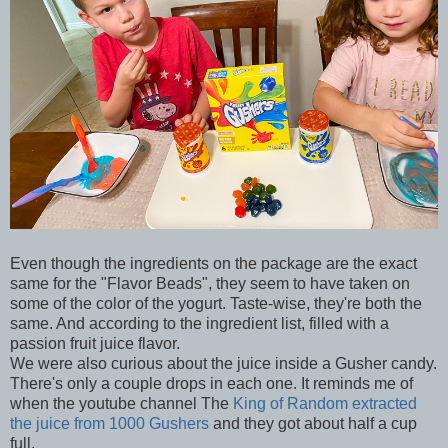
Even though the ingredients on the package are the exact
same for the "Flavor Beads", they seem to have taken on
some of the color of the yogurt. Taste-wise, they're both the
same. And according to the ingredient list, filled with a
passion fruit juice flavor.
We were also curious about the juice inside a Gusher candy.
There's only a couple drops in each one. It reminds me of
when the youtube channel The
King of Random extracted
the juice from 1000 Gushers
and they got about half a cup
full.