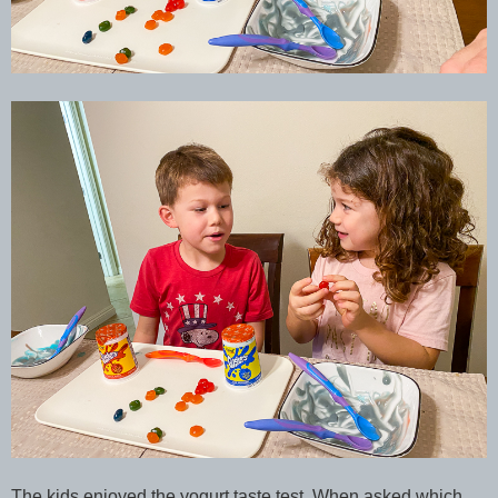
The kids enjoyed the yogurt taste test. When asked which