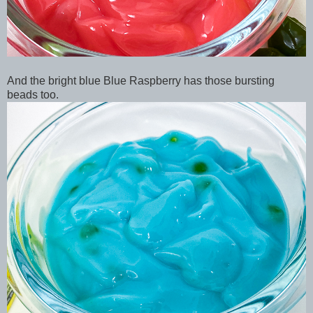
And the bright blue Blue Raspberry has those bursting
beads too.