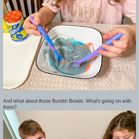
And what about those Burstin Beads. What's going on with
them?