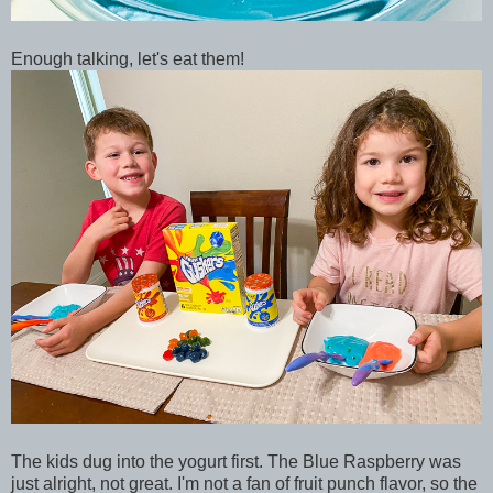
Enough talking, let's eat them!
The kids dug into the yogurt first. The Blue Raspberry was
just alright, not great. I'm not a fan of fruit punch flavor, so the