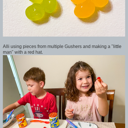
Alli using pieces from multiple Gushers and making a "little
man" with a red hat.