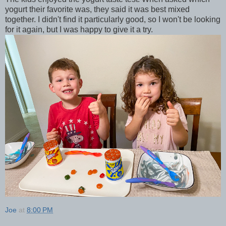
yogurt their favorite was, they said it was best mixed
together. I didn't find it particularly good, so I won't be looking
for it again, but I was happy to give it a try.
Joe
at
8:00 PM