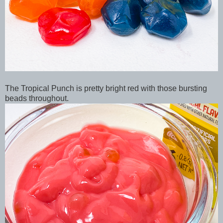
The Tropical Punch is pretty bright red with those bursting
beads throughout.