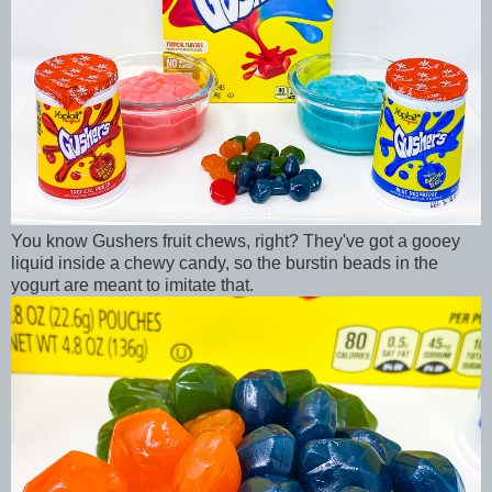
You know Gushers fruit chews, right? They've got a gooey
liquid inside a chewy candy, so the burstin beads in the
yogurt are meant to imitate that.