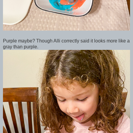
Purple maybe? Though Alli correctly said it looks more like a
gray than purple.