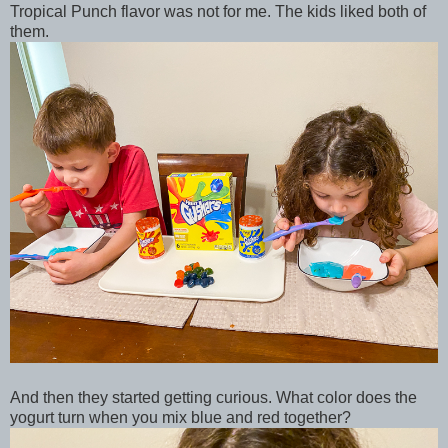
Tropical Punch flavor was not for me. The kids liked both of
them.
And then they started getting curious. What color does the
yogurt turn when you mix blue and red together?