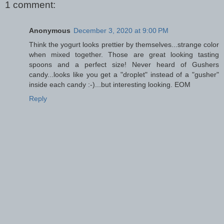
1 comment:
Anonymous
December 3, 2020 at 9:00 PM
Think the yogurt looks prettier by themselves...strange color
when mixed together. Those are great looking tasting
spoons and a perfect size! Never heard of Gushers
candy...looks like you get a "droplet" instead of a "gusher"
inside each candy :-)...but interesting looking. EOM
Reply