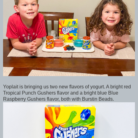
Yoplait is bringing us two new flavors of yogurt. A bright red
Tropical Punch Gushers flavor and a bright blue Blue
Raspberry Gushers flavor, both with Burstin Beads.