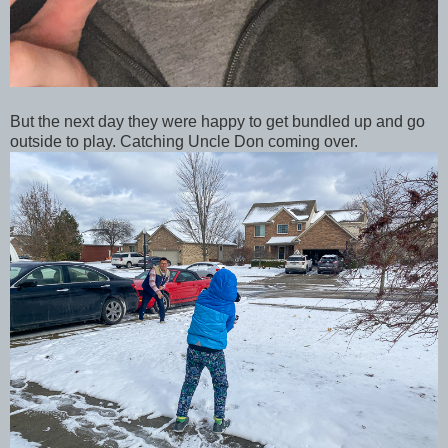
But the next day they were happy to get bundled up and go
outside to play. Catching Uncle Don coming over.