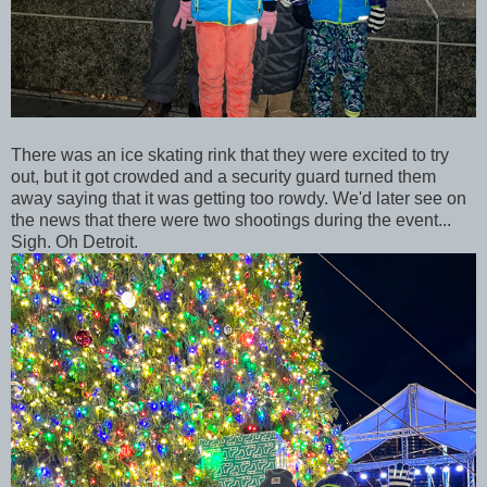
There was an ice skating rink that they were excited to try
out, but it got crowded and a security guard turned them
away saying that it was getting too rowdy. We'd later see on
the news that there were two shootings during the event...
Sigh. Oh Detroit.