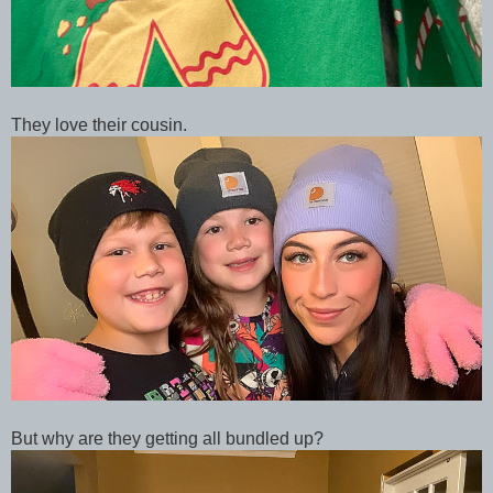
They love their cousin.
But why are they getting all bundled up?