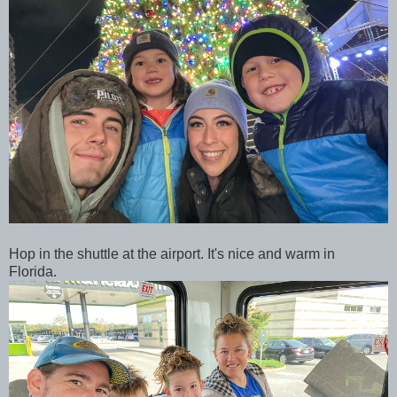
Hop in the shuttle at the airport. It's nice and warm in
Florida.