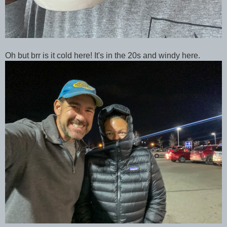
Oh but brr is it cold here! It's in the 20s and windy here.