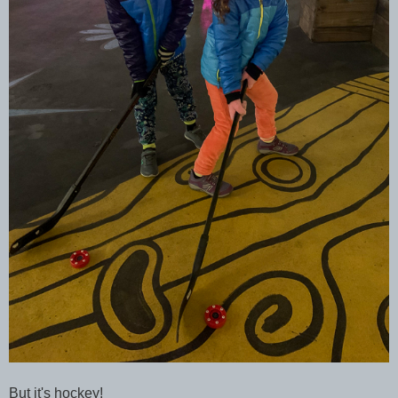
But it's hockey!