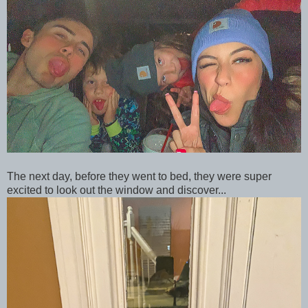
The next day, before they went to bed, they were super
excited to look out the window and discover...