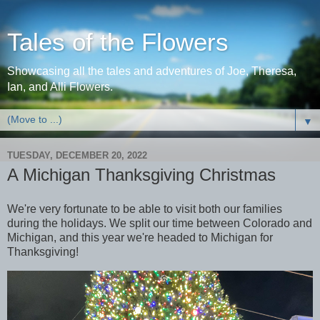
Tales of the Flowers
Showcasing all the tales and adventures of Joe, Theresa,
Ian, and Alli Flowers.
▼
TUESDAY, DECEMBER 20, 2022
A Michigan Thanksgiving Christmas
We're very fortunate to be able to visit both our families
during the holidays. We split our time between Colorado and
Michigan, and this year we're headed to Michigan for
Thanksgiving!