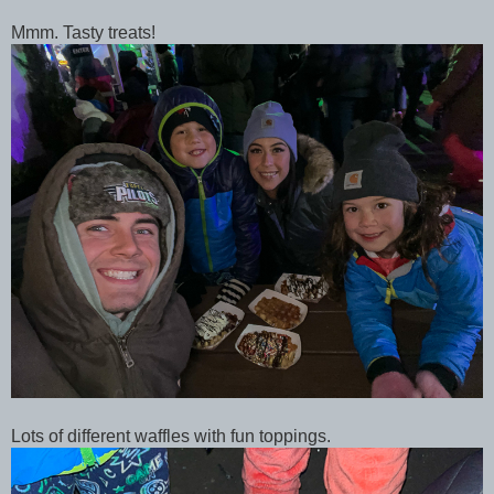
Mmm. Tasty treats!
Lots of different waffles with fun toppings.