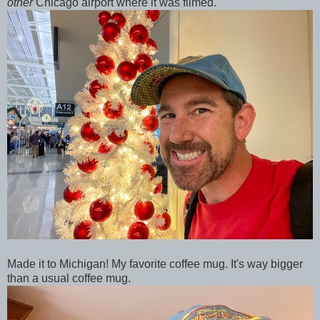
other
Chicago airport where it was filmed.
Made it to Michigan! My favorite coffee mug. It's way bigger
than a usual coffee mug.