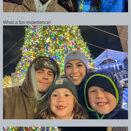
What a fun experience!