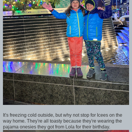
It's freezing cold outside, but why not stop for Icees on the
way home. They're all toasty because they're wearing the
pajama onesies they got from Lola for their birthday.