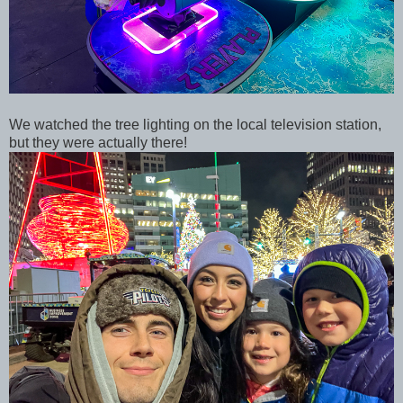
We watched the tree lighting on the local television station,
but they were actually there!