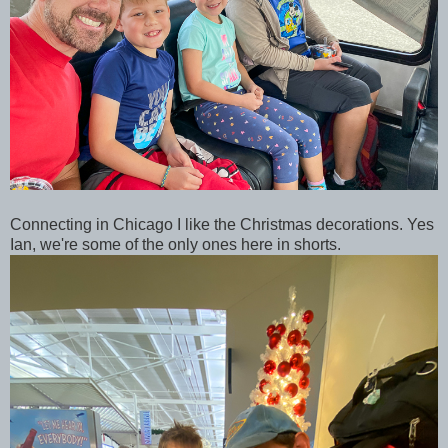
Connecting in Chicago I like the Christmas decorations. Yes
Ian, we're some of the only ones here in shorts.