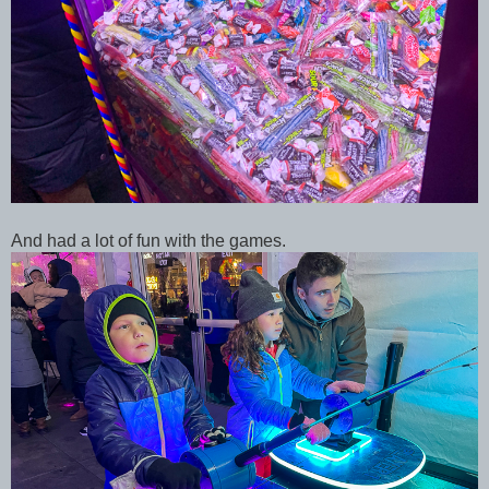
And had a lot of fun with the games.