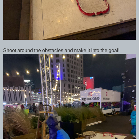
Shoot around the obstacles and make it into the goal!