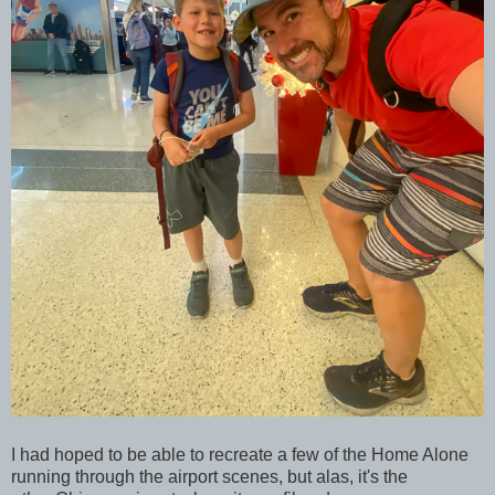
I had hoped to be able to recreate a few of the Home Alone
running through the airport scenes, but alas, it's the