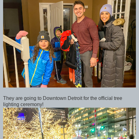
They are going to Downtown Detroit for the official tree
lighting ceremony!