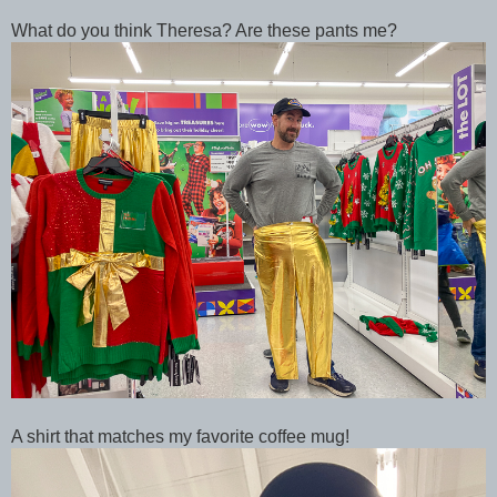
What do you think Theresa? Are these pants me?
A shirt that matches my favorite coffee mug!