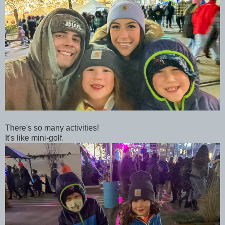
There's so many activities!
It's like mini-golf.