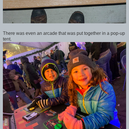
There was even an arcade that was put together in a pop-up
tent.