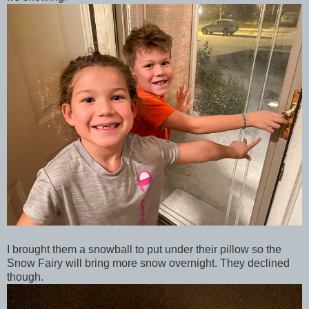
I brought them a snowball to put under their pillow so the
Snow Fairy will bring more snow overnight. They declined
though.