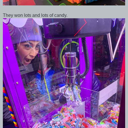
They won lots and lots of candy.