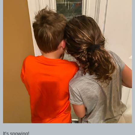
It's snowing!