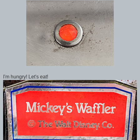
I'm hungry! Let's eat!