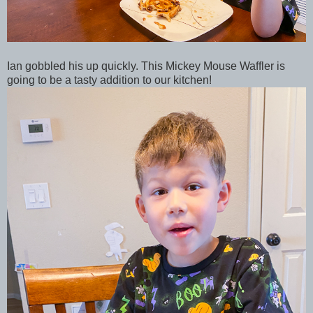
Ian gobbled his up quickly. This Mickey Mouse Waffler is
going to be a tasty addition to our kitchen!