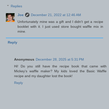
Replies
Joe
December 21, 2022 at 12:46 AM
Unfortunately mine was a gift and I didn't get a recipe
booklet with it. I just used store bought waffle mix in
mine.
Reply
Anonymous
December 28, 2025 at 5:31 PM
Hi! Do you still have the recipe book that came with
Mickey’s waffle maker? My kids loved the Basic Waffle
recipe and my daughter lost the book!
Reply