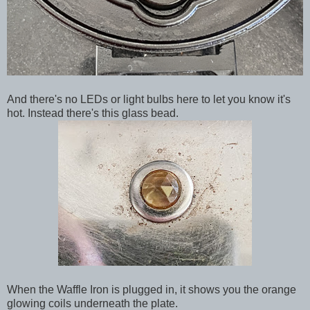
And there's no LEDs or light bulbs here to let you know it's
hot. Instead there's this glass bead.
When the Waffle Iron is plugged in, it shows you the orange
glowing coils underneath the plate.