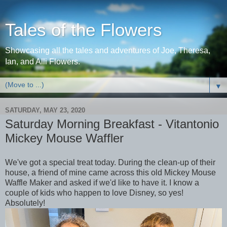
Tales of the Flowers
Showcasing all the tales and adventures of Joe, Theresa,
Ian, and Alli Flowers.
▼
SATURDAY, MAY 23, 2020
Saturday Morning Breakfast - Vitantonio
Mickey Mouse Waffler
We've got a special treat today. During the clean-up of their
house, a friend of mine came across this old Mickey Mouse
Waffle Maker and asked if we'd like to have it. I know a
couple of kids who happen to love Disney, so yes!
Absolutely!