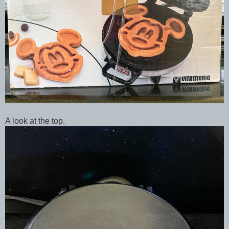
A look at the top.