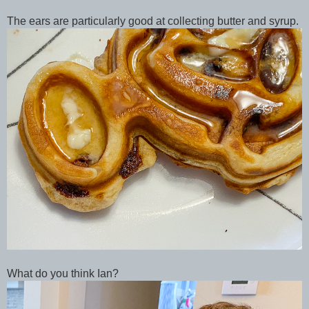
The ears are particularly good at collecting butter and syrup.
What do you think Ian?