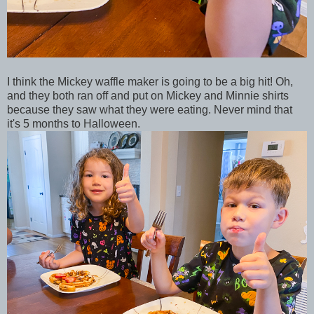
I think the Mickey waffle maker is going to be a big hit! Oh,
and they both ran off and put on Mickey and Minnie shirts
because they saw what they were eating. Never mind that
it's 5 months to Halloween.