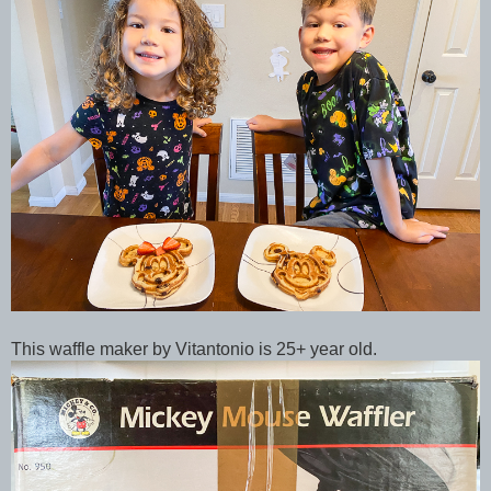
This waffle maker by Vitantonio is 25+ year old.