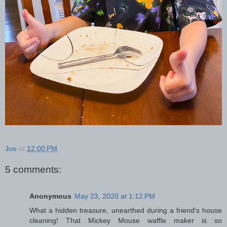
Joe
at
12:00 PM
5 comments:
Anonymous
May 23, 2020 at 1:12 PM
What a hidden treasure, unearthed during a friend's house
cleaning! That Mickey Mouse waffle maker is so