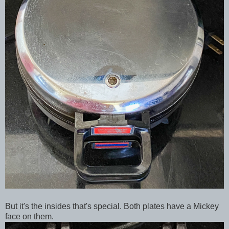
But it's the insides that's special. Both plates have a Mickey
face on them.