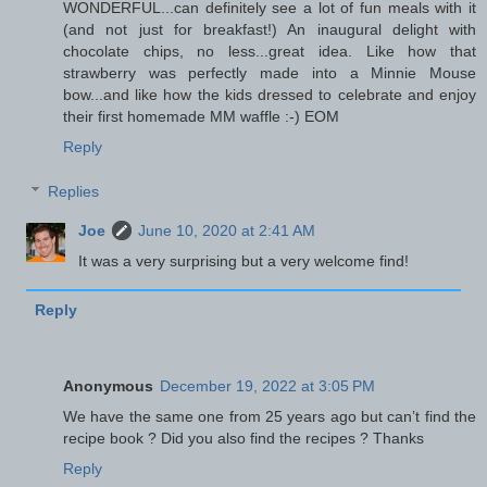
WONDERFUL...can definitely see a lot of fun meals with it
(and not just for breakfast!) An inaugural delight with
chocolate chips, no less...great idea. Like how that
strawberry was perfectly made into a Minnie Mouse
bow...and like how the kids dressed to celebrate and enjoy
their first homemade MM waffle :-) EOM
Reply
Replies
Joe
June 10, 2020 at 2:41 AM
It was a very surprising but a very welcome find!
Reply
Anonymous
December 19, 2022 at 3:05 PM
We have the same one from 25 years ago but can’t find the
recipe book ? Did you also find the recipes ? Thanks
Reply