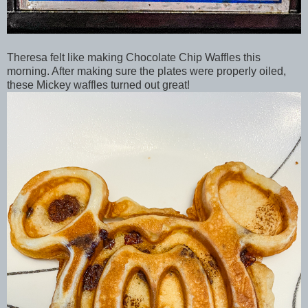
Theresa felt like making Chocolate Chip Waffles this
morning. After making sure the plates were properly oiled,
these Mickey waffles turned out great!