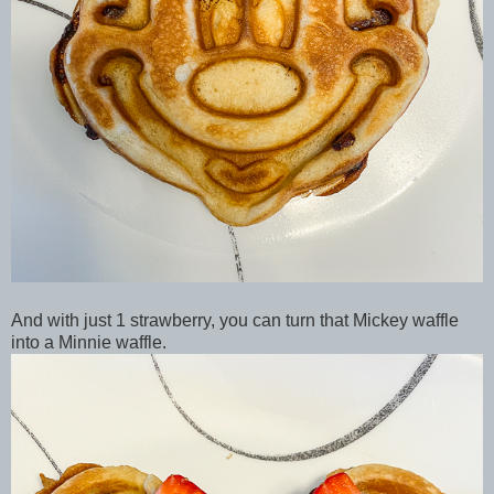
And with just 1 strawberry, you can turn that Mickey waffle
into a Minnie waffle.