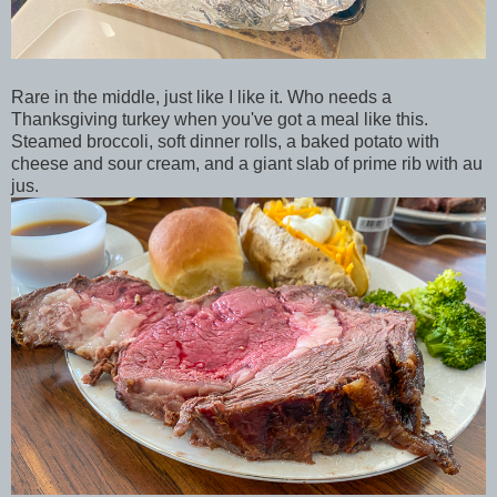
Rare in the middle, just like I like it. Who needs a
Thanksgiving turkey when you've got a meal like this.
Steamed broccoli, soft dinner rolls, a baked potato with
cheese and sour cream, and a giant slab of prime rib with au
jus.