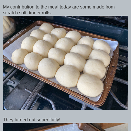
My contribution to the meal today are some made from
scratch soft dinner rolls.
They turned out super fluffy!