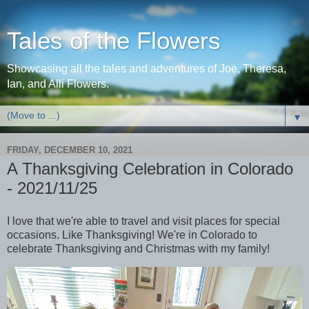
Tales of the Flowers
Showcasing all the tales and adventures of Joe, Theresa,
Ian, and Alli Flowers.
▼
FRIDAY, DECEMBER 10, 2021
A Thanksgiving Celebration in Colorado
- 2021/11/25
I love that we're able to travel and visit places for special
occasions. Like Thanksgiving! We're in Colorado to
celebrate Thanksgiving and Christmas with my family!