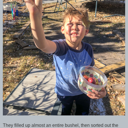
They filled up almost an entire bushel, then sorted out the