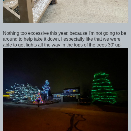
Nothing too excessive this year, because I'm not going to be
around to help take it down. I especially like that we were
able to get lights all the way in the tops of the trees 30' up!