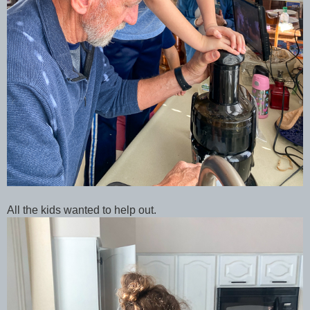
All the kids wanted to help out.