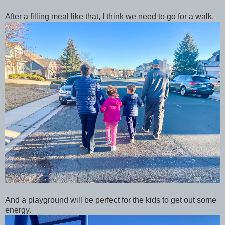
After a filling meal like that, I think we need to go for a walk.
And a playground will be perfect for the kids to get out some
energy.