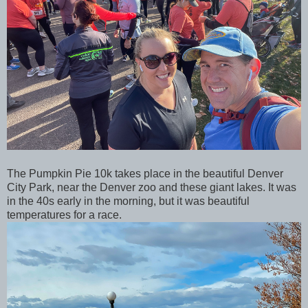
The Pumpkin Pie 10k takes place in the beautiful Denver
City Park, near the Denver zoo and these giant lakes. It was
in the 40s early in the morning, but it was beautiful
temperatures for a race.