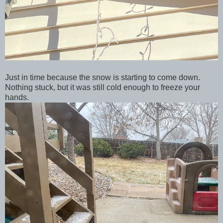
Just in time because the snow is starting to come down.
Nothing stuck, but it was still cold enough to freeze your
hands.