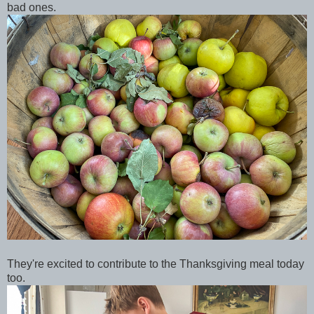
bad ones.
They're excited to contribute to the Thanksgiving meal today
too.