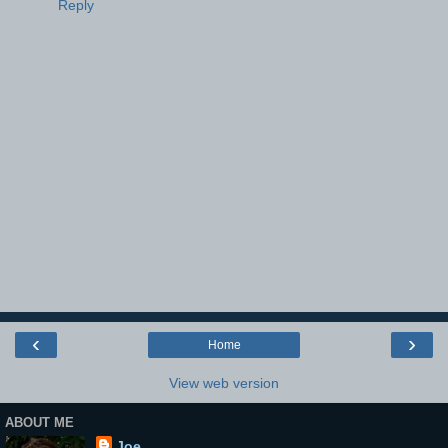
Reply
‹
›
Home
View web version
ABOUT ME
Joe