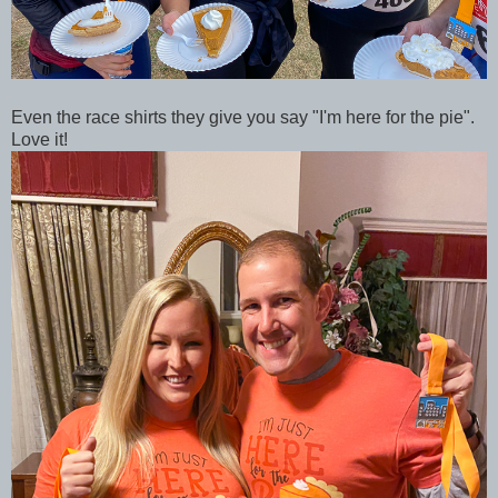
Even the race shirts they give you say "I'm here for the pie".
Love it!