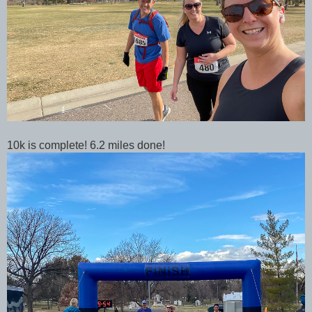
10k is complete! 6.2 miles done!