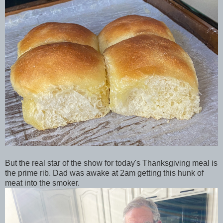
But the real star of the show for today's Thanksgiving meal is
the prime rib. Dad was awake at 2am getting this hunk of
meat into the smoker.