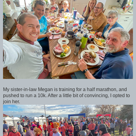
My sister-in-law Megan is training for a half marathon, and
pushed to run a 10k. After a little bit of convincing, I opted to
join her.