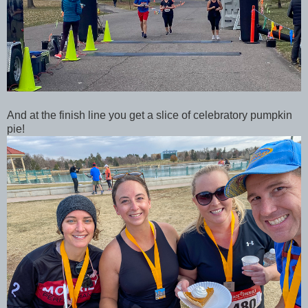
And at the finish line you get a slice of celebratory pumpkin
pie!