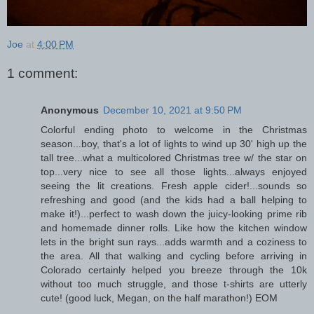
Joe
at
4:00 PM
1 comment:
Anonymous
December 10, 2021 at 9:50 PM
Colorful ending photo to welcome in the Christmas
season...boy, that's a lot of lights to wind up 30' high up the
tall tree...what a multicolored Christmas tree w/ the star on
top...very nice to see all those lights...always enjoyed
seeing the lit creations. Fresh apple cider!...sounds so
refreshing and good (and the kids had a ball helping to
make it!)...perfect to wash down the juicy-looking prime rib
and homemade dinner rolls. Like how the kitchen window
lets in the bright sun rays...adds warmth and a coziness to
the area. All that walking and cycling before arriving in
Colorado certainly helped you breeze through the 10k
without too much struggle, and those t-shirts are utterly
cute! (good luck, Megan, on the half marathon!) EOM