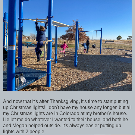
And now that it's after Thanksgiving, it's time to start putting
up Christmas lights! I don't have my house any longer, but all
my Christmas lights are in Colorado at my brother's house.
He let me do whatever I wanted to their house, and both he
and Megan helped outside. It's always easier putting up
lights with 2 people.