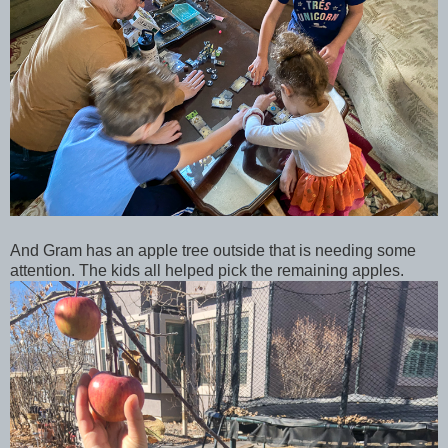
And Gram has an apple tree outside that is needing some
attention. The kids all helped pick the remaining apples.