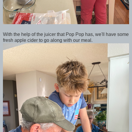
With the help of the juicer that Pop Pop has, we'll have some
fresh apple cider to go along with our meal.