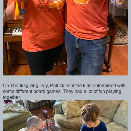
On Thanksgiving Day, Patrick kept the kids entertained with
some different board games. They had a lot of fun playing
together.