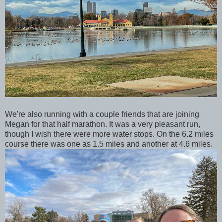
We're also running with a couple friends that are joining
Megan for that half marathon. It was a very pleasant run,
though I wish there were more water stops. On the 6.2 miles
course there was one as 1.5 miles and another at 4.6 miles.