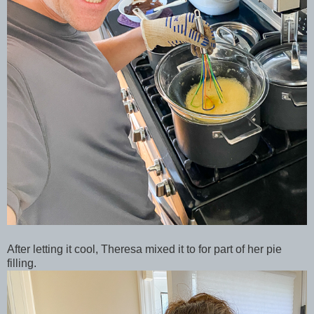
After letting it cool, Theresa mixed it to for part of her pie
filling.