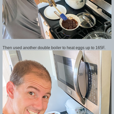
Then used another double boiler to heat eggs up to 165F.