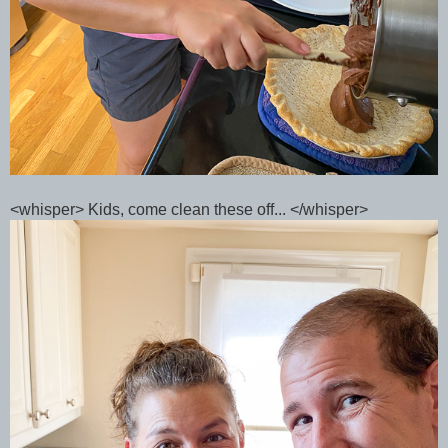
<whisper> Kids, come clean these off... </whisper>