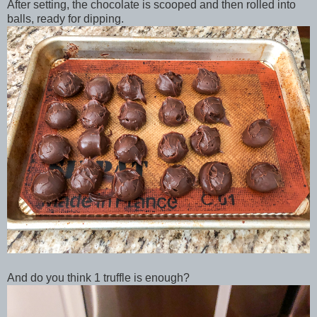
After setting, the chocolate is scooped and then rolled into
balls, ready for dipping.
And do you think 1 truffle is enough?