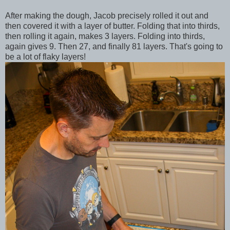
After making the dough, Jacob precisely rolled it out and
then covered it with a layer of butter. Folding that into thirds,
then rolling it again, makes 3 layers. Folding into thirds,
again gives 9. Then 27, and finally 81 layers. That's going to
be a lot of flaky layers!