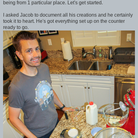
being from 1 particular place. Let's get started.
I asked Jacob to document all his creations and he certainly
took it to heart. He's got everything set up on the counter
ready to go.