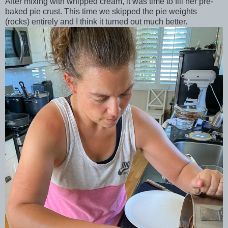
After mixing with whipped cream, it was time to fill her pre-
baked pie crust. This time we skipped the pie weights
(rocks) entirely and I think it turned out much better.