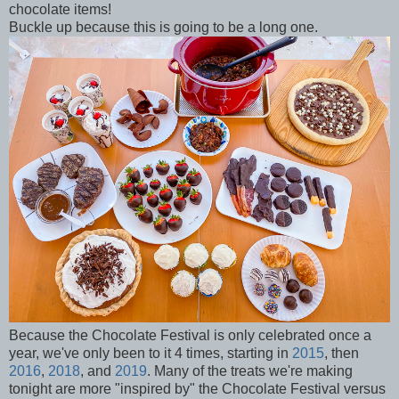
chocolate items!
Buckle up because this is going to be a long one.
Because the Chocolate Festival is only celebrated once a
year, we've only been to it 4 times, starting in
2015
, then
2016
,
2018
, and
2019
. Many of the treats we're making
tonight are more "inspired by" the Chocolate Festival versus