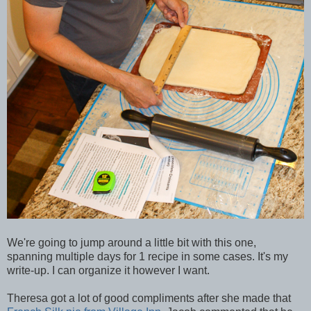
We're going to jump around a little bit with this one,
spanning multiple days for 1 recipe in some cases. It's my
write-up. I can organize it however I want.
Theresa got a lot of good compliments after she made that