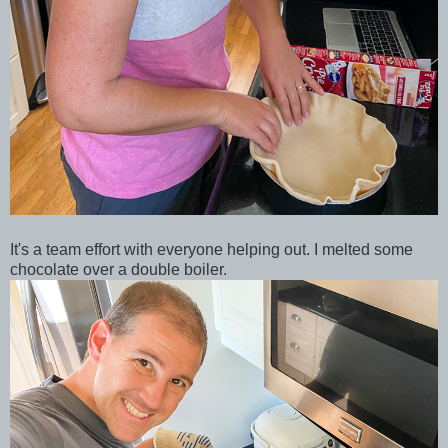
It's a team effort with everyone helping out. I melted some
chocolate over a double boiler.