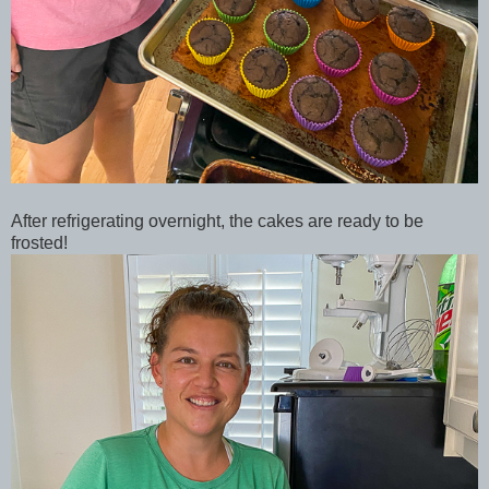
After refrigerating overnight, the cakes are ready to be
frosted!