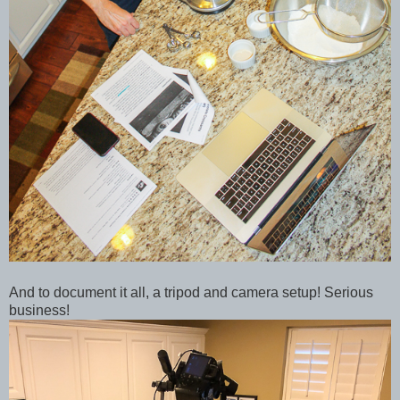
And to document it all, a tripod and camera setup! Serious
business!