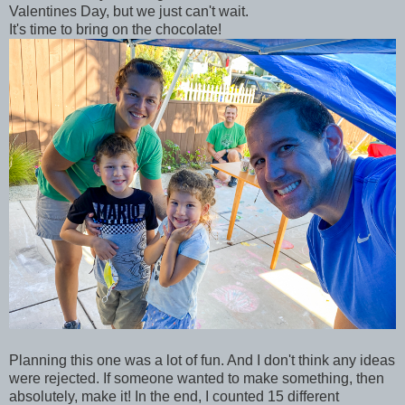
Valentines Day, but we just can't wait.
It's time to bring on the chocolate!
Planning this one was a lot of fun. And I don't think any ideas
were rejected. If someone wanted to make something, then
absolutely, make it! In the end, I counted 15 different