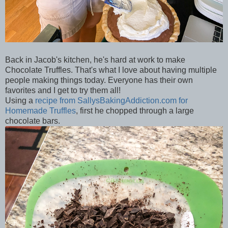
Back in Jacob's kitchen, he's hard at work to make
Chocolate Truffles. That's what I love about having multiple
people making things today. Everyone has their own
favorites and I get to try them all!
Using a
recipe from SallysBakingAddiction.com for
Homemade Truffles
, first he chopped through a large
chocolate bars.