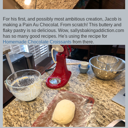
For his first, and possibly most ambitious creation, Jacob is
making a Pain Au Chocolat. From scratch! This buttery and
flaky pastry is so delicious. Wow, sallysbakingaddiction.com
has so many good recipes. He's using the recipe for
Homemade Chocolate Croissants
from there.