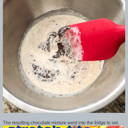
The resulting chocolate mixture went into the fridge to set.