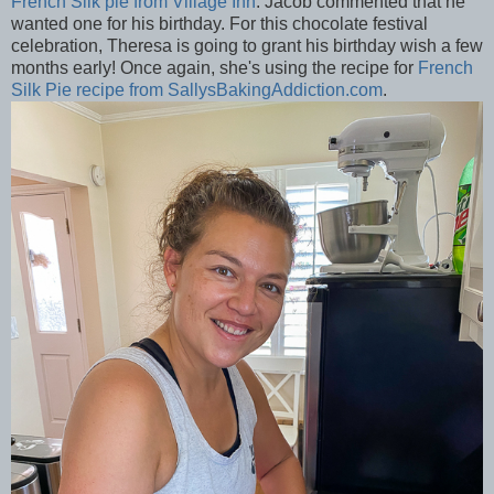
French Silk pie from Village Inn
. Jacob commented that he
wanted one for his birthday. For this chocolate festival
celebration, Theresa is going to grant his birthday wish a few
months early! Once again, she's using the recipe for
French
Silk Pie recipe from SallysBakingAddiction.com
.