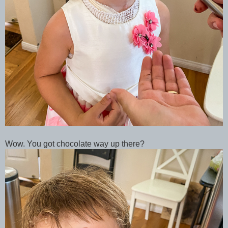
Wow. You got chocolate way up there?