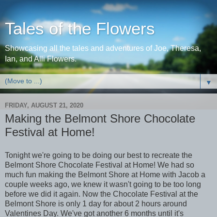
Tales of the Flowers
Showcasing all the tales and adventures of Joe, Theresa,
Ian, and Alli Flowers.
▼
FRIDAY, AUGUST 21, 2020
Making the Belmont Shore Chocolate
Festival at Home!
Tonight we're going to be doing our best to recreate the
Belmont Shore Chocolate Festival at Home! We had so
much fun making the Belmont Shore at Home with Jacob a
couple weeks ago, we knew it wasn't going to be too long
before we did it again. Now the Chocolate Festival at the
Belmont Shore is only 1 day for about 2 hours around
Valentines Day. We've got another 6 months until it's