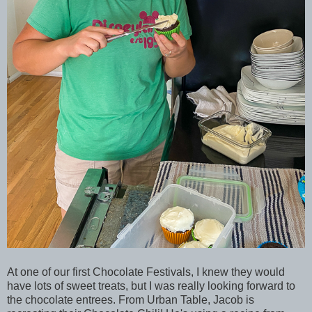
At one of our first Chocolate Festivals, I knew they would
have lots of sweet treats, but I was really looking forward to
the chocolate entrees. From Urban Table, Jacob is