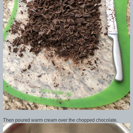
Then poured warm cream over the chopped chocolate.