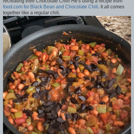
recreating their Chocolate Chili! He's using a recipe from
food.com for Black Bean and Chocolate Chili
. It all comes
together like a regular chili.