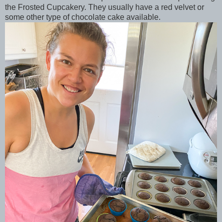
the Frosted Cupcakery. They usually have a red velvet or
some other type of chocolate cake available.