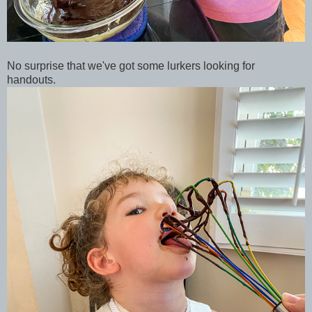
No surprise that we've got some lurkers looking for
handouts.