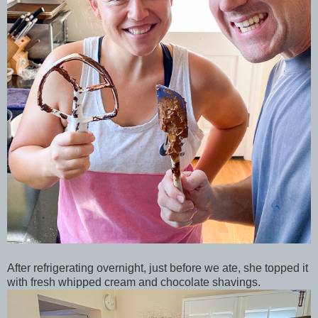
After refrigerating overnight, just before we ate, she topped it
with fresh whipped cream and chocolate shavings.