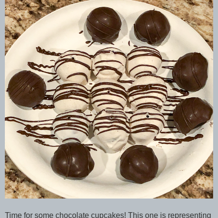
Time for some chocolate cupcakes! This one is representing