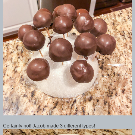
Certainly not! Jacob made 3 different types!