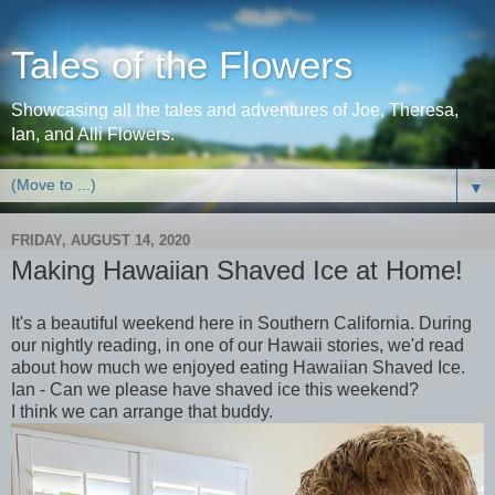
Tales of the Flowers
Showcasing all the tales and adventures of Joe, Theresa,
Ian, and Alli Flowers.
▼
FRIDAY, AUGUST 14, 2020
Making Hawaiian Shaved Ice at Home!
It's a beautiful weekend here in Southern California. During
our nightly reading, in one of our Hawaii stories, we'd read
about how much we enjoyed eating Hawaiian Shaved Ice.
Ian - Can we please have shaved ice this weekend?
I think we can arrange that buddy.