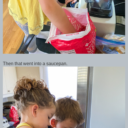
Then that went into a saucepan.