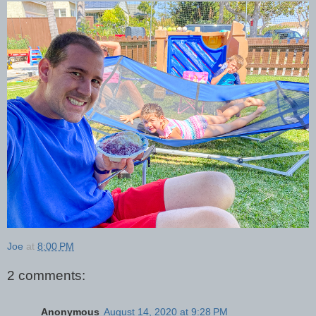
Joe
at
8:00 PM
2 comments:
Anonymous
August 14, 2020 at 9:28 PM