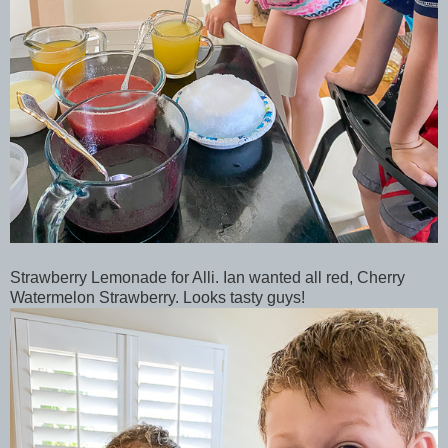
Strawberry Lemonade for Alli. Ian wanted all red, Cherry
Watermelon Strawberry. Looks tasty guys!