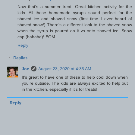
Now that's a summer treat! Great kitchen activity for the
kids. All those homemade syrups sound perfect for the
shaved ice and shaved snow (first time I ever heard of
shaved snow!) There's a different look to the shaved snow
when the syrup is poured on it vs onto shaved ice. Snow
cap (hahaha)! EOM
Reply
Replies
Joe
August 23, 2020 at 4:35 AM
It's great to have one of these to help cool down when
you're outside. The kids are always excited to help out
in the kitchen, especially if it's for treats!
Reply