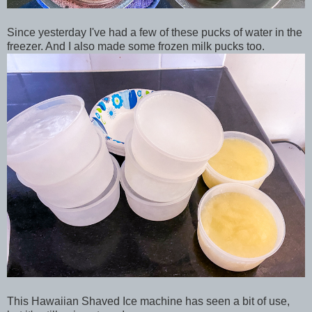
Since yesterday I've had a few of these pucks of water in the
freezer. And I also made some frozen milk pucks too.
This Hawaiian Shaved Ice machine has seen a bit of use,