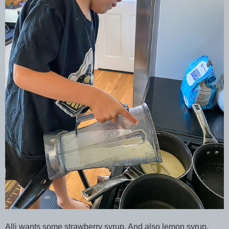
Alli wants some strawberry syrup. And also lemon syrup.