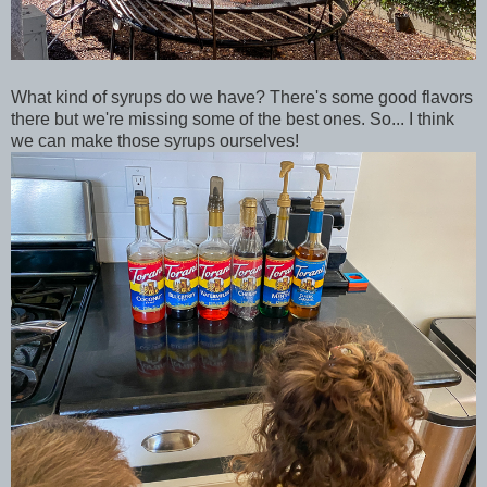
What kind of syrups do we have? There's some good flavors
there but we're missing some of the best ones. So... I think
we can make those syrups ourselves!