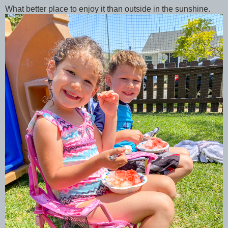
What better place to enjoy it than outside in the sunshine.