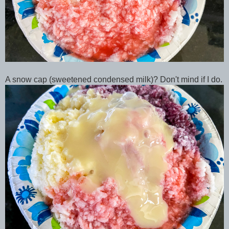
A snow cap (sweetened condensed milk)? Don't mind if I do.