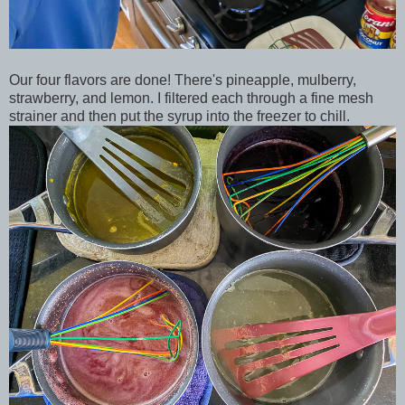
Our four flavors are done! There's pineapple, mulberry,
strawberry, and lemon. I filtered each through a fine mesh
strainer and then put the syrup into the freezer to chill.