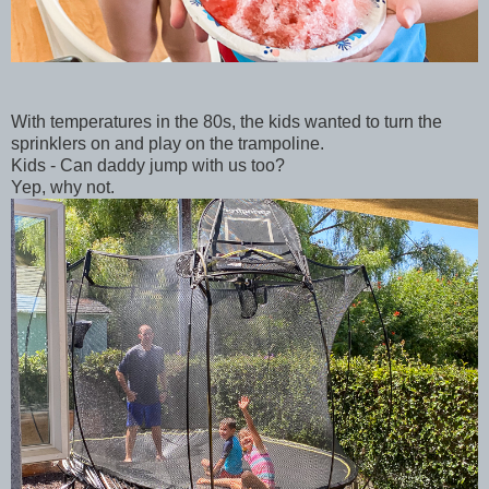
With temperatures in the 80s, the kids wanted to turn the
sprinklers on and play on the trampoline.
Kids - Can daddy jump with us too?
Yep, why not.