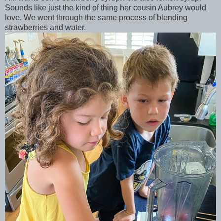
Sounds like just the kind of thing her cousin Aubrey would
love. We went through the same process of blending
strawberries and water.