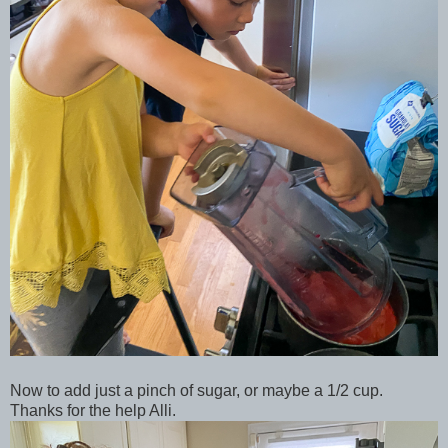
Now to add just a pinch of sugar, or maybe a 1/2 cup.
Thanks for the help Alli.