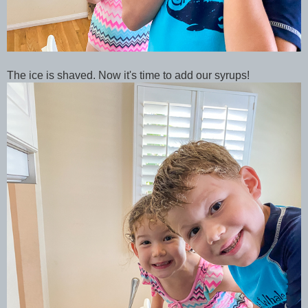
The ice is shaved. Now it's time to add our syrups!