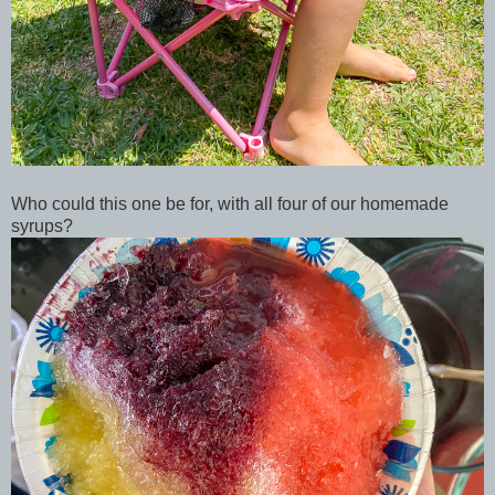
Who could this one be for, with all four of our homemade
syrups?