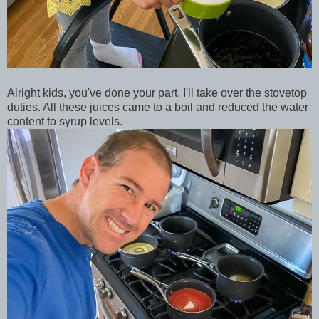
Alright kids, you've done your part. I'll take over the stovetop
duties. All these juices came to a boil and reduced the water
content to syrup levels.