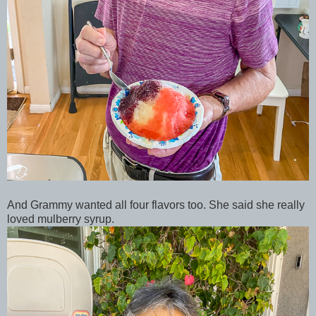
And Grammy wanted all four flavors too. She said she really
loved mulberry syrup.