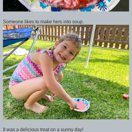
Someone likes to make hers into soup.
It was a delicious treat on a sunny day!