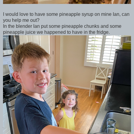
I would love to have some pineapple syrup on mine Ian, can
you help me out?
In the blender Ian put some pineapple chunks and some
pineapple juice we happened to have in the fridge.