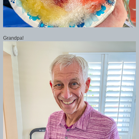
Grandpa!