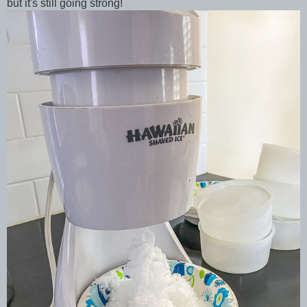
but it's still going strong!