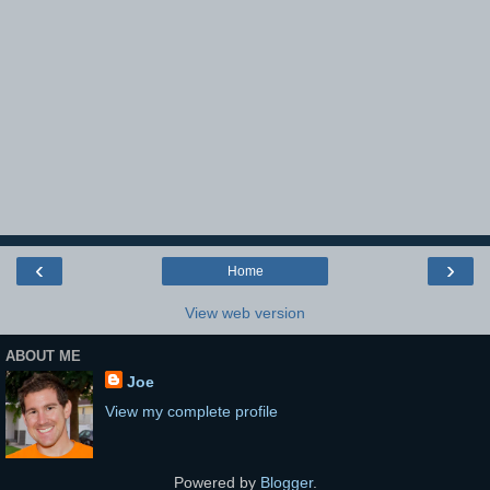
‹
›
Home
View web version
ABOUT ME
Joe
View my complete profile
Powered by
Blogger
.