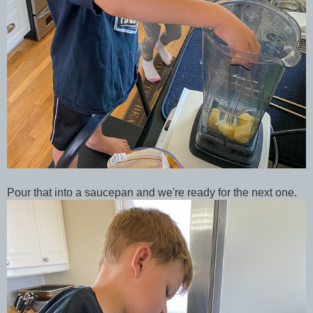
Pour that into a saucepan and we're ready for the next one.