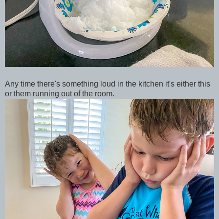
Any time there's something loud in the kitchen it's either this
or them running out of the room.