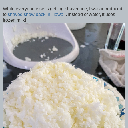
While everyone else is getting shaved ice, I was introduced
to
shaved snow back in Hawaii
. Instead of water, it uses
frozen milk!