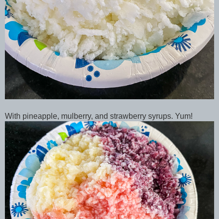
With pineapple, mulberry, and strawberry syrups. Yum!