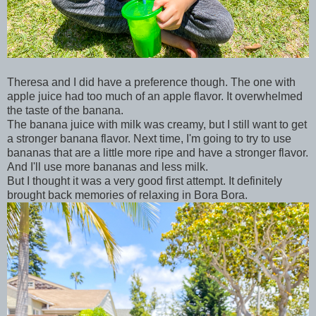
Theresa and I did have a preference though. The one with
apple juice had too much of an apple flavor. It overwhelmed
the taste of the banana.
The banana juice with milk was creamy, but I still want to get
a stronger banana flavor. Next time, I'm going to try to use
bananas that are a little more ripe and have a stronger flavor.
And I'll use more bananas and less milk.
But I thought it was a very good first attempt. It definitely
brought back memories of relaxing in Bora Bora.