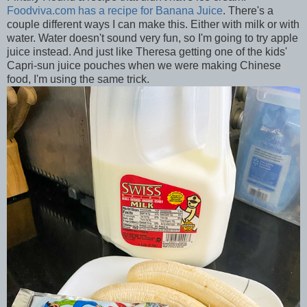
Foodviva.com has a recipe for Banana Juice
. There's a
couple different ways I can make this. Either with milk or with
water. Water doesn't sound very fun, so I'm going to try apple
juice instead. And just like Theresa getting one of the kids'
Capri-sun juice pouches when we were making Chinese
food, I'm using the same trick.