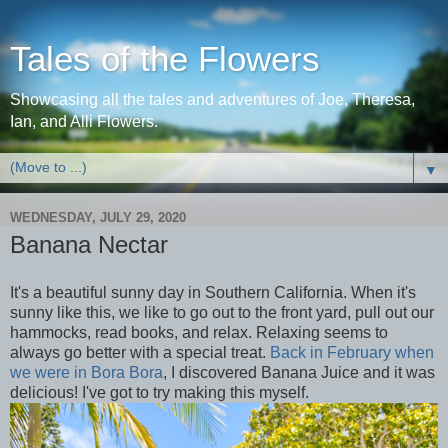
Tales of the Flowers
Showcasing all the tales and adventures of Joe, Theresa,
Ian, and Alli Flowers.
▼
WEDNESDAY, JULY 29, 2020
Banana Nectar
It's a beautiful sunny day in Southern California. When it's
sunny like this, we like to go out to the front yard, pull out our
hammocks, read books, and relax. Relaxing seems to
always go better with a special treat.
Back in February when
we were in Bora Bora
, I discovered Banana Juice and it was
delicious! I've got to try making this myself.