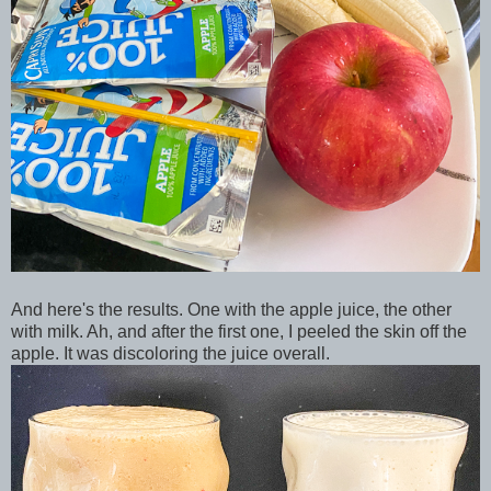
And here's the results. One with the apple juice, the other
with milk. Ah, and after the first one, I peeled the skin off the
apple. It was discoloring the juice overall.