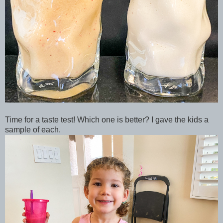
Time for a taste test! Which one is better? I gave the kids a
sample of each.