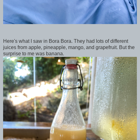
Here's what I saw in Bora Bora. They had lots of different
juices from apple, pineapple, mango, and grapefruit. But the
surprise to me was banana.