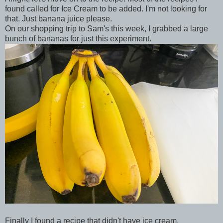
found called for Ice Cream to be added. I'm not looking for
that. Just banana juice please.
On our shopping trip to Sam's this week, I grabbed a large
bunch of bananas for just this experiment.
Finally I found a recipe that didn't have ice cream.