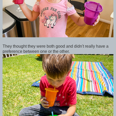
They thought they were both good and didn't really have a
preference between one or the other.