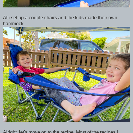
Alli set up a couple chairs and the kids made their own
hammock.
Alright, let's move on to the recipe. Most of the recipes I