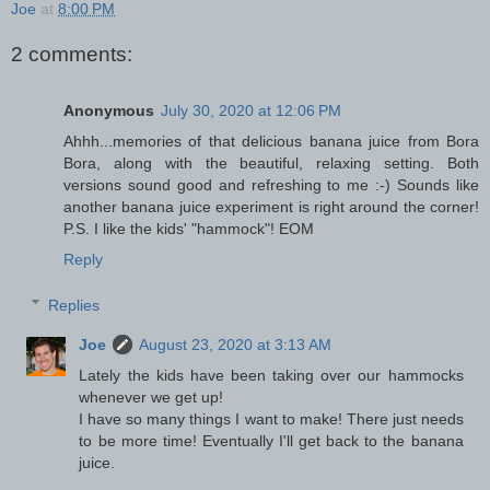
Joe
at
8:00 PM
2 comments:
Anonymous
July 30, 2020 at 12:06 PM
Ahhh...memories of that delicious banana juice from Bora
Bora, along with the beautiful, relaxing setting. Both
versions sound good and refreshing to me :-) Sounds like
another banana juice experiment is right around the corner!
P.S. I like the kids' "hammock"! EOM
Reply
Replies
Joe
August 23, 2020 at 3:13 AM
Lately the kids have been taking over our hammocks
whenever we get up!
I have so many things I want to make! There just needs
to be more time! Eventually I'll get back to the banana
juice.