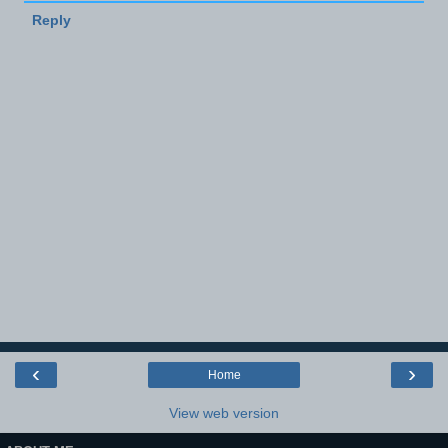
Reply
‹
›
Home
View web version