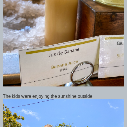
The kids were enjoying the sunshine outside.