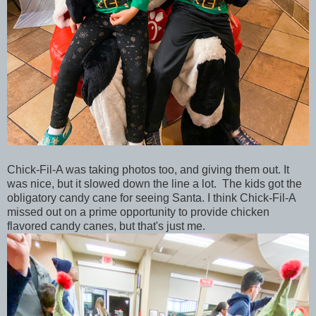
Chick-Fil-A was taking photos too, and giving them out. It
was nice, but it slowed down the line a lot. The kids got the
obligatory candy cane for seeing Santa. I think Chick-Fil-A
missed out on a prime opportunity to provide chicken
flavored candy canes, but that's just me.