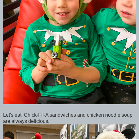
Let's eat! Chick-Fil-A sandwiches and chicken noodle soup
are always delicious.