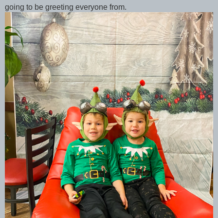
going to be greeting everyone from.