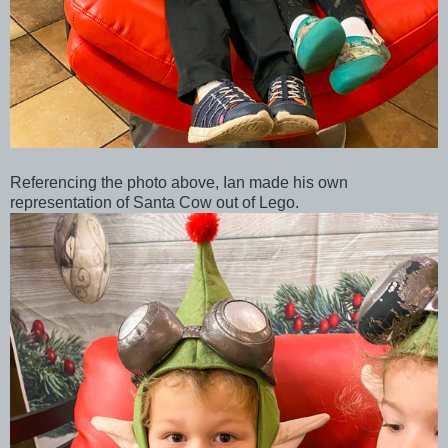
Referencing the photo above, Ian made his own
representation of Santa Cow out of Lego.