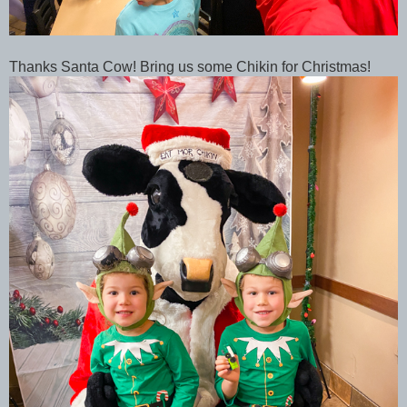
Thanks Santa Cow! Bring us some Chikin for Christmas!