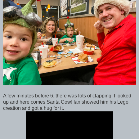
A few minutes before 6, there was lots of clapping. I looked
up and here comes Santa Cow! Ian showed him his Lego
creation and got a hug for it.