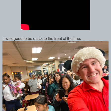
It was good to be quick to the front of the line.