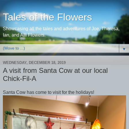
Tales of the Flowers
Showcasing all the tales and adventures of Joe, Theresa,
Ian, and Alli Flowers.
▼
WEDNESDAY, DECEMBER 18, 2019
A visit from Santa Cow at our local
Chick-Fil-A
Santa Cow has come to visit for the holidays!