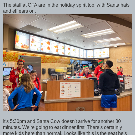
The staff at CFA are in the holiday spirit too, with Santa hats
and elf ears on.
It's 5:30pm and Santa Cow doesn't arrive for another 30
minutes. We're going to eat dinner first. There's certainly
more kids here than normal. Looks like this is the seat he's