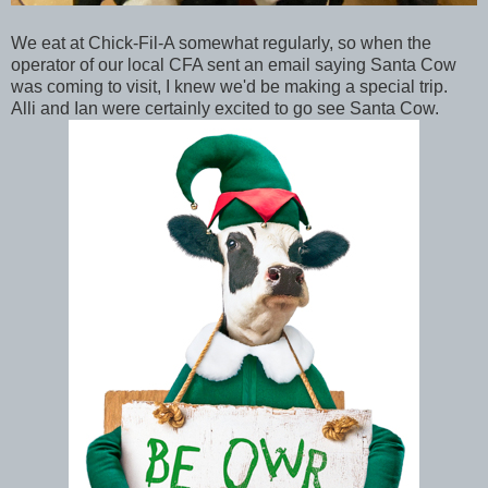
We eat at Chick-Fil-A somewhat regularly, so when the
operator of our local CFA sent an email saying Santa Cow
was coming to visit, I knew we'd be making a special trip.
Alli and Ian were certainly excited to go see Santa Cow.