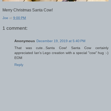
Merry Christmas Santa Cow!
Joe
at
9:00 PM
1 comment:
Anonymous
December 19, 2019 at 5:40 PM
That was cute...Santa Cow! Santa Cow certainly
appreciated Ian's Lego creation with a special "cow" hug :-)
EOM
Reply