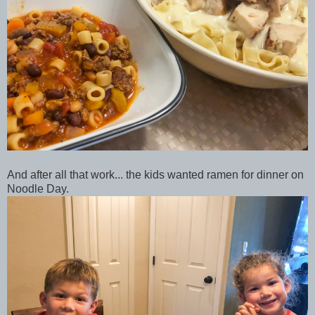
And after all that work... the kids wanted ramen for dinner on
Noodle Day.