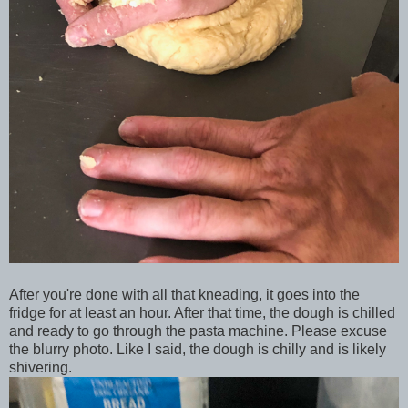
After you're done with all that kneading, it goes into the
fridge for at least an hour. After that time, the dough is chilled
and ready to go through the pasta machine. Please excuse
the blurry photo. Like I said, the dough is chilly and is likely
shivering.