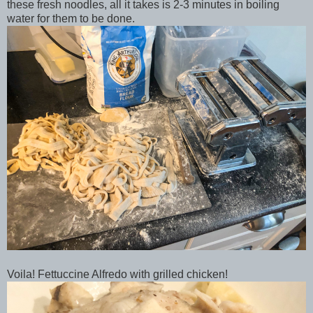
these fresh noodles, all it takes is 2-3 minutes in boiling
water for them to be done.
Voila! Fettuccine Alfredo with grilled chicken!