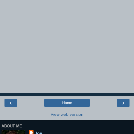
‹
›
Home
View web version
ABOUT ME
Joe