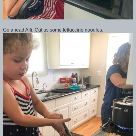
Go ahead Alli. Cut us some fettuccine noodles.