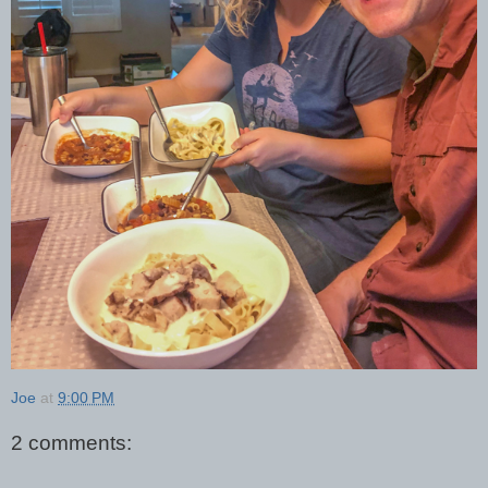
Joe
at
9:00 PM
2 comments: