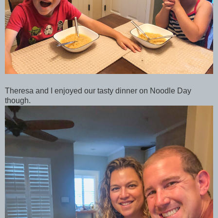
Theresa and I enjoyed our tasty dinner on Noodle Day
though.