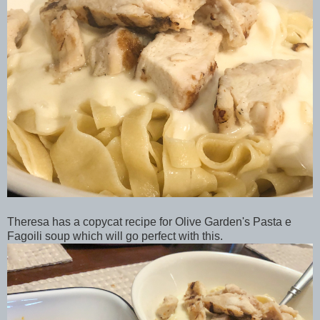
Theresa has a copycat recipe for Olive Garden's Pasta e
Fagoili soup which will go perfect with this.