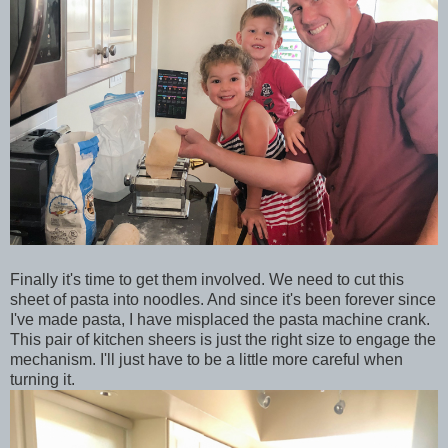
Finally it's time to get them involved. We need to cut this
sheet of pasta into noodles. And since it's been forever since
I've made pasta, I have misplaced the pasta machine crank.
This pair of kitchen sheers is just the right size to engage the
mechanism. I'll just have to be a little more careful when
turning it.