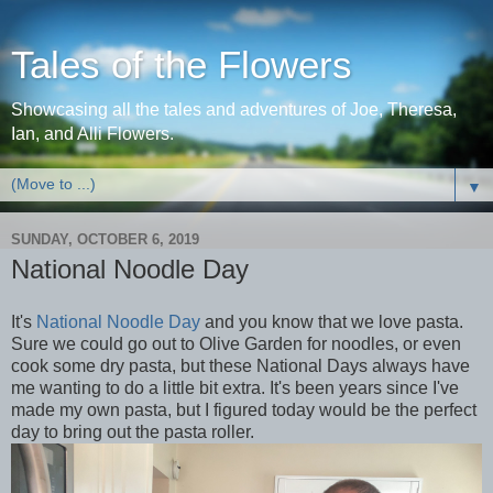
Tales of the Flowers
Showcasing all the tales and adventures of Joe, Theresa,
Ian, and Alli Flowers.
▼
SUNDAY, OCTOBER 6, 2019
National Noodle Day
It's
National Noodle Day
and you know that we love pasta.
Sure we could go out to Olive Garden for noodles, or even
cook some dry pasta, but these National Days always have
me wanting to do a little bit extra. It's been years since I've
made my own pasta, but I figured today would be the perfect
day to bring out the pasta roller.