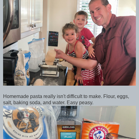
Homemade pasta really isn't difficult to make. Flour, eggs,
salt, baking soda, and water. Easy peasy.