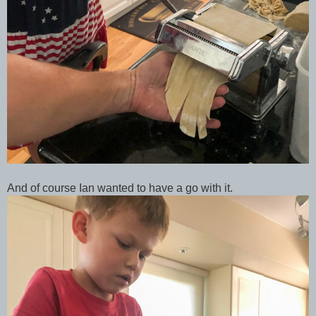
And of course Ian wanted to have a go with it.