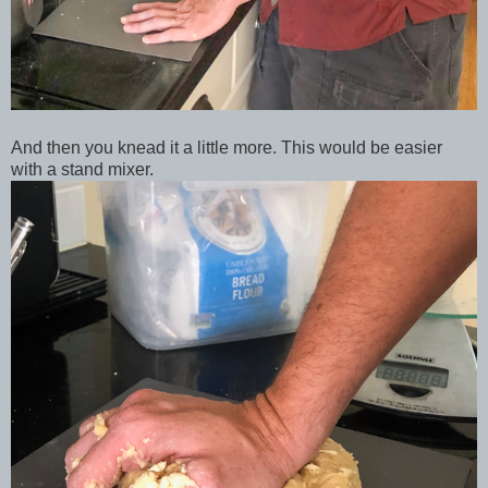
And then you knead it a little more. This would be easier
with a stand mixer.