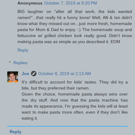
Anonymous
October 7, 2019 at 9:20 PM
BIG laughter on "after all that work, the kids wanted
ramen!"...that really hit a funny bone! Well, Alli & Ian didn't
know what they missed out on...just more fresh, homemade
pasta for Mom & Dad to enjoy :-) The homemade soup and
fettuccine w/ grilled chicken look really good. Didn't know
making pasta was as simple as you described it. EOM
Reply
Replies
Joe
October 8, 2019 at 2:13 AM
It's difficult to account for kids' tastes. They did try a
bite, but they preferred their ramen.
Given the choice, homemade pasta always wins over
the dry stuff. And now that the pasta machine has
made its appearance, I'm guessing the kids will at least
want to make pasta more often, even if they don't like
eating it.
Reply