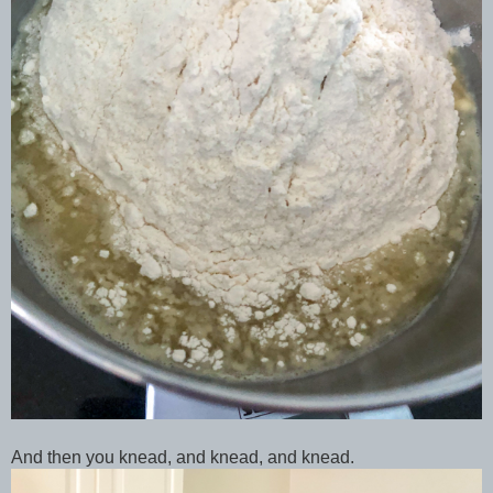
And then you knead, and knead, and knead.