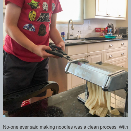
No-one ever said making noodles was a clean process. With