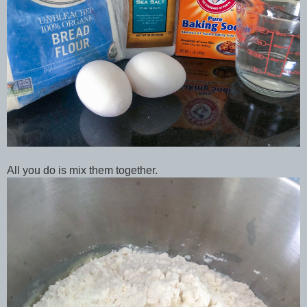
All you do is mix them together.