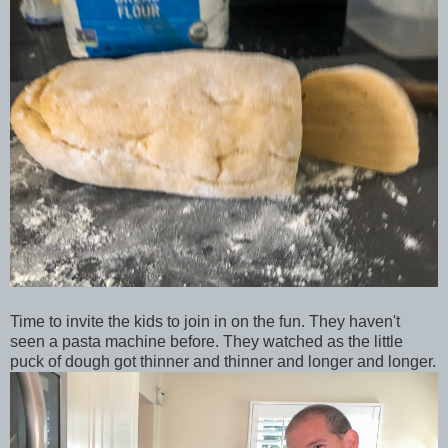
Time to invite the kids to join in on the fun. They haven't
seen a pasta machine before. They watched as the little
puck of dough got thinner and thinner and longer and longer.