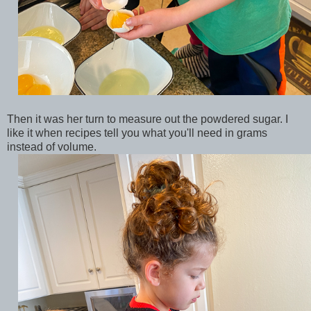
Then it was her turn to measure out the powdered sugar. I
like it when recipes tell you what you'll need in grams
instead of volume.