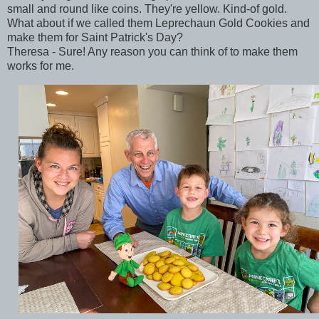
small and round like coins. They're yellow. Kind-of gold.
What about if we called them Leprechaun Gold Cookies and
make them for Saint Patrick's Day?
Theresa - Sure! Any reason you can think of to make them
works for me.