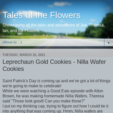
Tales of the Flowers
Showcasing all the tales and adventures of Joe, Theresa,
Ian, and Alli Flowers.
▼
TUESDAY, MARCH 16, 2021
Leprechaun Gold Cookies - Nilla Wafer
Cookies
Saint Patrick's Day is coming up and we've got a lot of things
we're going to make to celebrate!
While we were watching a Good Eats episode with Alton
Brown, he was making homemade Nilla Wafers. Theresa
said "Those look good! Can you make those?"
I put on my thinking cap, trying to figure out how I could tie it
into anything that was coming up. Hmm, Nilla wafers are