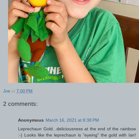
Joe
at
7:00 PM
2 comments:
Anonymous
March 16, 2021 at 8:38 PM
Leprechaun Gold...deliciousness at the end of the rainbow
:-) Looks like the leprechaun is "eyeing" the gold with Ian!