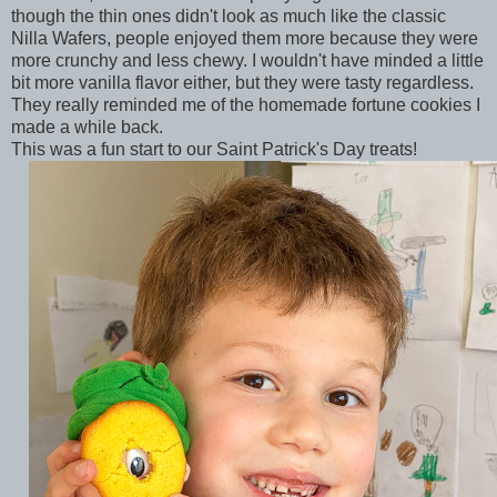
though the thin ones didn't look as much like the classic
Nilla Wafers, people enjoyed them more because they were
more crunchy and less chewy. I wouldn't have minded a little
bit more vanilla flavor either, but they were tasty regardless.
They really reminded me of the homemade fortune cookies I
made a while back.
This was a fun start to our Saint Patrick's Day treats!