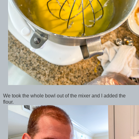
We took the whole bowl out of the mixer and I added the
flour.