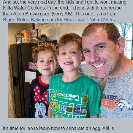
And so, the very next day, the kids and I got to work making
Nilla Wafer Cookies. In the end, I chose a different recipe
than Alton Brown used (sorry AB). This one came from
BiggerBolderBaking.com for Homemade Nilla Wafers
.
It's time for Ian to learn how to separate an egg. Alli is