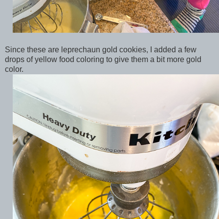
Since these are leprechaun gold cookies, I added a few
drops of yellow food coloring to give them a bit more gold
color.