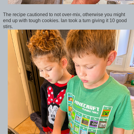
The recipe cautioned to not over-mix, otherwise you might
end up with tough cookies. Ian took a turn giving it 10 good
stirs.