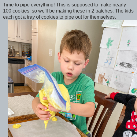
Time to pipe everything! This is supposed to make nearly
100 cookies, so we'll be making these in 2 batches. The kids
each got a tray of cookies to pipe out for themselves.