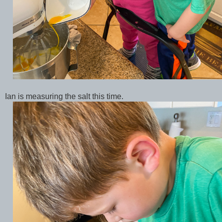
Ian is measuring the salt this time.