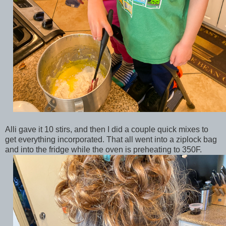
Alli gave it 10 stirs, and then I did a couple quick mixes to
get everything incorporated. That all went into a ziplock bag
and into the fridge while the oven is preheating to 350F.