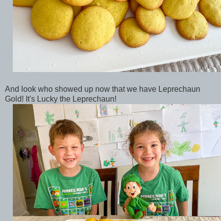
And look who showed up now that we have Leprechaun
Gold! It's Lucky the Leprechaun!