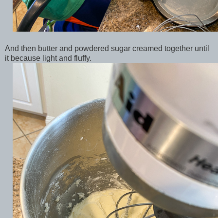
And then butter and powdered sugar creamed together until
it because light and fluffy.