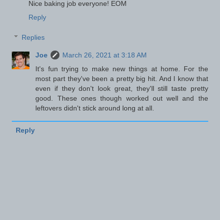
Nice baking job everyone! EOM
Reply
Replies
Joe
March 26, 2021 at 3:18 AM
It's fun trying to make new things at home. For the
most part they've been a pretty big hit. And I know that
even if they don't look great, they'll still taste pretty
good. These ones though worked out well and the
leftovers didn't stick around long at all.
Reply