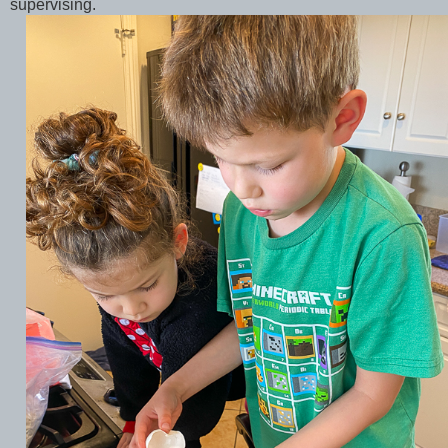
supervising.