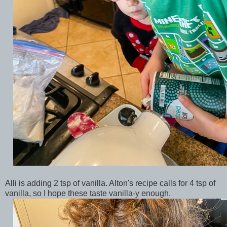
Alli is adding 2 tsp of vanilla. Alton's recipe calls for 4 tsp of
vanilla, so I hope these taste vanilla-y enough.