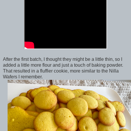
After the first batch, I thought they might be a little thin, so I
added a little more flour and just a touch of baking powder.
That resulted in a fluffier cookie, more similar to the Nilla
Wafers I remember.