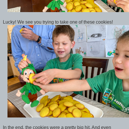
Lucky! We see you trying to take one of these cookies!
In the end, the cookies were a pretty big hit. And even