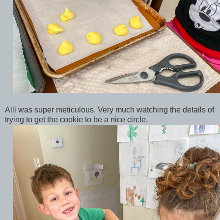
Alli was super meticulous. Very much watching the details of
trying to get the cookie to be a nice circle.