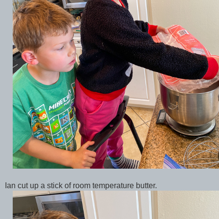
Ian cut up a stick of room temperature butter.