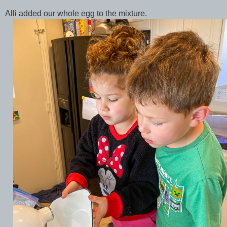
Alli added our whole egg to the mixture.