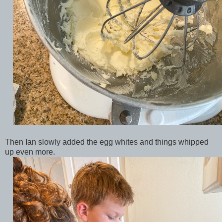
Then Ian slowly added the egg whites and things whipped
up even more.