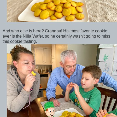
And who else is here? Grandpa! His most favorite cookie
ever is the Nilla Wafer, so he certainly wasn't going to miss
this cookie tasting.